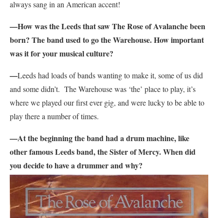
always sang in an American accent!
—How was the Leeds that saw The Rose of Avalanche been
born? The band used to go the Warehouse. How important
was it for your musical culture?
—
Leeds had loads of bands wanting to make it, some of us did
and some didn’t. The Warehouse was ‘the’ place to play, it’s
where we played our first ever gig, and were lucky to be able to
play there a number of times.
—At the beginning the band had a drum machine, like
other famous Leeds band, the Sister of Mercy. When did
you decide to have a drummer and why?