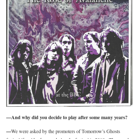
—And why did you decide to play after some many years?
—
We were asked by the promoters of Tomorrow’s Ghosts