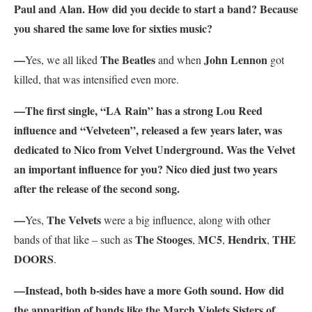
Paul and Alan. How did you decide to start a band? Because
you shared the same love for sixties music?
—
The Beatles
John Lennon
Yes, we all liked
and when
got
killed, that was intensified even more.
—The first single, “LA Rain” has a strong Lou Reed
influence and “Velveteen”
, released a few years later, was
dedicated to Nico from Velvet Underground. Was the Velvet
an important influence for you? Nico died just two years
after the release of the second song.
—
The Velvets
Yes,
were a big influence, along with other
The Stooges
MC5
Hendrix
THE
bands of that like – such as
,
,
,
DOORS
.
—Instead, both b-sides have a more Goth sound. How did
the apparition of bands like the March Violets Sisters of