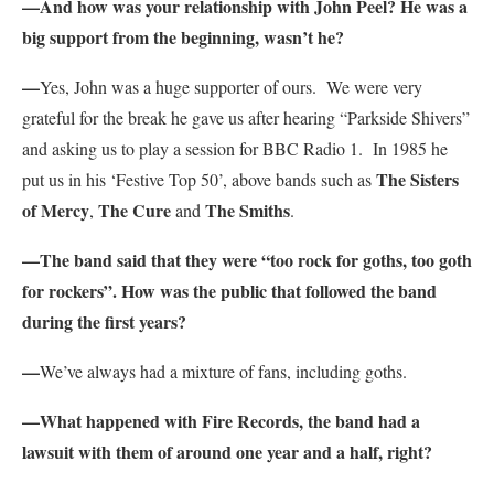
—And how was your relationship with John Peel? He was a
big support from the beginning, wasn’t he?
—
Yes, John was a huge supporter of ours. We were very
grateful for the break he gave us after hearing “Parkside Shivers”
and asking us to play a session for BBC Radio 1. In 1985 he
The Sisters
put us in his ‘Festive Top 50’, above bands such as
of Mercy
The Cure
The Smiths
,
and
.
—The band said that they were “too rock for goths, too goth
for rockers”. How was the public that followed the band
during the first years?
—
We’ve always had a mixture of fans, including goths.
—What happened with Fire Records, the band had a
lawsuit with them of around one year and a half, right?