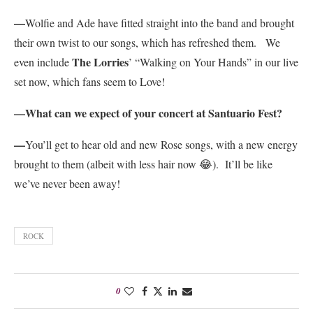
—
Wolfie and Ade have fitted straight into the band and brought
their own twist to our songs, which has refreshed them. We
The Lorries
even include
’ “Walking on Your Hands” in our live
set now, which fans seem to Love!
—What can we expect of your concert at Santuario Fest?
—
You’ll get to hear old and new Rose songs, with a new energy
brought to them (albeit with less hair now 😂). It’ll be like
we’ve never been away!
ROCK
0