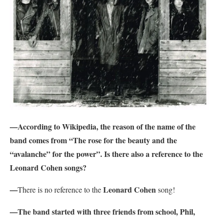
—According to Wikipedia, the reason of the name of the
band comes from “The rose for the beauty and the
“avalanche” for the power”. Is there also a reference to the
Leonard Cohen songs?
—
Leonard Cohen
There is no reference to the
song!
—The band started with three friends from school, Phil,