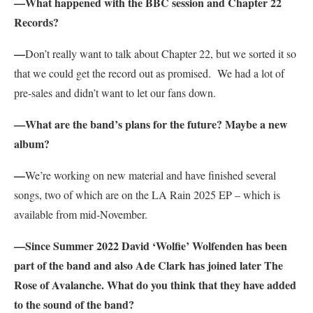
—What happened with the BBC session and Chapter 22
Records?
—
Don’t really want to talk about Chapter 22, but we sorted it so
that we could get the record out as promised. We had a lot of
pre-sales and didn’t want to let our fans down.
—What are the band’s plans for the future? Maybe a new
album?
—
We’re working on new material and have finished several
songs, two of which are on the LA Rain 2025 EP – which is
available from mid-November.
—Since Summer 2022 David ‘Wolfie’ Wolfenden has been
part of the band and also Ade Clark has joined later The
Rose of Avalanche. What do you think that they have added
to the sound of the band?