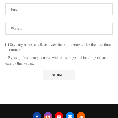
Save my name, email, and website in this browser for the next time
I comment.
* By using this form you agree with the storage and handling of your
data by this website.