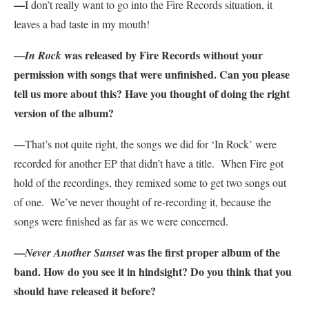
—
I don’t really want to go into the Fire Records situation, it
leaves a bad taste in my mouth!
—
was released by Fire Records without your
In Rock
permission with songs that were unfinished. Can you please
tell us more about this? Have you thought of doing the right
version of the album?
—
That’s not quite right, the songs we did for ‘In Rock’ were
recorded for another EP that didn’t have a title. When Fire got
hold of the recordings, they remixed some to get two songs out
of one. We’ve never thought of re-recording it, because the
songs were finished as far as we were concerned.
—
was the first proper album of the
Never Another Sunset
band. How do you see it in hindsight? Do you think that you
should have released it before?