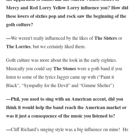
Mercy and Red Lorry Yellow Lorry influence you? How did
these lovers of sixties pop and rock saw the beginning of the
goth culture?
—
The Sisters
We weren’t really influenced by the likes of
or
The Lorries
, but we certainly liked them.
Goth culture was more about the look in the early eighties.
The Stones
Musically you could say
were a goth band if you
listen to some of the lyrics Jagger came up with (“Paint it
Black”, “Sympathy for the Devil” and “Gimme Shelter”)
—Phil, you used to sing with an American accent, did you
think it would help the band reach the American market or
was it just a consequence of the music you listened to?
—
Cliff Richard’s singing style was a big influence on mine! He