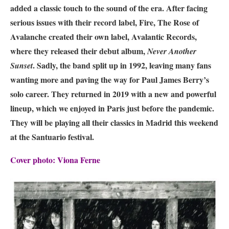
added a classic touch to the sound of the era. After facing
serious issues with their record label, Fire, The Rose of
Avalanche created their own label, Avalantic Records,
where they released their debut album,
Never Another
. Sadly, the band split up in 1992, leaving many fans
Sunset
wanting more and paving the way for Paul James Berry’s
solo career. They returned in 2019 with a new and powerful
lineup, which we enjoyed in Paris just before the pandemic.
They will be playing all their classics in Madrid this weekend
at the
Santuario
festival.
Cover photo: Viona Ferne