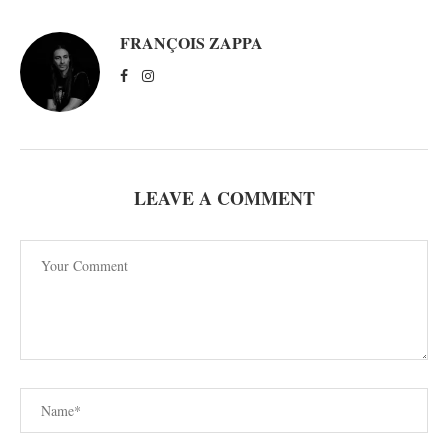
FRANÇOIS ZAPPA
LEAVE A COMMENT