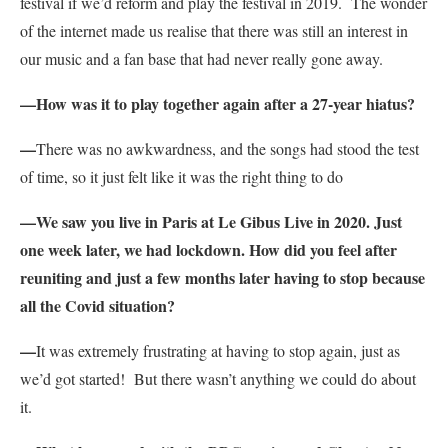
festival if we’d reform and play the festival in 2019. The wonder
of the internet made us realise that there was still an interest in
our music and a fan base that had never really gone away.
—How was it to play together again after a 27-year hiatus?
—
There was no awkwardness, and the songs had stood the test
of time, so it just felt like it was the right thing to do
—We saw you live in Paris at Le Gibus Live in 2020. Just
one week later, we had lockdown. How did you feel after
reuniting and just a few months later having to stop because
all the Covid situation?
—
It was extremely frustrating at having to stop again, just as
we’d got started! But there wasn’t anything we could do about
it.