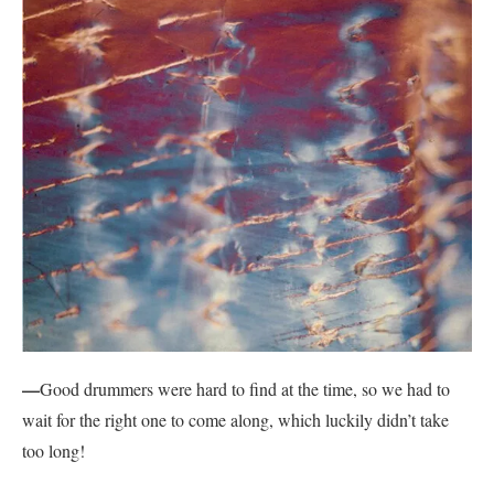
—
Good drummers were hard to find at the time, so we had to
wait for the right one to come along, which luckily didn’t take
too long!