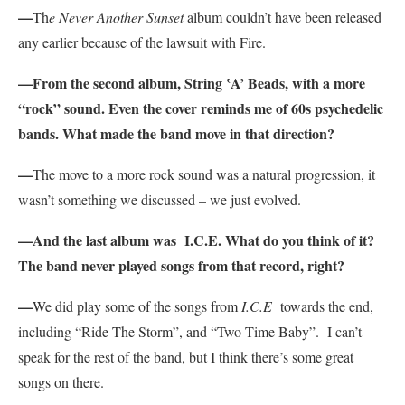
—
Th
e Never Another Sunset
album couldn’t have been released
any earlier because of the lawsuit with Fire.
—From the second album, String ‛A’ Beads, with a more
“rock” sound. Even the cover reminds me of 60s psychedelic
bands. What made the band move in that direction?
—
The move to a more rock sound was a natural progression, it
wasn’t something we discussed – we just evolved.
—And the last album was I.C.E. What do you think of it?
The band never played songs from that record, right?
—
We did play some of the songs from
I.C.E
towards the end,
including “Ride The Storm”, and “Two Time Baby”. I can’t
speak for the rest of the band, but I think there’s some great
songs on there.