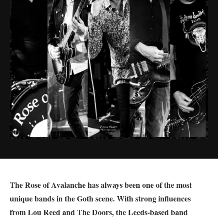
The Rose of Avalanche has always been one of the most
unique bands in the Goth scene. With strong influences
from Lou Reed and The Doors, the Leeds-based band