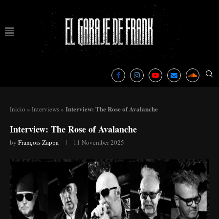
Interview: The Rose of Avalanche
Inicio
»
Interviews
»
Interview: The Rose of Avalanche
by
François Zappa
11 November 2025