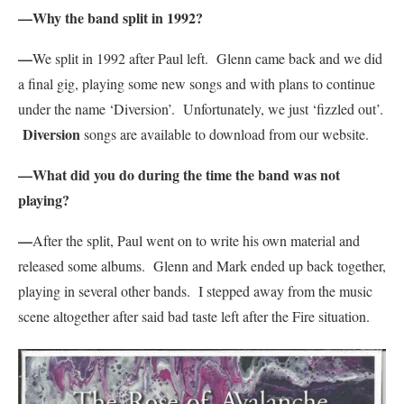
—Why the band split in 1992?
—
We split in 1992 after Paul left. Glenn came back and we did
a final gig, playing some new songs and with plans to continue
under the name ‘Diversion’. Unfortunately, we just ‘fizzled out’.
Diversion
songs are available to download from our website.
—What did you do during the time the band was not
playing?
—
After the split, Paul went on to write his own material and
released some albums. Glenn and Mark ended up back together,
playing in several other bands. I stepped away from the music
scene altogether after said bad taste left after the Fire situation.