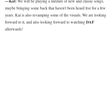
—Kat:
We will be playing a mixture of new and classic songs,
maybe bringing some back that haven’t been heard live for a few
years. Kat is also revamping some of the visuals. We are looking
DAF
forward to it, and also looking forward to watching
afterwards!