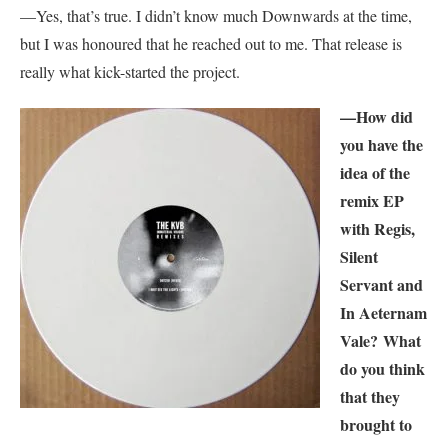
—Yes, that’s true. I didn’t know much Downwards at the time,
but I was honoured that he reached out to me. That release is
really what kick-started the project.
—How did
you have the
idea of the
remix EP
with Regis,
Silent
Servant and
In Aeternam
Vale? What
do you think
that they
brought to