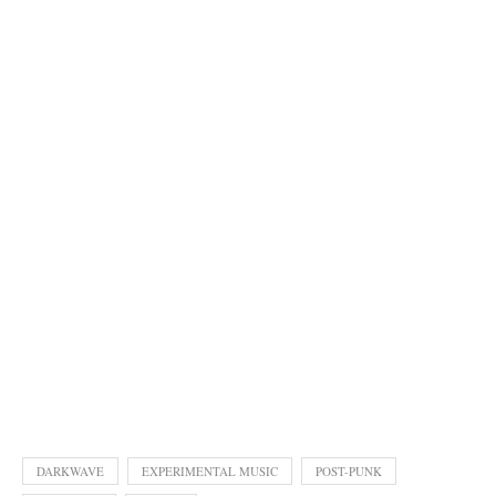
DARKWAVE
EXPERIMENTAL MUSIC
POST-PUNK