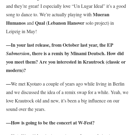
and they’re great! I especially love “Un Lugar Ideal” it’s a good
Mueran
song to dance to. We’re actually playing with
Humanos
Qual
Lebanon Hanover
and
(
solo project) in
Leipzig in May!
—In your last release, from October last year, the EP
, there is a remix by Minami Deutsch. How did
Submersion
you meet them? Are you interested in Krautrock (classic or
modern)?
—
We met Kyotaro a couple of years ago while living in Berlin
and we discussed the idea of a remix swap for a while. Yeah, we
love Krautrock old and new, it’s been a big influence on our
sound over the years.
—How is going to be the concert at W-Fest?