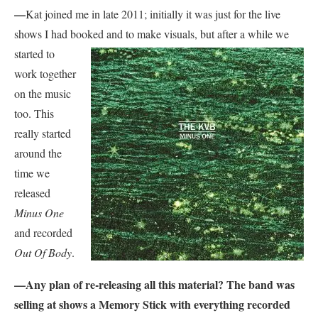
—
Kat joined me in late 2011; initially it was just for the live
shows I had booked and to make visuals, but
after a while we
started to
work together
on the music
too. This
really started
around the
time we
released
Minus One
and recorded
Out Of Body
.
—Any plan of re-releasing all this material? The band was
selling at shows a Memory Stick with everything recorded