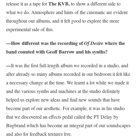
The KVB,
release it as a tape for
to show a different side to
what we do. Atmosphere and hints of the cinematic are evident
throughout our albums, and it felt good to explore the more
experimental side of this.
—How different was the recording of
where the
Of Desire
band counted with Geoff Barrow and his synths?
—
It was the first full-length album we recorded in a studio, and
after already so many albums recorded in our bedroom it felt like
a necessary change at the time. We learnt a lot while we made it
and the various synths and machines at the studio definitely
helped us explore new ideas and find new sounds that have
become part of our aesthetic. For example, it was in his studio
that we discovered an effects pedal called the PT Delay by
Bugbrand which has become an integral part of our soundscapes
and also for feedback textures live.