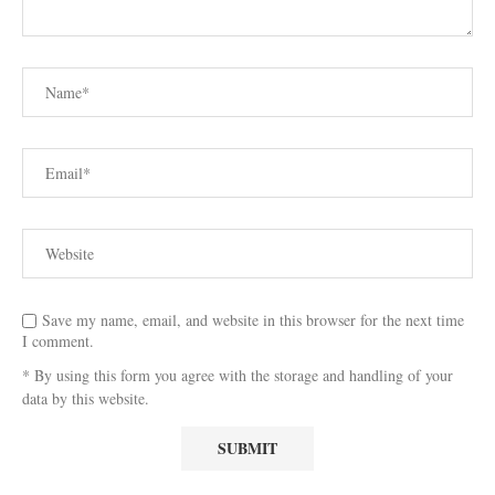
Save my name, email, and website in this browser for the next time
I comment.
* By using this form you agree with the storage and handling of your
data by this website.