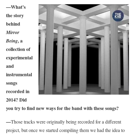
—What’s
the story
behind
Mirror
, a
Being
collection of
experimental
and
instrumental
songs
recorded in
2014? Did
you try to find new ways for the band with these songs?
—
Those tracks were originally being recorded for a different
project, but once we started compiling them we had the idea to