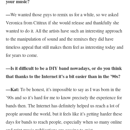
your music?
—
We wanted those guys to remix us for a while, so we asked
Veronica from Cititrax if she would release and thankfully she
wanted to do it. All the artists have such an interesting approach
to the manipulation of sound and the remixes they did have
timeless appeal that still makes them feel as interesting today and
for years to come.
—Is it difficult to be a DIY band nowadays, or do you think
that thanks to the Internet it’s a bit easier than in the ’90s?
—Kat:
To be honest, it’s impossible to say as I was born in the
’90s and so it’s hard for me to know precisely the experience for
bands then. The Internet has definitely helped us reach a lot of
people around the world, but it feels like it’s getting harder these
days for bands to reach people, especially when so many online
and print music publications are ceasing to exist.