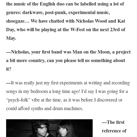
the music of the English duo can be labelled using a lot of
genres: darkwave, post-punk, experimental music,
shoegaze… We have chatted with Nicholas Wood and Kat
Day, who will be playing at the W-Fest on the next 23rd of
May.
—Nicholas, your first band was Man on the Moon, a project
a bit more country, can you please tell us something about
it?
—
It was really just my first experiments at writing and recording
songs in my bedroom a long time ago! I’d say I was going for a
“psych-folk” vibe at the time, as it was before I discovered or
could afford synths and drum machines.
—The first
reference of