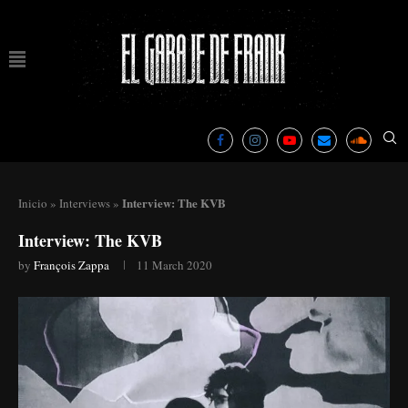
Interview: The KVB
Inicio
»
Interviews
»
Interview: The KVB
by
François Zappa
11 March 2020