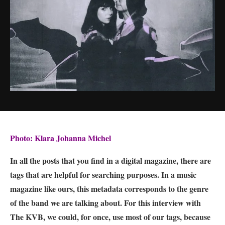
Photo: Klara Johanna Michel
In all the posts that you find in a digital magazine, there are
tags that are helpful for searching purposes. In a music
magazine like ours, this metadata corresponds to the genre
of the band we are talking about. For this interview with
The KVB, we could, for once, use most of our tags, because