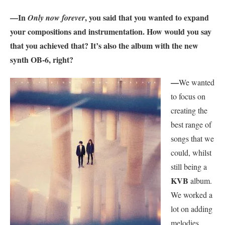
—In
, you said that you wanted to expand
Only now forever
your compositions and instrumentation. How would you say
that you achieved that? It’s also the album with the new
synth OB-6, right?
—
We wanted
to focus on
creating the
best range of
songs that we
could, whilst
still being a
KVB
album.
We worked a
lot on adding
melodies,