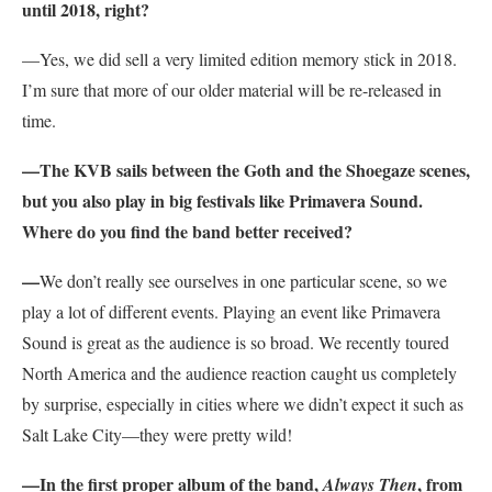
until 2018, right?
—Yes, we did sell a very limited edition memory stick in 2018.
I’m sure that more of our older material will be re-released in
time.
—The KVB sails between the Goth and the Shoegaze scenes,
but you also play in big festivals like Primavera Sound.
Where do you find the band better received?
—
We don’t really see ourselves in one particular scene, so we
play a lot of different events. Playing an event like Primavera
Sound is great as the audience is so broad. We recently toured
North America and the audience reaction caught us completely
by surprise, especially in cities where we didn’t expect it such as
Salt Lake City—they were pretty wild!
—In the first proper album of the band,
, from
Always Then