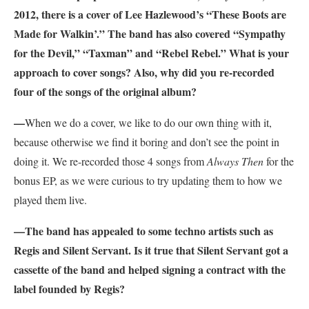
2012, there is a cover of Lee Hazlewood’s “These Boots are
Made for Walkin’.” The band has also covered “Sympathy
for the Devil,” “Taxman” and “Rebel Rebel.” What is your
approach to cover songs? Also, why did you re-recorded
four of the songs of the original album?
—
When we do a cover, we like to do our own thing with it,
because otherwise we find it boring and don’t see the point in
doing it. We re-recorded those 4 songs from
Always Then
for the
bonus EP, as we were curious to try updating them to how we
played them live.
—The band has appealed to some techno artists such as
Regis and Silent Servant. Is it true that Silent Servant got a
cassette of the band and helped signing a contract with the
label founded by Regis?