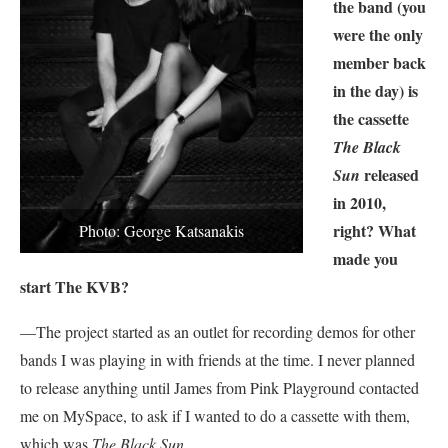
the band (you
were the only
member back
in the day) is
the cassette
The Black
released
Sun
in 2010,
right? What
Photo: George Katsanakis
made you
start The KVB?
—The project started as an outlet for recording demos for other
bands I was playing in with friends at the time. I never planned
to release anything until James from Pink Playground contacted
me on MySpace, to ask if I wanted to do a cassette with them,
which was
The Black Sun
.