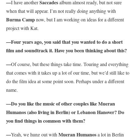
—
Saccades
I have another
album almost ready, but not sure
when that will appear. I’m not really doing anything with
Burma Camp
now, but I am working on ideas for a different
project with Kat.
—Four years ago, you said that you wanted to do a short
film and soundtrack it. Have you been thinking about this?
—
Of course, but these things take time. Touring and everything
that comes with it takes up a lot of our time, but we’d still like to
do the film idea at some point soon. Perhaps under a different
name.
—Do you like the music of other couples like Mueran
Humanos (also living in Berlin) or Lebanon Hanover? Do
you find things in common with them?
—
Mueran Humanos
Yeah, we hung out with
a lot in Berlin