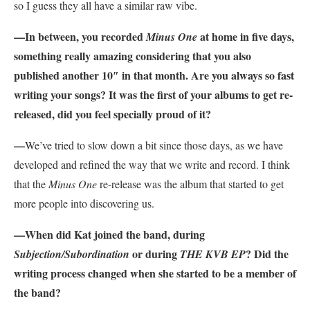
so I guess they all have a similar raw vibe.
—In between, you recorded
at home in five days,
Minus One
something really amazing considering that you also
published another 10″ in that month. Are you always so fast
writing your songs? It was the first of your albums to get re-
released, did you feel specially proud of it?
—
We’ve tried to slow down a bit since those days, as we have
developed and refined the way that we write and record. I think
that the
Minus One
re-release was the album that started to get
more people into discovering us.
—When did Kat joined the band, during
or during
? Did the
Subjection/Subordination
THE KVB EP
writing process changed when she started to be a member of
the band?