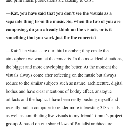
—Kat, you have said that you don’t see the visuals as a
separate thing from the music. So, when the two of you are
composing, do you already think on the visuals, or is it
something that you work just for the concerts?
—
Kat: The visuals are our third member; they create the
atmosphere we want at the concerts. In the most ideal situations,
the bigger and more enveloping the better. At the moment the
visuals always come after reflecting on the music but always
reduce to the similar subjects such as nature, architecture, digital
bodies and have clear intentions of bodily effect, analogue
artifacts and the haptic. I have been really pushing myself and
recently built a computer to render more interesting 3D visuals
as well as contributing live visuals to my friend Tommi’s project
group A
based on our shared love of Brutalist architecture.