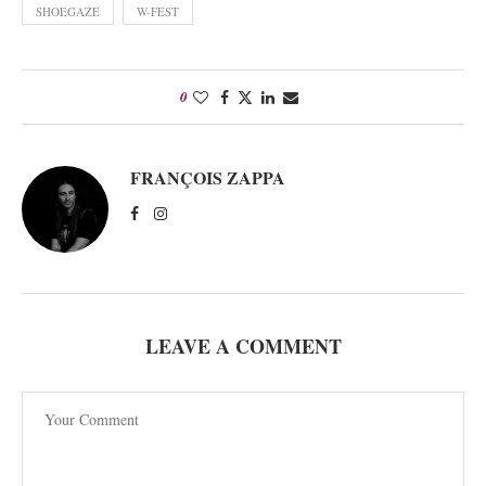
SHOEGAZE
W-FEST
0
FRANÇOIS ZAPPA
LEAVE A COMMENT