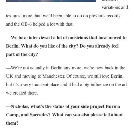
variations and
textures, more than we’d been able to do on previous records
and the OB-6 helped a lot with that.
—We have interviewed a lot of musicians that have moved to
Berlin. What do you like of the city? Do you already feel
part of the city?
—
We’re not actually in Berlin any more, we’re now back in the
UK and moving to Manchester. Of course, we still love Berlin,
but it’s a very transient place and it had a big influence on the art
we created there.
—Nicholas, what’s the status of your side project Burma
Camp, and Saccades? What can you also please tell about
them?