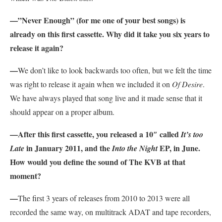
—”Never Enough” (for me one of your best songs) is
already on this first cassette. Why did it take you six years to
release it again?
—
We don’t like to look backwards too often, but we felt the time
was right to release it again when we included it on
Of Desire
.
We have always played that song live and it made sense that it
should appear on a proper album.
—After this first cassette, you released a 10″ called
It’s too
in January 2011, and the
EP, in June.
Late
Into the Night
How would you define the sound of The KVB at that
moment?
—
The first 3 years of releases from 2010 to 2013 were all
recorded the same way, on multitrack ADAT and tape recorders,