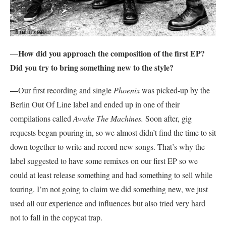
How did you approach the composition of the first EP?
—
Did you try to bring something new to the style?
—
Our first recording and single
Phoenix
was picked-up by the
Berlin Out Of Line label and ended up in one of their
compilations called
Awake The Machines.
Soon after, gig
requests began pouring in, so we almost didn’t find the time to sit
down together to write and record new songs. That’s why the
label suggested to have some remixes on our first EP so we
could at least release something and had something to sell while
touring. I’m not going to claim we did something new, we just
used all our experience and influences but also tried very hard
not to fall in the copycat trap.