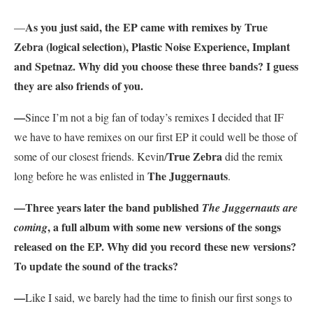
As you just said, the
EP came with remixes by True
—
Zebra (logical selection), Plastic Noise Experience, Implant
and Spetnaz. Why did you choose these three bands? I guess
they are also friends of you.
—
Since I’m not a big fan of today’s remixes I decided that IF
we have to have remixes on our first EP it could well be those of
True Zebra
some of our closest friends. Kevin/
did the remix
The Juggernauts
long before he was enlisted in
.
—Three years later the band published
The Juggernauts are
, a full album with some new versions of the songs
coming
released on the EP. Why did you record these new versions?
To update the sound of the tracks?
—
Like I said, we barely had the time to finish our first songs to