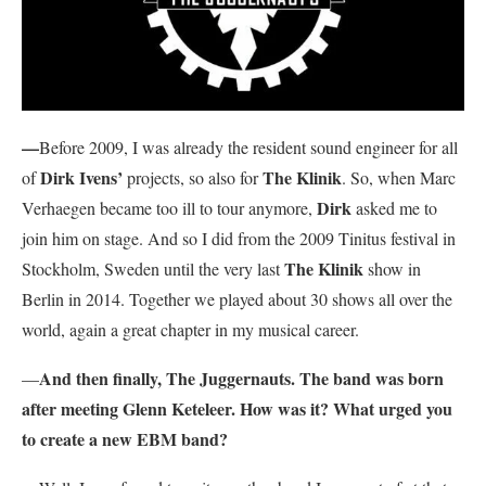
—
Before 2009, I was already the resident sound engineer for all
Dirk Ivens’
The Klinik
of
projects, so also for
. So, when Marc
Dirk
Verhaegen became too ill to tour anymore,
asked me to
join him on stage. And so I did from the 2009 Tinitus festival in
The Klinik
Stockholm, Sweden until the very last
show in
Berlin in 2014. Together we played about 30 shows all over the
world, again a great chapter in my musical career.
And then finally, The Juggernauts. The band was born
—
after meeting Glenn Keteleer. How was it? What urged you
to create a new EBM band?