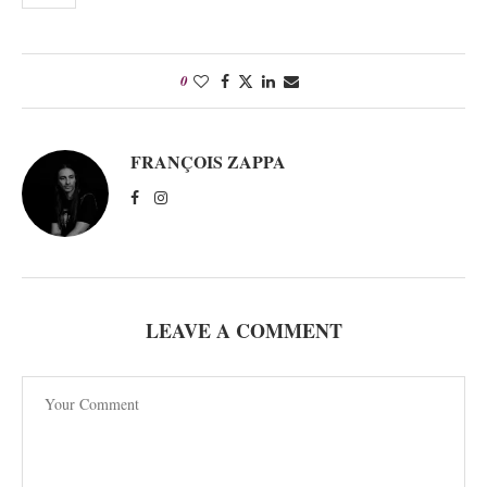
0
FRANÇOIS ZAPPA
LEAVE A COMMENT