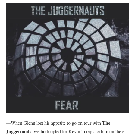
—
The
When Glenn lost his appetite to go on tour with
Juggernauts
, we both opted for Kevin to replace him on the e-