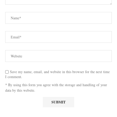
Save my name, email, and website in this browser for the next time
I comment.
* By using this form you agree with the storage and handling of your
data by this website.