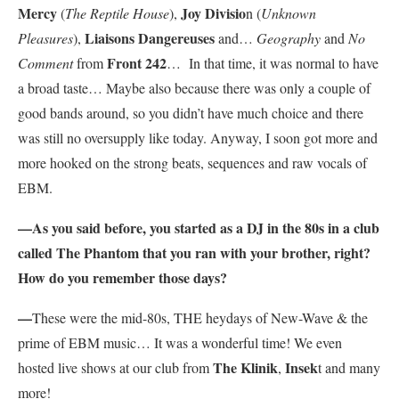
Mercy
Joy Divisio
(
The Reptile House
),
n (
Unknown
Liaisons Dangereuses
Pleasures
),
and…
Geography
and
No
Front 242
Comment
from
… In that time, it was normal to have
a broad taste… Maybe also because there was only a couple of
good bands around, so you didn’t have much choice and there
was still no oversupply like today. Anyway, I soon got more and
more hooked on the strong beats, sequences and raw vocals of
EBM.
—As you said before, you started as a DJ in the 80s in a club
called The Phantom that you ran with your brother, right?
How do you remember those days?
—
These were the mid-80s, THE heydays of New-Wave & the
prime of EBM music… It was a wonderful time! We even
The Klinik
Insek
hosted live shows at our club from
,
t and many
more!