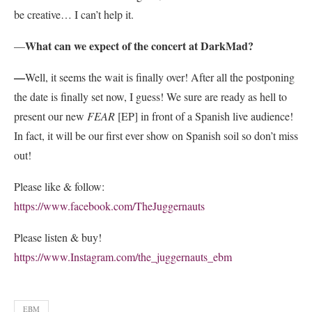
be creative… I can’t help it.
What can we expect of the concert at DarkMad?
—
—
Well, it seems the wait is finally over! After all the postponing
the date is finally set now, I guess! We sure are ready as hell to
present our new
FEAR
[EP] in front of a Spanish live audience!
In fact, it will be our first ever show on Spanish soil so don’t miss
out!
Please like & follow:
https://www.facebook.com/TheJuggernauts
Please listen & buy!
https://www.Instagram.com/the_juggernauts_ebm
EBM