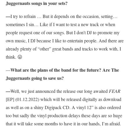
Juggernauts songs in your sets?
—
I try to refrain … But it depends on the occasion, setting…
sometimes I sin… Like if I want to test a new track or when
people request one of our songs. But I don’t DJ to promote my
own music, I DJ because I like to entertain people. And there are
already plenty of “other” great bands and tracks to work with, I
think. 😛
What are the plans of the band for the future? Are The
—
Juggernauts going to save us?
—
Well, we just announced the release our long awaited
FEAR
[EP] (01.12.2022) which will be released digitally as download
as well as on a shiny Digipack CD. A vinyl 12” is also ordered
too but sadly the vinyl production delays these days are so huge
that it will take some months to have it in our hands, I’m afraid.