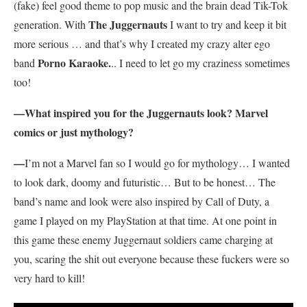
(fake) feel good theme to pop music and the brain dead Tik-Tok
The Juggernauts
generation. With
I want to try and keep it bit
more serious … and that’s why I created my crazy alter ego
Porno Karaoke.
band
.. I need to let go my craziness sometimes
too!
—What inspired you for the Juggernauts look? Marvel
comics or just mythology?
—
I’m not a Marvel fan so I would go for mythology… I wanted
to look dark, doomy and futuristic… But to be honest… The
band’s name and look were also inspired by Call of Duty, a
game I played on my PlayStation at that time. At one point in
this game these enemy Juggernaut soldiers came charging at
you, scaring the shit out everyone because these fuckers were so
very hard to kill!