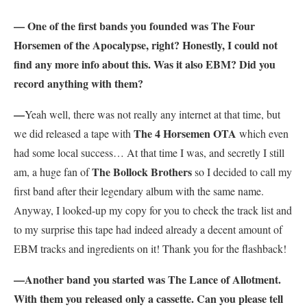
— One of the first bands you founded was The Four
Horsemen of the Apocalypse, right? Honestly, I could not
find any more info about this. Was it also EBM? Did you
record anything with them?
—
Yeah well, there was not really any internet at that time, but
The 4 Horsemen OTA
we did released a tape with
which even
had some local success… At that time I was, and secretly I still
The Bollock Brothers
am, a huge fan of
so I decided to call my
first band after their legendary album with the same name.
Anyway, I looked-up my copy for you to check the track list and
to my surprise this tape had indeed already a decent amount of
EBM tracks and ingredients on it! Thank you for the flashback!
—Another band you started was The Lance of Allotment.
With them you released only a cassette. Can you please tell