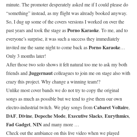
minute. The promoter desperately asked me if I could please do
“something” instead, as my flight was already booked anyway.
So, I dug up some of the covers versions I worked on over the
Porno Karaoke
past years and took the stage as
. To me, and to
everyone’s surprise, it was such a success they immediately
Porno Karaoke
invited me the same night to come back as
…
Only 3 months later!
After those two solo shows it felt natural too me to ask my both
Juggernaut
friends and
colleagues to join me on stage also with
crazy this project. Why change a winning team!?
Unlike most cover bands we do not try to copy the original
songs as much as possible but we tend to give them our own
Cabaret Voltaire
electro-industrial twitch. We play songs from
,
DAF
Divine
Depeche Mode
Executive Slacks
Eurythmics
,
,
,
,
,
Fad Gadget
NIN
,
and many more …
Check out the ambiance on this live video when we played