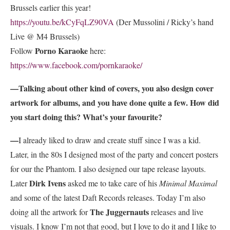
Brussels earlier this year!
https://youtu.be/kCyFqLZ90VA
(Der Mussolini / Ricky’s hand
Live @ M4 Brussels)
Porno Karaoke
Follow
here:
https://www.facebook.com/pornkaraoke/
—Talking about other kind of covers, you also design cover
artwork for albums, and you have done quite a few. How did
you start doing this? What’s your favourite?
—
I already liked to draw and create stuff since I was a kid.
Later, in the 80s I designed most of the party and concert posters
for our the Phantom. I also designed our tape release layouts.
Dirk Ivens
Later
asked me to take care of his
Minimal Maximal
and some of the latest Daft Records releases. Today I’m also
The Juggernauts
doing all the artwork for
releases and live
visuals. I know I’m not that good, but I love to do it and I like to