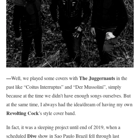
—
The Juggernauts
Well, we played some covers with
in the
past like “Coitus Interruptus” and “Der Mussolini”, simply
because at the time we didn’t have enough songs ourselves. But
at the same time, I always had the idea/dream of having my own
Revolting Cock
’s style cover band.
In fact, it was a sleeping project until end of 2019, when a
Dive
scheduled
show in Sao Paulo Brazil fell through last