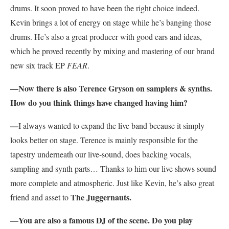
drums. It soon proved to have been the right choice indeed.
Kevin brings a lot of energy on stage while he’s banging those
drums. He’s also a great producer with good ears and ideas,
which he proved recently by mixing and mastering of our brand
new six track EP
FEAR
.
—Now there is also Terence Gryson on samplers & synths.
How do you think things have changed having him?
—
I always wanted to expand the live band because it simply
looks better on stage. Terence is mainly responsible for the
tapestry underneath our live-sound, does backing vocals,
sampling and synth parts… Thanks to him our live shows sound
more complete and atmospheric. Just like Kevin, he’s also great
The Juggernauts.
friend and asset to
You are also a famous DJ of the scene. Do you play
—