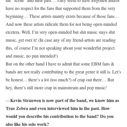
the “scene” and their past… They seem to have forgotten and/or
have no respect for the fans that supported them from the very
beginning… These artists mainly exists because of those fans…
And now these artists ridicule them for not being open-minded
etcetera. Well, I’m very open-minded but shit music stays shit
music, get over it! (In case any of my friend-artists are reading
this, of course I’m not speaking about your wonderful project
and music, no pun intended!)
But on the other hand I have to admit that some EBM fans &
bands are not really contributing to the great genre it still is. Let’s
be honest… there’s a lot (too much?) of crap out there… But
hey, there’s still more crap in mainstream and pop music!
Kevin Strauwen is now part of the band, we know him as
—
True Zebra and even interviewed him in the past. How
would you describe his contribution to the band? Do you
also like his solo work?