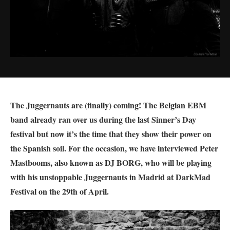
The Juggernauts are (finally) coming! The Belgian EBM
band already ran over us during the last Sinner’s Day
festival but now it’s the time that they show their power on
the Spanish soil. For the occasion, we have interviewed
Peter
Mastbooms, also known as DJ BORG, who will be playing
with his unstoppable Juggernauts in Madrid at DarkMad
Festival on the 29th of April.