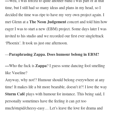
—
Well, I was forced to quite another band I was part of at that
time, but I still had so many ideas and plans in my head, so I
decided the time was ripe to have my very own project again. I
The Neon Judgement
met Glenn at a
concert and told him how
eager I was to start a new (EBM) project. Some days later I was
invited to his studio and we recorded our first ever single/track
‘Phoenix’. It took us just one afternoon.
Paraphrasing Zappa. Does humour belong in EBM?
—
—
Zappa
Who the fuck is
? I guess some dancing fool smelling
like Vaseline?
Anyway, why not!? Humour should belong everywhere at any
time! It makes life a bit more bearable, doesn’t it?! I love the way
Sturm Café
plays with humour for instance. This being said, I
personally sometimes have the feeling it can get too
much/stupid/cheesy-easy… Let’s leave the love for drama and