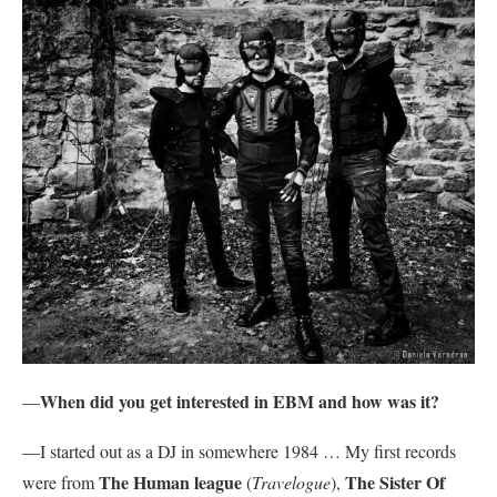
When did you get interested in EBM and how was it?
—
—I started out as a DJ in somewhere 1984 … My first records
The Human league
The Sister Of
were from
(
Travelogue
),