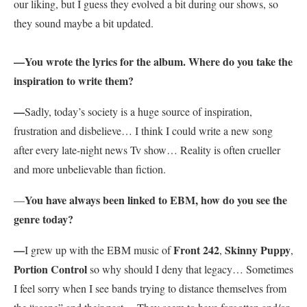
our liking, but I guess they evolved a bit during our shows, so
they sound maybe a bit updated.
—You wrote the lyrics for the album. Where do you take the
inspiration to write them?
—
Sadly, today’s society is a huge source of inspiration,
frustration and disbelieve… I think I could write a new song
after every late-night news Tv show… Reality is often crueller
and more unbelievable than fiction.
You have always been linked to EBM, how do you see the
—
genre today?
—
Front 242
Skinny Puppy
I grew up with the EBM music of
,
,
Portion Control
so why should I deny that legacy… Sometimes
I feel sorry when I see bands trying to distance themselves from