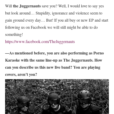
the Juggernauts
Will
save you? Well, I would love to say yes
but look around… Stupidity, ignorance and violence seem to
gain ground every day… But! If you all buy or new EP and start
following us on Facebook we will still might be able to do
something!
https://www.facebook.com/TheJuggernauts
—As mentioned before, you are also performing as Porno
Karaoke with the same line-up as The Juggernauts. How
can you describe us this new live band? You are playing
covers, aren’t you?