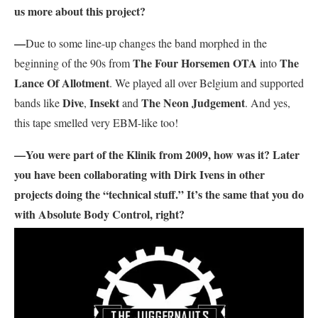
us more about this project?
—
Due to some line-up changes the band morphed in the
The Four Horsemen OTA
The
beginning of the 90s from
into
Lance Of Allotment
. We played all over Belgium and supported
Dive
Insekt
The Neon Judgement
bands like
,
and
. And yes,
this tape smelled very EBM-like too!
—You were part of the Klinik from 2009, how was it? Later
you have been collaborating with Dirk Ivens in other
projects doing the “technical stuff.” It’s the same that you do
with Absolute Body Control, right?