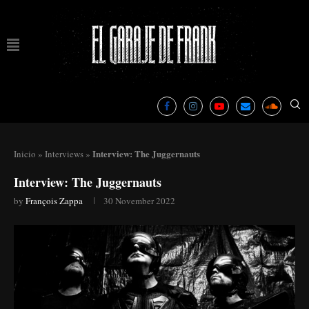
Interview: The Juggernauts
Inicio
»
Interviews
»
Interview: The Juggernauts
by
François Zappa
30 November 2022