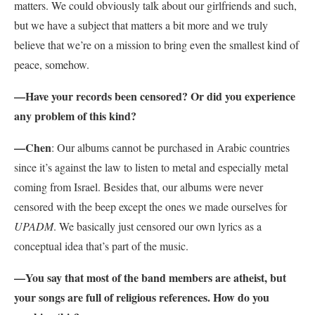
matters. We could obviously talk about our girlfriends and such,
but we have a subject that matters a bit more and we truly
believe that we’re on a mission to bring even the smallest kind of
peace, somehow.
—Have your records been censored? Or did you experience
any problem of this kind?
—Chen
: Our albums cannot be purchased in Arabic countries
since it’s against the law to listen to metal and especially metal
coming from Israel. Besides that, our albums were never
censored with the beep except the ones we made ourselves for
UPADM
. We basically just censored our own lyrics as a
conceptual idea that’s part of the music.
—You say that most of the band members are atheist, but
your songs are full of religious references. How do you