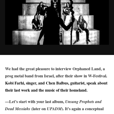
We had the great pleasure to interview Orphaned Land, a
prog metal band from Israel, after their show in W-Festival
.
Kobi Farhi, singer, and Chen Balbus, guitarist, speak about
their last work and the music of their homeland.
—Let’s start with your last album,
Unsung Prophets and
(later on
). It’s again a conceptual
Dead Messiahs
UPADM