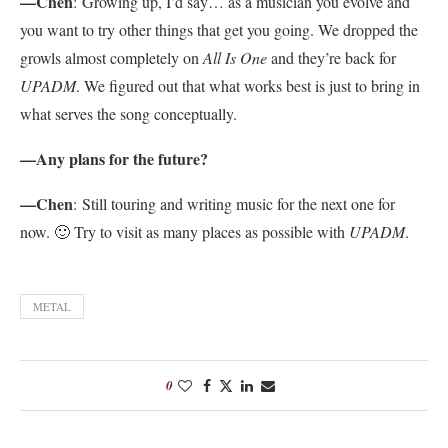
—Chen
:
Growing up, I’d say… as a musician you evolve and
you want to try other things that get you going. We dropped the
growls almost completely on
All Is One
and they’re back for
UPADM
. We figured out that what works best is just to bring in
what serves the song conceptually.
—Any plans for the future?
—Chen
:
Still touring and writing music for the next one for
now. 🙂 Try to visit as many places as possible with
UPADM
.
METAL
0