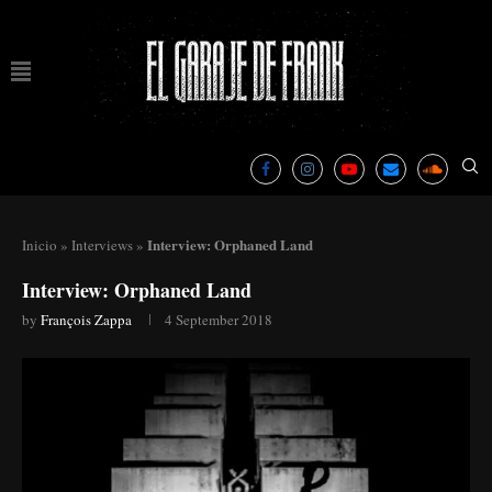
Interview: Orphaned Land
Inicio
»
Interviews
»
Interview: Orphaned Land
by
François Zappa
4 September 2018