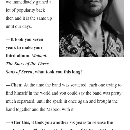
we immediately gained a
lot of popularity back
then and it is the same up
until our days.
—It took you seven
years to make your
third album,
Mabool:
The Story of the Three
, what took you this long?
Sons of Seven
—Chen
:
At the time the band was scattered, each one trying to
find himself in the world and you could say the band was pretty
much separated, until the spark lit once again and brought the
band together and the Mabool with it.
—After this, it took you another six years to release the