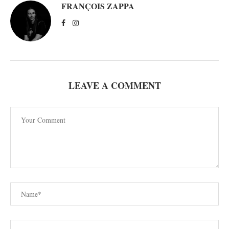
FRANÇOIS ZAPPA
LEAVE A COMMENT