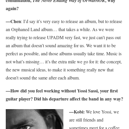
continuation,
, why
The Never Ending Way of OrWarriOR
again?
—Chen
: I’d say it’s very easy to release an album, but to release
an Orphaned Land album… that takes a while. As we were
really trying to release UPADM very fast, we just can’t pass out
an album that doesn’t sound amazing for us. We want it to be
perfect as possible, and those albums usually take time. Music is
not what’s missing… it’s the extra mile we go for it: the concept,
the new musical ideas, to make it something really new that
doesn’t sound the same after each album.
—How did you feel working without Yossi Sassi, your first
guitar player? Did his departure affect the band in any way?
—Kobi:
We love Yossi, we
are still friends and
sometimes meet for a coffee,