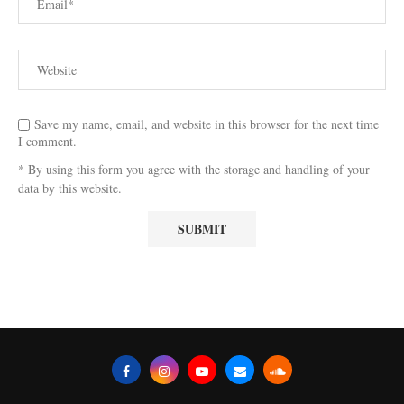
Save my name, email, and website in this browser for the next time
I comment.
* By using this form you agree with the storage and handling of your
data by this website.