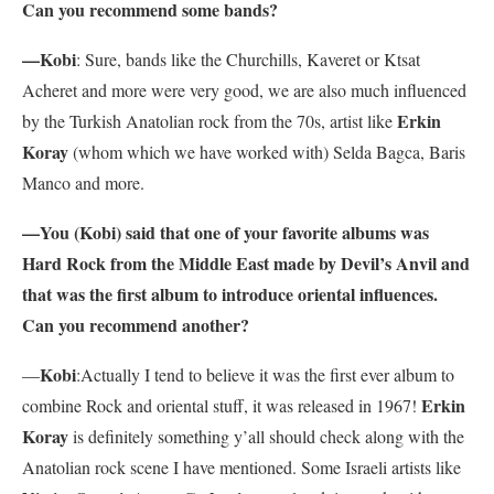
Can you recommend some bands?
—Kobi
: Sure, bands like the Churchills, Kaveret or Ktsat
Acheret and more were very good, we are also much influenced
Erkin
by the Turkish Anatolian rock from the 70s, artist like
Koray
(whom which we have worked with) Selda Bagca, Baris
Manco and more.
—You (Kobi) said that one of your favorite albums was
Hard Rock from the Middle East made by Devil’s Anvil and
that was the first album to introduce oriental influences.
Can you recommend another?
Kobi
—
:Actually I tend to believe it was the first ever album to
Erkin
combine Rock and oriental stuff, it was released in 1967!
Koray
is definitely something y’all should check along with the
Anatolian rock scene I have mentioned. Some Israeli artists like