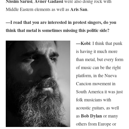
Nissim Sarusi
Avner Gadassi
,
were also doing rock with
Aris San
Middle Eastern elements as well as
.
—I read that you are interested in protest singers, do you
think that metal is sometimes missing this politic side?
—Kobi
: I think that punk
is having it much more
than metal, but every form
of music can be the right
platform, in the Nueva
Cancion movement in
South America it was just
folk musicians with
acoustic guitars, as well
Bob Dylan
as
or many
others from Europe or