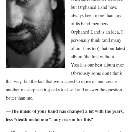
but Orphaned Land have
always been more than any
of its band members,
Orphaned Land is an idea, I
personally think (and many
of our fans too) that our latest
album (the first without
Yossi) is our best album ever.
Obviously some don’t think
that way, but the fact that we succeed to move on and create
another masterpiece it speaks for itself and answer the question
better than me.
—The music of your band has changed a lot with the years,
less “death metal now”, any reason for this?