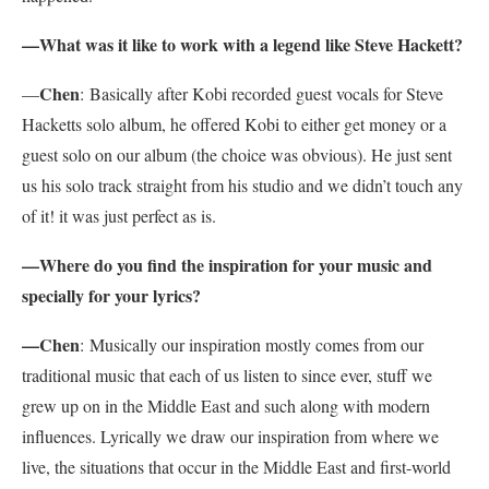
—What was it like to work with a legend like Steve Hackett?
Chen
—
:
Basically after Kobi recorded guest vocals for Steve
Hacketts solo album, he offered Kobi to either get money or a
guest solo on our album (the choice was obvious). He just sent
us his solo track straight from his studio and we didn’t touch any
of it! it was just perfect as is.
—Where do you find the inspiration for your music and
specially for your lyrics?
—Chen
:
Musically our inspiration mostly comes from our
traditional music that each of us listen to since ever, stuff we
grew up on in the Middle East and such along with modern
influences. Lyrically we draw our inspiration from where we
live, the situations that occur in the Middle East and first-world