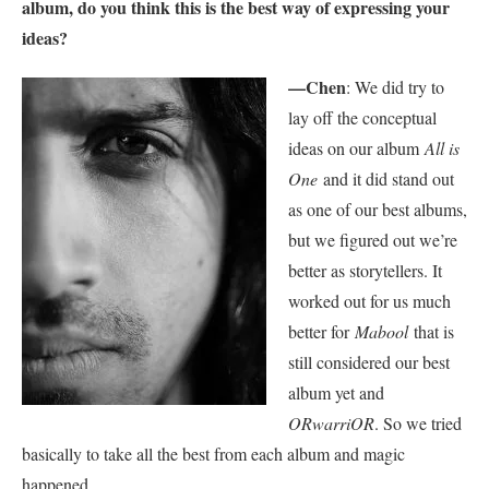
album, do you think this is the best way of expressing your
ideas?
—Chen
: We did try to
lay off the conceptual
ideas on our album
All is
One
and it did stand out
as one of our best albums,
but we figured out we’re
better as storytellers. It
worked out for us much
better for
Mabool
that is
still considered our best
album yet and
ORwarriOR
. So we tried
basically to take all the best from each album and magic
happened.