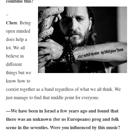
combine this?
–
Chen
:
Being
open minded
does help a
lot. We all
believe in
different
things but we
know how to
coexist together as a band regardless of what we all think. We
just manage to find that middle point for everyone.
—We have been in Israel a few years ago and found that
there was an unknown (for us Europeans) prog and folk
scene in the seventies. Were you influenced by this music?