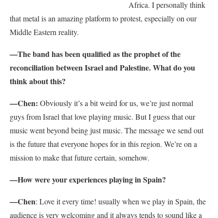
Africa. I personally think
that metal is an amazing platform to protest, especially on our
Middle Eastern reality.
—The band has been qualified as the prophet of the
reconciliation between Israel and Palestine. What do you
think about this?
—Chen:
Obviously it’s a bit weird for us, we’re just normal
guys from Israel that love playing music. But I guess that our
music went beyond being just music. The message we send out
is the future that everyone hopes for in this region. We’re on a
mission to make that future certain, somehow.
—How were your experiences playing in Spain?
—Chen
: Love it every time! usually when we play in Spain, the
audience is very welcoming and it always tends to sound like a