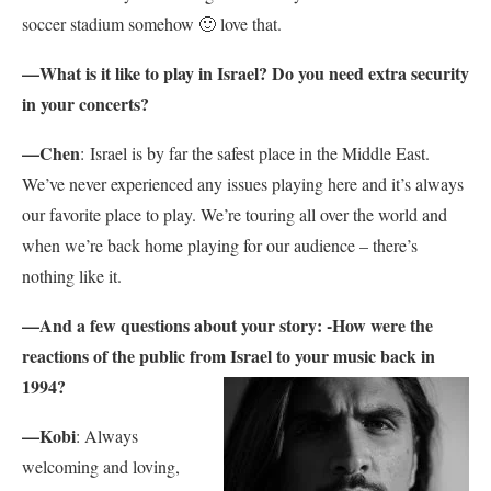
soccer stadium somehow 🙂 love that.
—
What is it like to play in Israel? Do you need extra security
in your concerts?
—Chen
:
Israel is by far the safest place in the Middle East.
We’ve never experienced any issues playing here and it’s always
our favorite place to play. We’re touring all over the world and
when we’re back home playing for our audience – there’s
nothing like it.
—And a few questions about your story: -How were the
reactions of the public from Israel to your music back in
1994?
—Kobi
: Always
welcoming and loving,