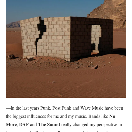
—In the last years Punk, Post Punk and Wave Music have been
No
the biggest influences for me and my music. Bands like
More
DAF
The Sound
,
and
really changed my perspective in