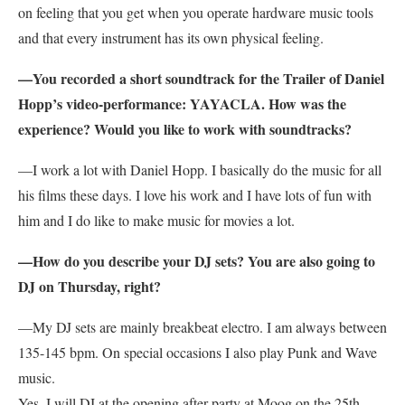
on feeling that you get when you operate hardware music tools
and that every instrument has its own physical feeling.
—You recorded a short soundtrack for the Trailer of Daniel
Hopp’s video-performance: YAYACLA. How was the
experience? Would you like to work with soundtracks?
—I work a lot with Daniel Hopp. I basically do the music for all
his films these days. I love his work and I have lots of fun with
him and I do like to make music for movies a lot.
—How do you describe your DJ sets? You are also going to
DJ on Thursday, right?
—My DJ sets are mainly breakbeat electro. I am always between
135-145 bpm. On special occasions I also play Punk and Wave
music.
Yes, I will DJ at the opening after party at Moog on the 25th.