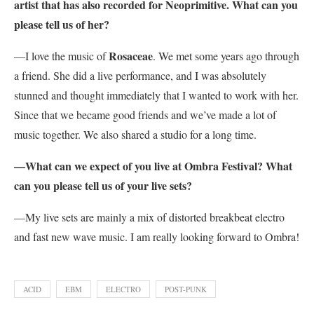
artist that has also recorded for Neoprimitive. What can you
please tell us of her?
Rosaceae
—I love the music of
. We met some years ago through
a friend. She did a live performance, and I was absolutely
stunned and thought immediately that I wanted to work with her.
Since that we became good friends and we’ve made a lot of
music together. We also shared a studio for a long time.
—What can we expect of you live at Ombra Festival? What
can you please tell us of your live sets?
—My live sets are mainly a mix of distorted breakbeat electro
and fast new wave music. I am really looking forward to Ombra!
ACID
EBM
ELECTRO
POST-PUNK