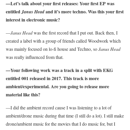
—Let’s talk about your first releases: Your first EP was
entitled
and it’s more techno. Was this your first
Janus Head
interest in electronic music?
—
Janus Head
was the first record that I put out. Back then, I
created a label with a group of friends called Woodwork which
was mainly focused on lo-fi house and Techno, so
Janus Head
was really influenced from that.
—Your following work was a track in a split with EKG
entitled 001 released in 2017. This track is more
ambient/experimental. Are you going to release more
material like this?
—I did the ambient record cause I was listening to a lot of
ambient/drone music during that time (I still do a lot). I still make
drone/ambient music for the movies that I do music for, but I