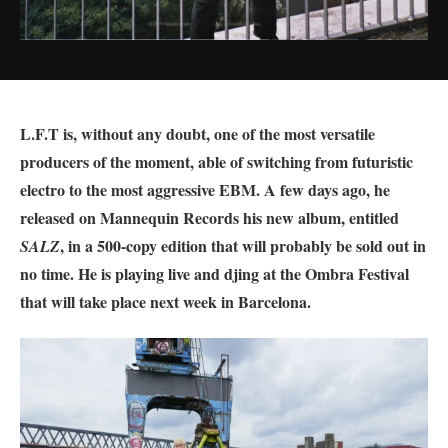
L.F.T is, without any doubt, one of the most versatile
producers of the moment, able of switching from futuristic
electro to the most aggressive EBM. A few days ago, he
released on Mannequin Records his new album, entitled
, in a 500-copy edition that will probably be sold out in
SALZ
no time. He is playing live and djing at the Ombra Festival
that will take place next week in Barcelona.