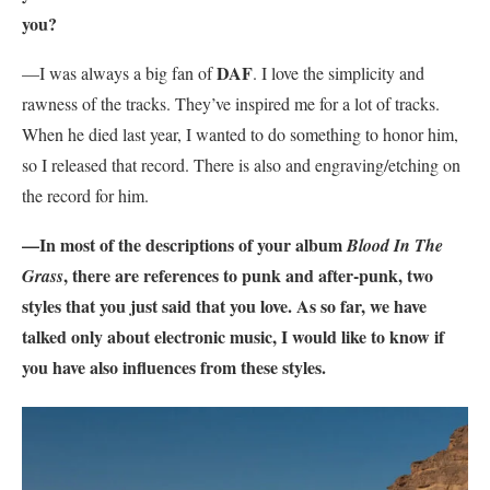
you?
DAF
—I was always a big fan of
. I love the simplicity and
rawness of the tracks. They’ve inspired me for a lot of tracks.
When he died last year, I wanted to do something to honor him,
so I released that record. There is also and engraving/etching on
the record for him.
—In most of the descriptions of your album
Blood In The
, there are references to punk and after-punk, two
Grass
styles that you just said that you love. As so far, we have
talked only about electronic music, I would like to know if
you have also influences from these styles.