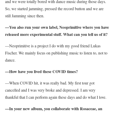
and we were totally bored with dance music during those days.
So, we started jamming, pressed the record button and we are
still Jamming since then.
—You also run your own label, Neoprimitive where you have
released more experimental stuff. What can you tell us of it?
—Neoprimitive is a project I do with my good friend Lukas
Fischer. We mainly focus on publishing music to listen to, not to
dance.
—How have you lived these COVID times?
—When COVID hit, it was really bad. My first tour got
cancelled and I was very broke and depressed. I am very
thankful that I can perform again these days and do what I love.
—In your new album, you collaborate with Rosaceae, an