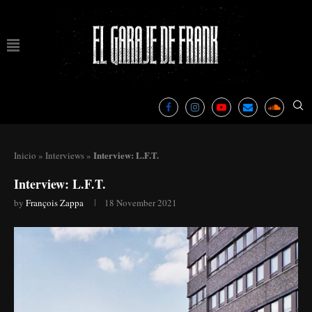
Interview: L.F.T.
Inicio
»
Interviews
»
Interview: L.F.T.
by
François Zappa
18 November 2021