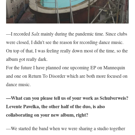
—I recorded
Sal
z mainly during the pandemic time. Since clubs
were closed, I didn’t see the reason for recording dance music.
On top of that, I was feeling really down most of the time, so the
album got really dark.
For the future I have planned one upcoming EP on Mannequin
and one on Return To Disorder which are both more focused on
dance music.
—What can you please tell us of your work as Schulverweis?
Levente Pavelka, the other half of the duo, is also
collaborating on your new album, right?
—We started the band when we were sharing a studio together