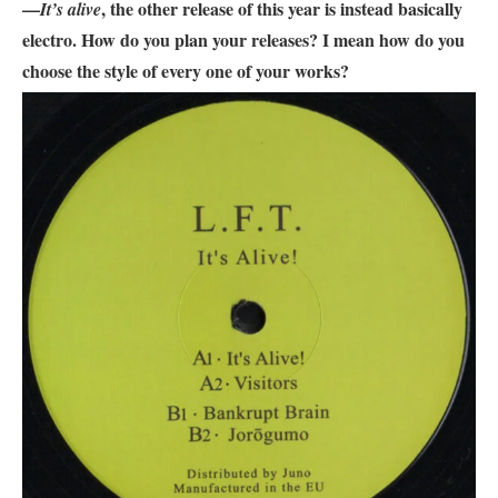
—
, the other release of this year is instead basically
It’s alive
electro. How do you plan your releases? I mean how do you
choose the style of every one of your works?