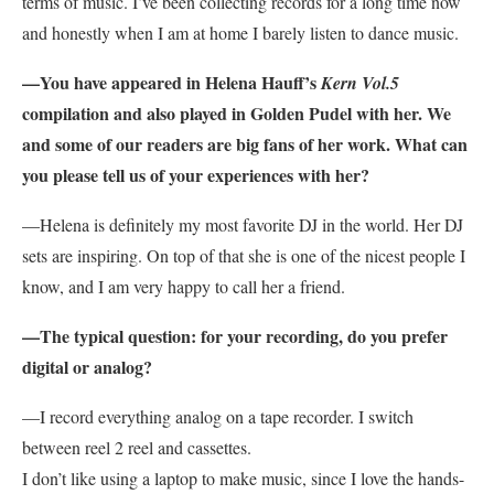
terms of music. I’ve been collecting records for a long time now
and honestly when I am at home I barely listen to dance music.
—You have appeared in Helena Hauff’s
Kern Vol.5
compilation and also played in Golden Pudel with her. We
and some of our readers are big fans of her work. What can
you please tell us of your experiences with her?
—Helena is definitely my most favorite DJ in the world. Her DJ
sets are inspiring. On top of that she is one of the nicest people I
know, and I am very happy to call her a friend.
—The typical question: for your recording, do you prefer
digital or analog?
—I record everything analog on a tape recorder. I switch
between reel 2 reel and cassettes.
I don’t like using a laptop to make music, since I love the hands-