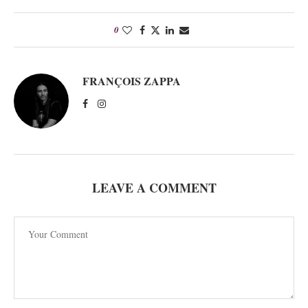
0
FRANÇOIS ZAPPA
LEAVE A COMMENT