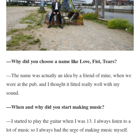
—Why did you choose a name like Love, Fist, Tears?
—The name was actually an idea by a friend of mine, when we
were at the pub, and I thought it fitted really well with my
sound.
—When and why did you start making music?
—I started to play the guitar when I was 13. I always listen to a
lot of music so I always had the urge of making music myself.