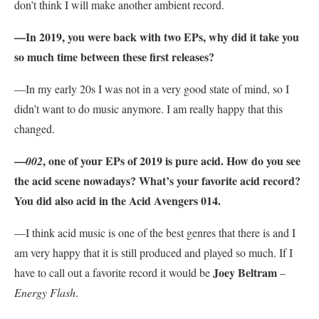
don’t think I will make another ambient record.
—In 2019, you were back with two EPs, why did it take you
so much time between these first releases?
—In my early 20s I was not in a very good state of mind, so I
didn’t want to do music anymore. I am really happy that this
changed.
—
, one of your EPs of 2019 is pure acid. How do you see
002
the acid scene nowadays? What’s your favorite acid record?
You did also acid in the Acid Avengers 014.
—I think acid music is one of the best genres that there is and I
am very happy that it is still produced and played so much. If I
Joey Beltram
have to call out a favorite record it would be
–
Energy Flash
.