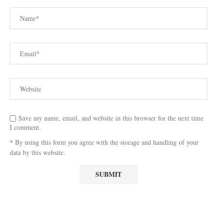
Save my name, email, and website in this browser for the next time
I comment.
* By using this form you agree with the storage and handling of your
data by this website.