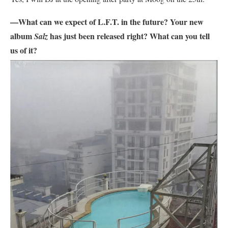
—What can we expect of L.F.T. in the future? Your new
album
has just been released right? What can you tell
Salz
us of it?