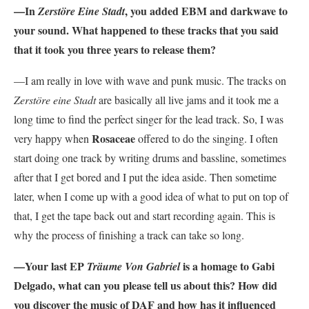
—In
, you added EBM and darkwave to
Zerstöre Eine Stadt
your sound. What happened to these tracks that you said
that it took you three years to release them?
—I am really in love with wave and punk music. The tracks on
Zerstöre eine Stadt
are basically all live jams and it took me a
long time to find the perfect singer for the lead track. So, I was
Rosaceae
very happy when
offered to do the singing. I often
start doing one track by writing drums and bassline, sometimes
after that I get bored and I put the idea aside. Then sometime
later, when I come up with a good idea of what to put on top of
that, I get the tape back out and start recording again. This is
why the process of finishing a track can take so long.
—Your last EP
is a homage to Gabi
Träume Von Gabriel
Delgado, what can you please tell us about this? How did
you discover the music of DAF and how has it influenced