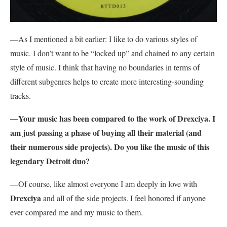
—As I mentioned a bit earlier: I like to do various styles of
music. I don’t want to be “locked up” and chained to any certain
style of music. I think that having no boundaries in terms of
different subgenres helps to create more interesting-sounding
tracks.
—Your music has been compared to the work of Drexciya. I
am just passing a phase of buying all their material (and
their numerous side projects). Do you like the music of this
legendary Detroit duo?
—Of course, like almost everyone I am deeply in love with
Drexciya
and all of the side projects. I feel honored if anyone
ever compared me and my music to them.