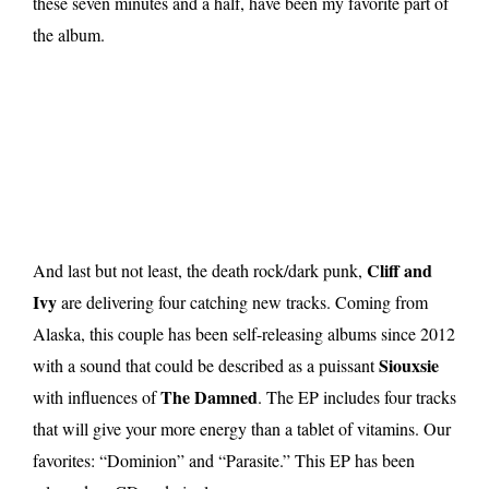
these seven minutes and a half, have been my favorite part of
the album.
Cliff and
And last but not least, the death rock/dark punk,
Ivy
are delivering four catching new tracks. Coming from
Alaska, this couple has been self-releasing albums since 2012
Siouxsie
with a sound that could be described as a puissant
The Damned
with influences of
. The EP includes four tracks
that will give your more energy than a tablet of vitamins. Our
favorites: “Dominion” and “Parasite.” This EP has been