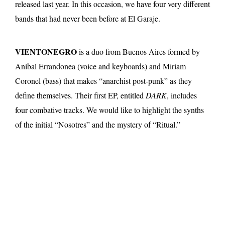
released last year. In this occasion, we have four very different
bands that had never been before at El Garaje.
VIENTONEGRO
is a duo from Buenos Aires formed by
Aníbal Errandonea (voice and keyboards) and Miriam
Coronel (bass) that makes “anarchist post-punk” as they
define themselves. Their first EP, entitled
DARK
, includes
four combative tracks. We would like to highlight the synths
of the initial “Nosotres” and the mystery of “Ritual.”