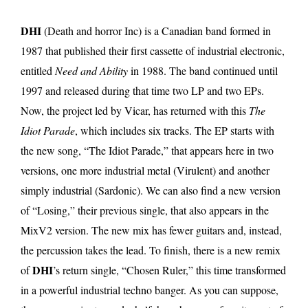
DHI
(Death and horror Inc) is a Canadian band formed in
1987 that published their first cassette of industrial electronic,
entitled
Need and Ability
in 1988. The band continued until
1997 and released during that time two LP and two EPs.
Now, the project led by Vicar, has returned with this
The
Idiot Parade
, which includes six tracks. The EP starts with
the new song, “The Idiot Parade,” that appears here in two
versions, one more industrial metal (Virulent) and another
simply industrial (Sardonic). We can also find a new version
of “Losing,” their previous single, that also appears in the
MixV2 version. The new mix has fewer guitars and, instead,
the percussion takes the lead. To finish, there is a new remix
DHI
of
’s return single, “Chosen Ruler,” this time transformed
in a powerful industrial techno banger. As you can suppose,