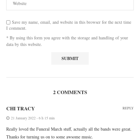
Save my name, email, and website in this browser for the next time
I comment.
* By using this form you agree with the storage and handling of your
data by this website.
2 COMMENTS
CHI TRACY
REPLY
21 January 2022 - 6 h 15 min
Really loved the Funeral March stuff, actually all the bands were great.
Thanks for turning us on to some awsome music.