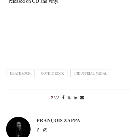
released on CD and vinyl.
DEATHROCK
GOTHIC ROCK
INDUSTRIAL METAL
0
FRANÇOIS ZAPPA