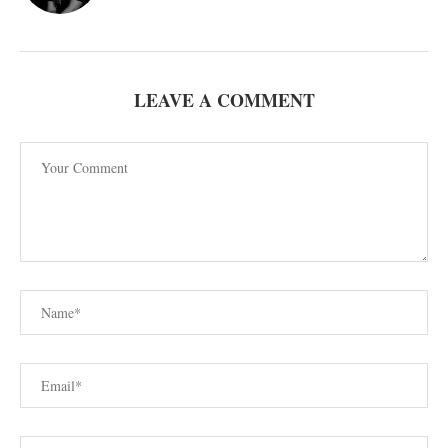
LEAVE A COMMENT