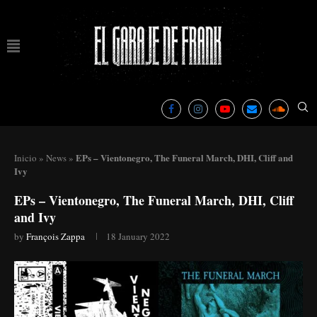
EPs – Vientonegro, The Funeral March, DHI, Cliff and
Inicio
»
News
»
Ivy
EPs – Vientonegro, The Funeral March, DHI, Cliff
and Ivy
by
François Zappa
18 January 2022