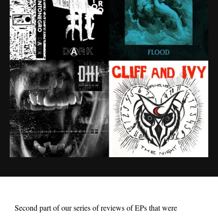
Second part of our series of reviews of EPs that were