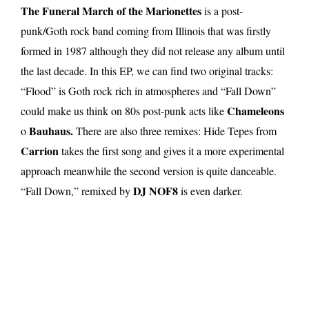
The Funeral March of the Marionettes
is a post-
punk/Goth rock band coming from Illinois that was firstly
formed in 1987 although they did not release any album until
the last decade. In this EP, we can find two original tracks:
“Flood” is Goth rock rich in atmospheres and “Fall Down”
Chameleons
could make us think on 80s post-punk acts like
Bauhaus.
o
There are also three remixes: Hide Tepes from
Carrion
takes the first song and gives it a more experimental
approach meanwhile the second version is quite danceable.
DJ NOF8
“Fall Down,” remixed by
is even darker.