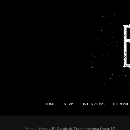
HOME
NEWS
INTERVIEWS
CHRONIC
El Garaje de Frank presents: Óscar LP
Inicio
»
Mixes
»