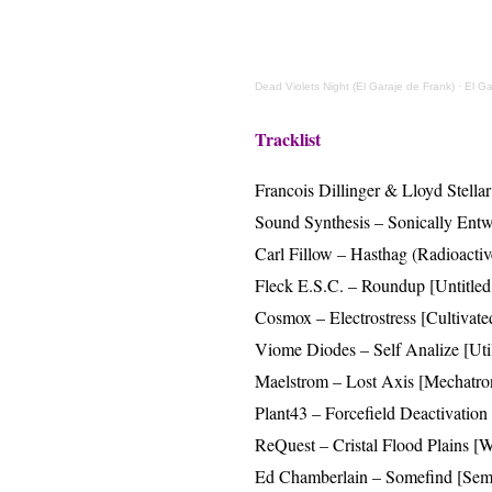
Dead Violets Night (El Garaje de Frank)
·
El Ga
Tracklist
Francois Dillinger & Lloyd Stell
Sound Synthesis – Sonically Entwi
Carl Fillow – Hasthag (Radioacti
Fleck E.S.C. – Roundup [Untitled
Cosmox – Electrostress [Cultivate
Viome Diodes – Self Analize [Uti
Maelstrom – Lost Axis [Mechatro
Plant43 – Forcefield Deactivation
ReQuest – Cristal Flood Plains 
Ed Chamberlain – Somefind [Sem