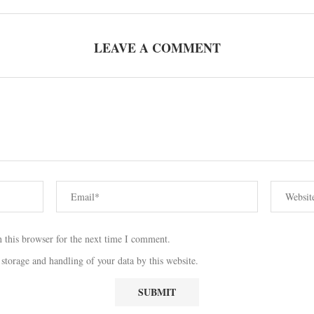
LEAVE A COMMENT
 this browser for the next time I comment.
 storage and handling of your data by this website.