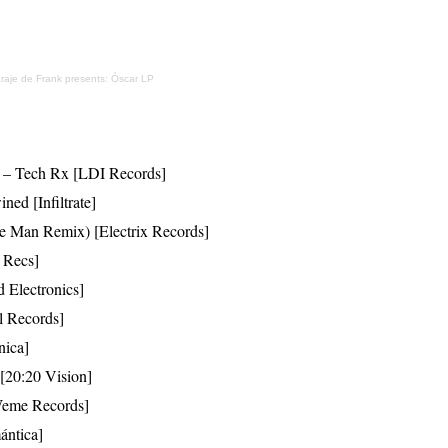
raje de Frank presents: Óscar LP
ar – Tech Rx [LDI Records]
ned [Infiltrate]
ve Man Remix) [Electrix Records]
 Recs]
d Electronics]
l Records]
nica]
 [20:20 Vision]
[Weme Records]
ántica]