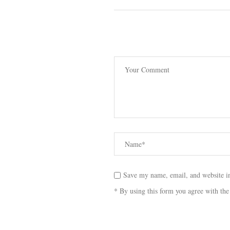
Save my name, email, and website in
* By using this form you agree with the