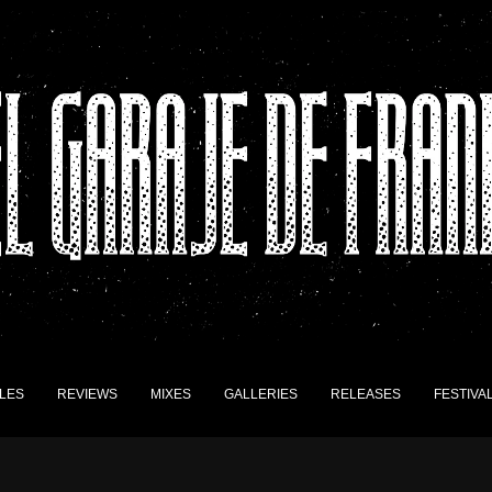
LES
REVIEWS
MIXES
GALLERIES
RELEASES
FESTIVA