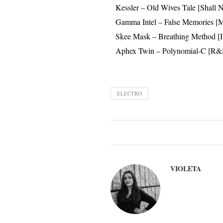
Kessler – Old Wives Tale [Shall 
Gamma Intel – False Memories [M
Skee Mask – Breathing Method [I
Aphex Twin – Polynomial-C [R&
ELECTRO
VIOLETA