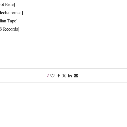
Not Fade]
echatronica]
lian Tape]
S Records]
1