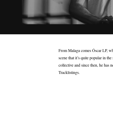
From Malaga comes Óscar LP, who 
scene that it’s quite popular in th
collective and since then, he has 
Tracklistings.