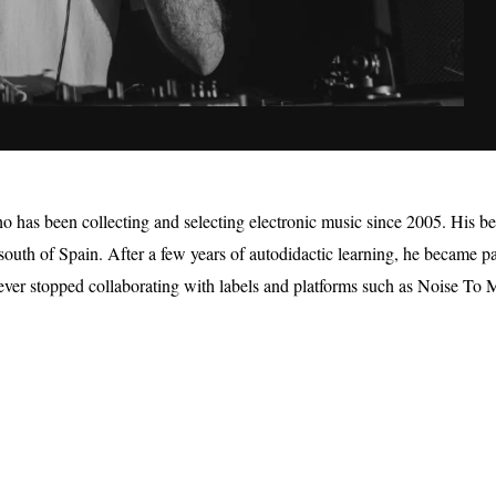
has been collecting and selecting electronic music since 2005. His be
e south of Spain. After a few years of autodidactic learning, he became p
never stopped collaborating with labels and platforms such as Noise To