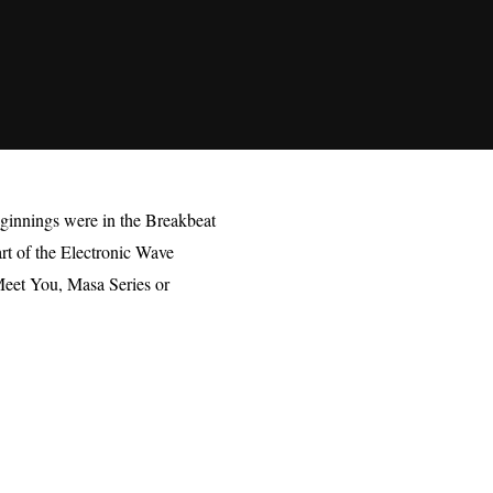
ginnings were in the Breakbeat
art of the Electronic Wave
 Meet You, Masa Series or