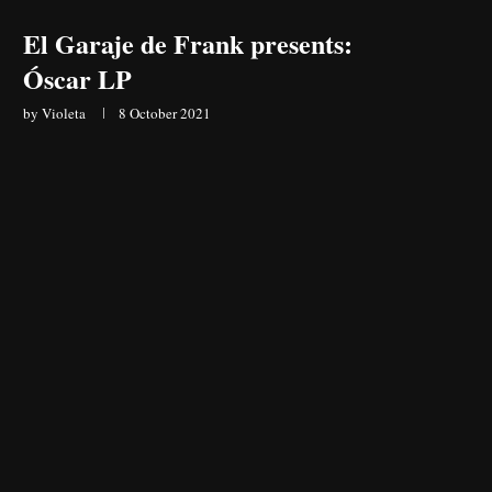
El Garaje de Frank presents:
Óscar LP
by
Violeta
8 October 2021