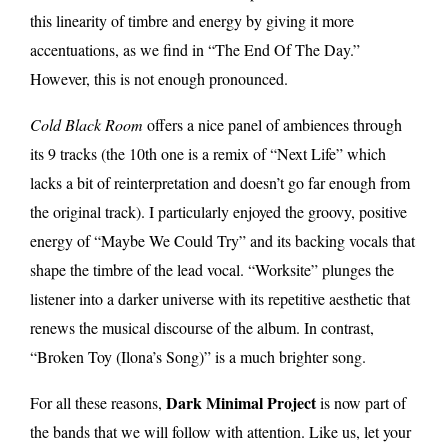
this linearity of timbre and energy by giving it more
accentuations, as we find in “The End Of The Day.”
However, this is not enough pronounced.
Cold Black Room
offers a nice panel of ambiences through
its 9 tracks (the 10th one is a remix of “Next Life” which
lacks a bit of reinterpretation and doesn’t go far enough from
the original track). I particularly enjoyed the groovy, positive
energy of “Maybe We Could Try” and its backing vocals that
shape the timbre of the lead vocal. “Worksite” plunges the
listener into a darker universe with its repetitive aesthetic that
renews the musical discourse of the album. In contrast,
“Broken Toy (Ilona’s Song)” is a much brighter song.
Dark Minimal Project
For all these reasons,
is now part of
the bands that we will follow with attention. Like us, let your