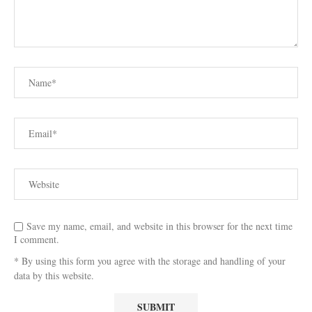
Save my name, email, and website in this browser for the next time
I comment.
* By using this form you agree with the storage and handling of your
data by this website.