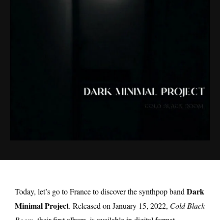
Dark
Today, let’s go to France to discover the synthpop band
Minimal Project
. Released on January 15, 2022,
Cold Black
Room
, their first album, is available in digital format.