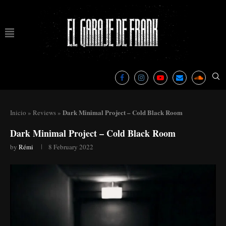
Dark Minimal Project – Cold Black Room
Inicio
»
Reviews
»
Dark Minimal Project – Cold Black Room
by
Rémi
8 February 2022