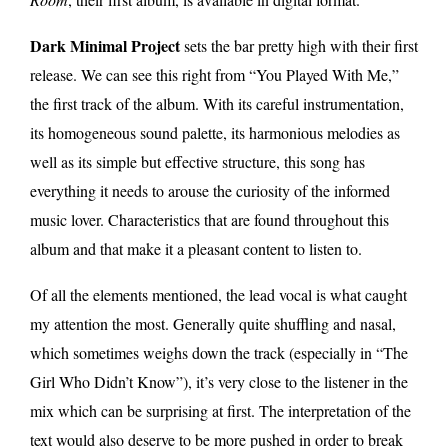
Dark Minimal Project
sets the bar pretty high with their first
release. We can see this right from “You Played With Me,”
the first track of the album. With its careful instrumentation,
its homogeneous sound palette, its harmonious melodies as
well as its simple but effective structure, this song has
everything it needs to arouse the curiosity of the informed
music lover. Characteristics that are found throughout this
album and that make it a pleasant content to listen to.
Of all the elements mentioned, the lead vocal is what caught
my attention the most. Generally quite shuffling and nasal,
which sometimes weighs down the track (especially in “The
Girl Who Didn’t Know”), it’s very close to the listener in the
mix which can be surprising at first. The interpretation of the
text would also deserve to be more pushed in order to break