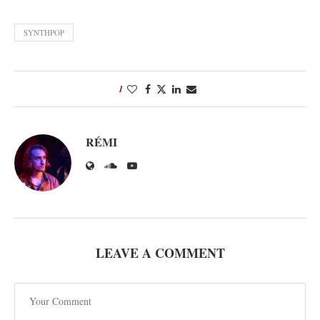
SYNTHPOP
1
RÉMI
LEAVE A COMMENT