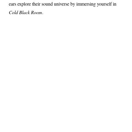
ears explore their sound universe by immersing yourself in
Cold Black Room
.