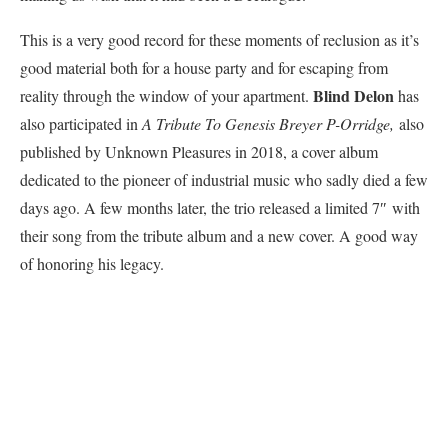
This is a very good record for these moments of reclusion as it’s
good material both for a house party and for escaping from
Blind Delon
reality through the window of your apartment.
has
also participated in
A Tribute To Genesis Breyer P-Orridge,
also
published by Unknown Pleasures in 2018, a cover album
dedicated to the pioneer of industrial music who sadly died a few
days ago. A few months later, the trio released a limited 7″ with
their song from the tribute album and a new cover. A good way
of honoring his legacy.