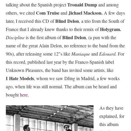
Tronald Dump
talking about the Spanish project
and among
Com Truise
Jichael Mackson.
others, we cited
and
A few days
Blind Delon
later, I received this CD of
, a trio from the South of
Holygram.
France that I already knew thanks to their remix of
Blind Delon
Discipline
is the first album of
, (a pun with the
name of the great Alain Delon, no reference to the band from the
90s), after releasing some 12″s like
Maniaque
and
Edouard.
For
this record, published last year by the Franco-Spanish label
Unknown Pleasures, the band has invited some artists, like
I
Hate Models
, whom we saw DJing in Madrid, a few weeks
ago, when life was still normal. The album can be heard and
bought
here
.
As they have
explained, for
this album