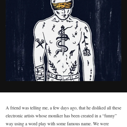
A friend was telling me, a few days ago, that he disliked all these
electronic artists whose moniker has been created in a “funny”
way using a word play with some famous name. We were