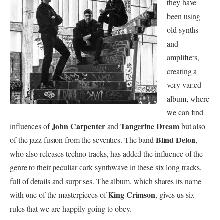
they have
been using
old synths
and
amplifiers,
creating a
very varied
album, where
we can find
John Carpenter
Tangerine Dream
influences of
and
but also
Blind Delon
of the jazz fusion from the seventies. The band
,
who also releases techno tracks, has added the influence of the
genre to their peculiar dark synthwave in these six long tracks,
full of details and surprises. The album, which shares its name
King Crimson
with one of the masterpieces of
, gives us six
rules that we are happily going to obey.