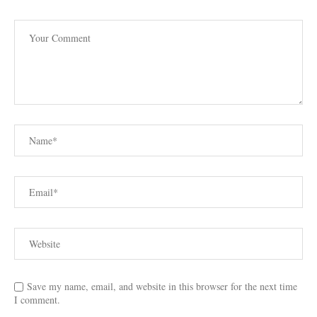
Save my name, email, and website in this browser for the next time
I comment.