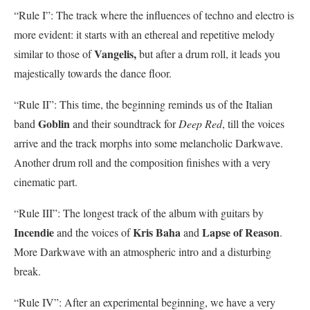
“Rule I”: The track where the influences of techno and electro is
more evident: it starts with an ethereal and repetitive melody
Vangelis,
similar to those of
but after a drum roll, it leads you
majestically towards the dance floor.
“Rule II”: This time, the beginning reminds us of the Italian
Goblin
band
and their soundtrack for
Deep Red
, till the voices
arrive and the track morphs into some melancholic Darkwave.
Another drum roll and the composition finishes with a very
cinematic part.
“Rule III”: The longest track of the album with guitars by
Incendie
Kris Baha
Lapse of Reason
and the voices of
and
.
More Darkwave with an atmospheric intro and a disturbing
break.
“Rule IV”: After an experimental beginning, we have a very