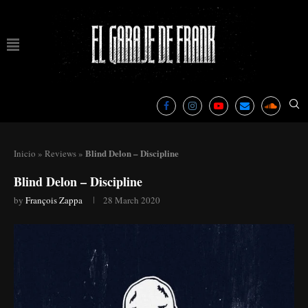
Blind Delon – Discipline
Inicio
»
Reviews
»
Blind Delon – Discipline
by
François Zappa
28 March 2020