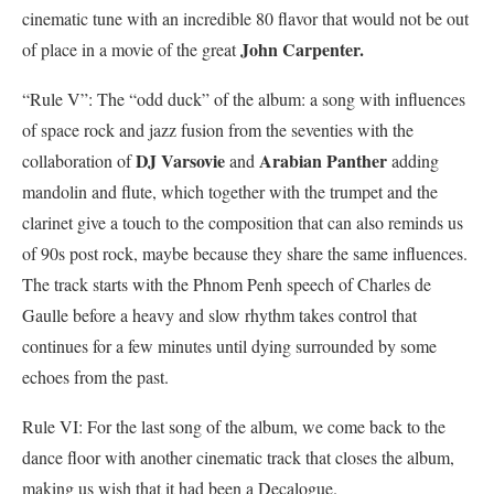
cinematic tune with an incredible 80 flavor that would not be out
John Carpenter.
of place in a movie of the great
“Rule V”: The “odd duck” of the album: a song with influences
of space rock and jazz fusion from the seventies with the
DJ Varsovie
Arabian Panther
collaboration of
and
adding
mandolin and flute, which together with the trumpet and the
clarinet give a touch to the composition that can also reminds us
of 90s post rock, maybe because they share the same influences.
The track starts with the Phnom Penh speech of Charles de
Gaulle before a heavy and slow rhythm takes control that
continues for a few minutes until dying surrounded by some
echoes from the past.
Rule VI: For the last song of the album, we come back to the
dance floor with another cinematic track that closes the album,
making us wish that it had been a Decalogue.