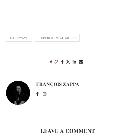
DARKWAVE
EXPERIMENTAL MUSIC
0
FRANÇOIS ZAPPA
LEAVE A COMMENT