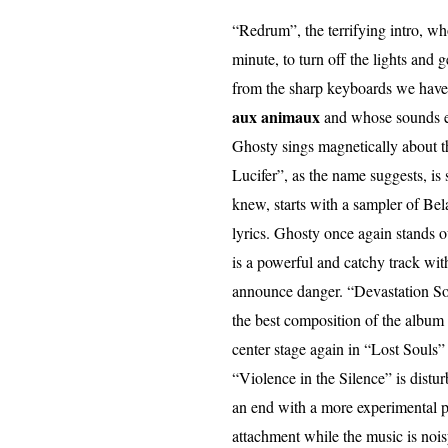
“Redrum”, the terrifying intro, whos
minute, to turn off the lights and g
from the sharp keyboards we have t
aux animaux
and whose sounds ev
Ghosty sings magnetically about th
Lucifer”, as the name suggests, is
knew, starts with a sampler of Bela
lyrics. Ghosty once again stands o
is a powerful and catchy track wit
announce danger. “Devastation So
the best composition of the album
center stage again in “Lost Souls
“Violence in the Silence” is distu
an end with a more experimental p
attachment while the music is noi