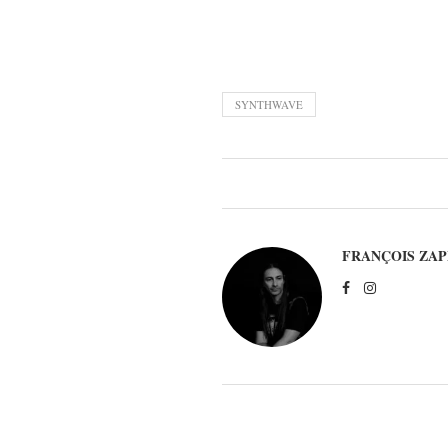
SYNTHWAVE
FRANÇOIS ZAP