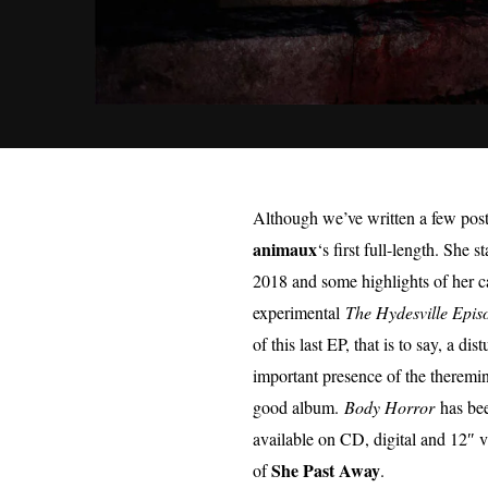
Although we’ve written a few posts
animaux
‘s first full-length. She 
2018 and some highlights of her c
experimental
The Hydesville Epis
of this last EP, that is to say, a 
important presence of the theremin,
good album.
Body Horror
has bee
available on CD, digital and 12″
She Past Away
of
.