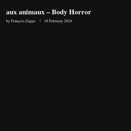
aux animaux – Body Horror
by
François Zappa
18 February 2024