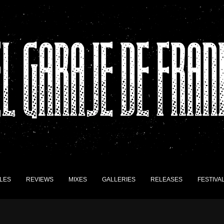
LES
REVIEWS
MIXES
GALLERIES
RELEASES
FESTIVA