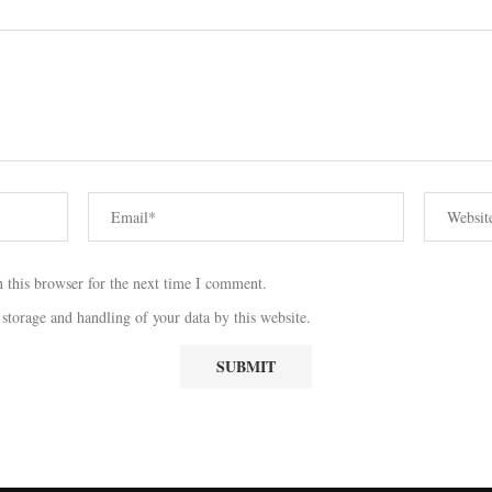
 this browser for the next time I comment.
 storage and handling of your data by this website.