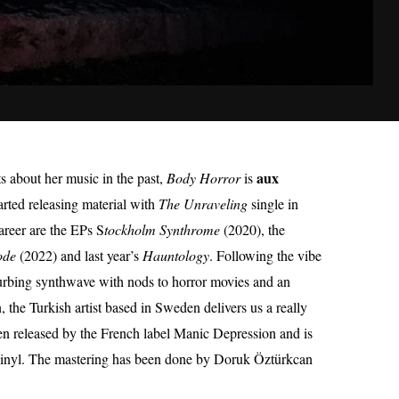
aux
 about her music in the past,
Body Horror
is
started releasing material with
The Unraveling
single in
areer are the EPs S
tockholm Synthrome
(2020), the
ode
(2022) and last year’s
Hauntology
. Following the vibe
disturbing synthwave with nods to horror movies and an
 the Turkish artist based in Sweden delivers us a really
n released by the French label Manic Depression and is
 vinyl. The mastering has been done by Doruk Öztürkcan