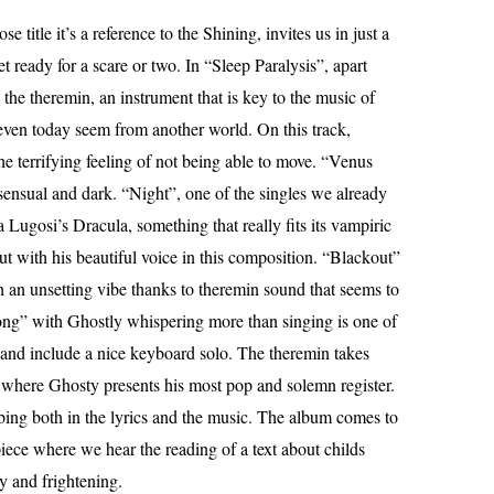
e title it’s a reference to the Shining, invites us in just a
et ready for a scare or two. In “Sleep Paralysis”, apart
he theremin, an instrument that is key to the music of
en today seem from another world. On this track,
e terrifying feeling of not being able to move. “Venus
 sensual and dark. “Night”, one of the singles we already
 Lugosi’s Dracula, something that really fits its vampiric
ut with his beautiful voice in this composition. “Blackout”
h an unsetting vibe thanks to theremin sound that seems to
ng” with Ghostly whispering more than singing is one of
 and include a nice keyboard solo. The theremin takes
” where Ghosty presents his most pop and solemn register.
rbing both in the lyrics and the music. The album comes to
iece where we hear the reading of a text about childs
sy and frightening.