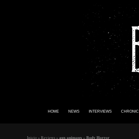
HOME
NEWS
INTERVIEWS
CHRONIC
aux animaux – Body Horror
Inicio
»
Reviews
»