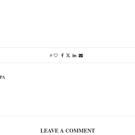
0
PA
LEAVE A COMMENT