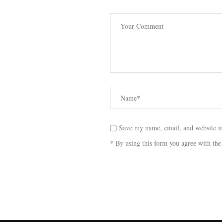
Save my name, email, and website in
* By using this form you agree with the