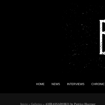
HOME
NEWS
INTERVIEWS
CHRONIC
AMBASSADOR21 by Patrice Hoerner
Inicio
»
Galleries
»