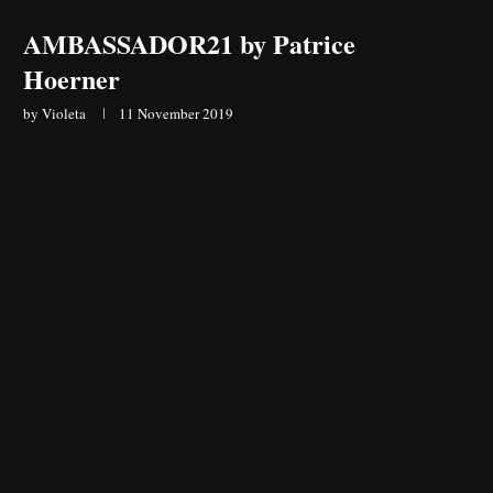
AMBASSADOR21 by Patrice
Hoerner
by
Violeta
11 November 2019