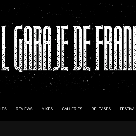
LES
REVIEWS
MIXES
GALLERIES
RELEASES
FESTIVA