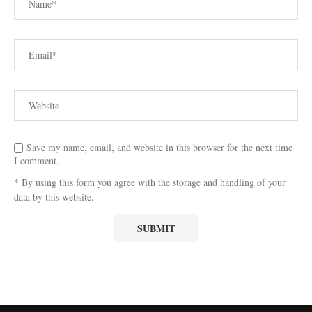
Save my name, email, and website in this browser for the next time
I comment.
* By using this form you agree with the storage and handling of your
data by this website.