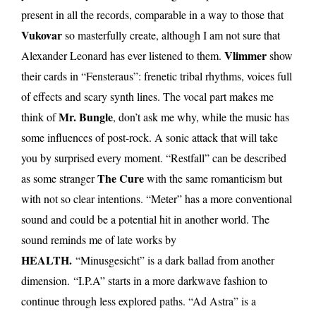
present in all the records, comparable in a way to those that
Vukovar
so masterfully create, although I am not sure that
Vlimmer
Alexander Leonard has ever listened to them.
show
their cards in “Fensteraus”: frenetic tribal rhythms, voices full
of effects and scary synth lines. The vocal part makes me
Mr. Bungle
think of
, don’t ask me why, while the music has
some influences of post-rock. A sonic attack that will take
you by surprised every moment. “Restfall” can be described
The Cure
as some stranger
with the same romanticism but
with not so clear intentions. “Meter” has a more conventional
sound and could be a potential hit in another world. The
sound reminds me of late works by
HEALTH.
“Minusgesicht” is a dark ballad from another
dimension. “I.P.A” starts in a more darkwave fashion to
continue through less explored paths. “Ad Astra” is a