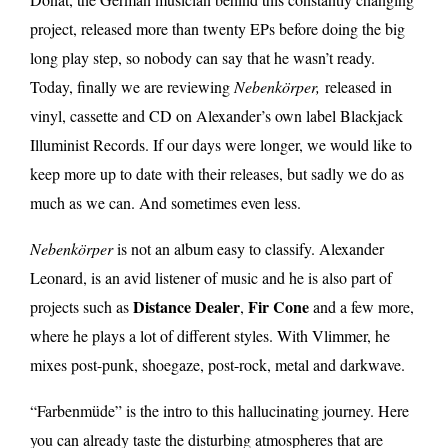
project, released more than twenty EPs before doing the big
long play step, so nobody can say that he wasn’t ready.
Today, finally we are reviewing
Nebenkörper,
released in
vinyl, cassette and CD on Alexander’s own label
Blackjack
Illuminist Records
. If our days were longer, we would like to
keep more up to date with their releases, but sadly we do as
much as we can. And sometimes even less.
Nebenkörper
is not an album easy to classify. Alexander
Leonard, is an avid listener of music and he is also part of
Distance Dealer
Fir Cone
projects such as
,
and a few more,
where he plays a lot of different styles. With Vlimmer, he
mixes post-punk, shoegaze, post-rock, metal and darkwave.
“Farbenmüde” is the intro to this hallucinating journey. Here
you can already taste the disturbing atmospheres that are