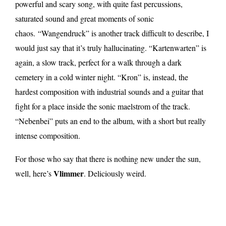
powerful and scary song, with quite fast percussions,
saturated sound and great moments of sonic
chaos. “Wangendruck” is another track difficult to describe, I
would just say that it’s truly hallucinating. “Kartenwarten” is
again, a slow track, perfect for a walk through a dark
cemetery in a cold winter night. “Kron” is, instead, the
hardest composition with industrial sounds and a guitar that
fight for a place inside the sonic maelstrom of the track.
“Nebenbei” puts an end to the album, with a short but really
intense composition.
For those who say that there is nothing new under the sun,
Vlimmer
well, here’s
. Deliciously weird.