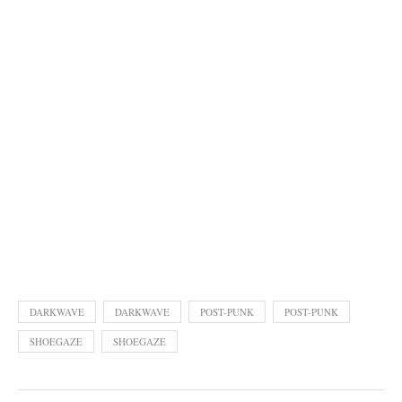
DARKWAVE
DARKWAVE
POST-PUNK
POST-PUNK
SHOEGAZE
SHOEGAZE