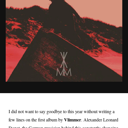
I did not want to say goodbye to this year without writing a
Vlimmer
few lines on the first album by
. Alexander Leonard
Donat, the German musician behind this constantly changing