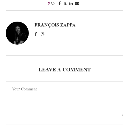
0
FRANÇOIS ZAPPA
LEAVE A COMMENT