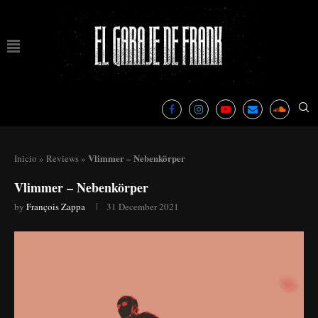
Vlimmer – Nebenkörper
Inicio
»
Reviews
»
Vlimmer – Nebenkörper
by
François Zappa
31 December 2021