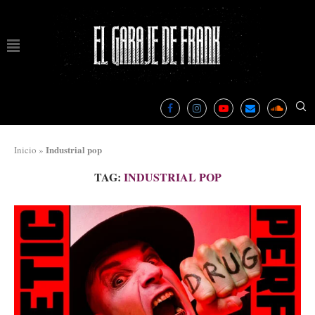
Industrial pop
Inicio
»
TAG:
INDUSTRIAL POP