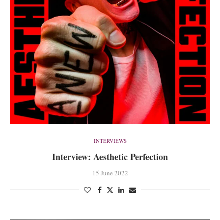
INTERVIEWS
Interview: Aesthetic Perfection
15 June 2022