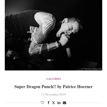
GALLERIES
Super Dragon Punch!! by Patrice Hoerner
13 November 2019