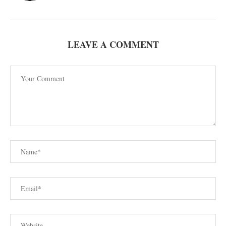
LEAVE A COMMENT