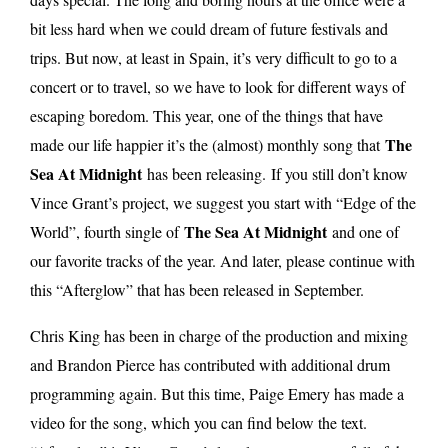
bit less hard when we could dream of future festivals and
trips. But now, at least in Spain, it’s very difficult to go to a
concert or to travel, so we have to look for different ways of
escaping boredom. This year, one of the things that have
The
made our life happier it’s the (almost) monthly song that
Sea At Midnight
has been releasing.
If you still don’t know
Vince Grant’s project, we suggest you start with “Edge of the
The Sea At Midnight
World”, fourth single of
and one of
our favorite tracks of the year. And later, please continue with
this “Afterglow” that has been released in September.
Chris King has been in charge of the production and mixing
and Brandon Pierce has contributed with additional drum
programming again. But this time, Paige Emery has made a
video for the song, which you can find below the text.