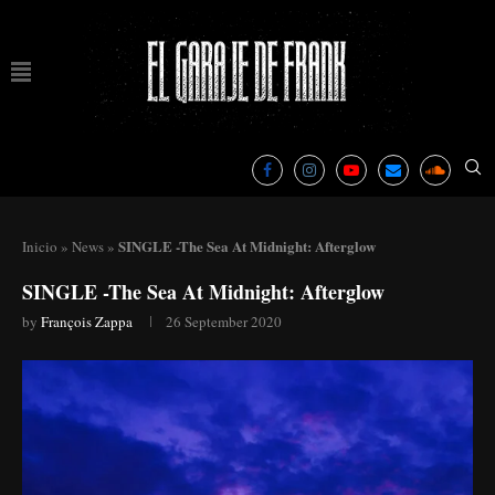
SINGLE -The Sea At Midnight: Afterglow
Inicio
»
News
»
SINGLE -The Sea At Midnight: Afterglow
by
François Zappa
26 September 2020