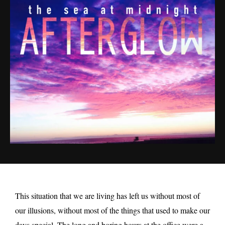
This situation that we are living has left us without most of
our illusions, without most of the things that used to make our
days special. The long and boring hours at the office were a