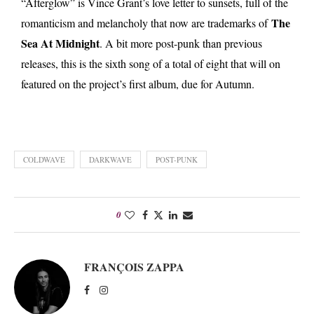
“Afterglow” is Vince Grant’s love letter to sunsets, full of the
The
romanticism and melancholy that now are trademarks of
Sea At Midnight
. A bit more post-punk than previous
releases, this is the sixth song of a total of eight that will on
featured on the project’s first album, due for Autumn.
COLDWAVE
DARKWAVE
POST-PUNK
0
FRANÇOIS ZAPPA