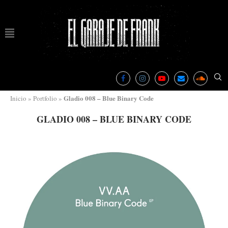
Gladio 008 – Blue Binary Code
Inicio
»
Portfolio
»
GLADIO 008 – BLUE BINARY CODE