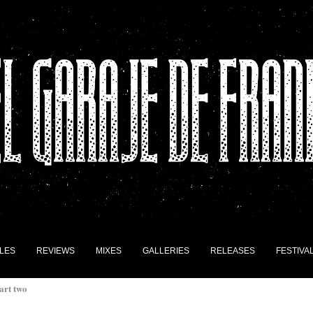
LES
REVIEWS
MIXES
GALLERIES
RELEASES
FESTIVA
art two