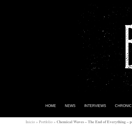
HOME
NEWS
INTERVIEWS
CHRONIC
Chemical Waves – The End of Everything – p
Inicio
»
Portfolio
»