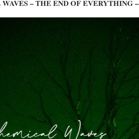
WAVES – THE END OF EVERYTHING 