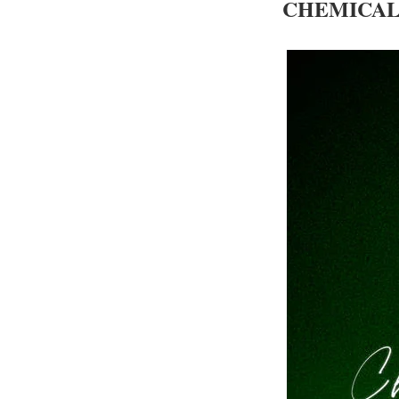
CHEMICAL 