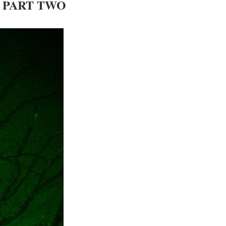
– PART TWO