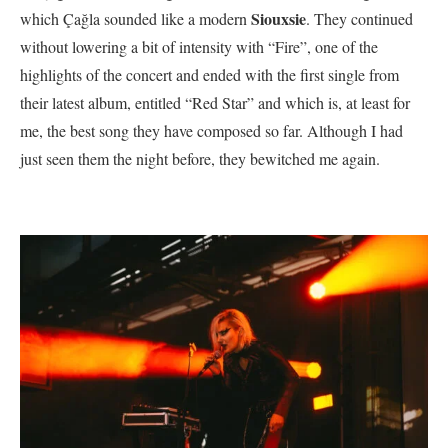
Siouxsie
which Çağla sounded like a modern
. They continued
without lowering a bit of intensity with “Fire”, one of the
highlights of the concert and ended with the first single from
their latest album, entitled “Red Star” and which is, at least for
me, the best song they have composed so far. Although I had
just seen them the night before, they bewitched me again.