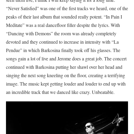
“Never Satisfied” was one of the first tracks we heard, one of the
peaks of their last album that sounded really potent. “In Pain I
Meditate” was a real dancefloor filler despite the lyrics. With
“Dancing with Demons” the room was already completely
devoted and they continued to increase in intensity with “La
Pendue” in which Barkosina finally took off his glasses. The
songs gain a lot of live and Jerome does a great job. The concert
continued with Barkosina putting her shawl over her head and
singing the next song kneeling on the floor, creating a terrifying
image. The music kept getting louder and louder to end up with
an incredible track that we danced like crazy. Unbeatable.