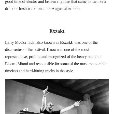
good time of electro and broken rhythms that came to me like a
drink of fresh water on a hot August afternoon.
Exzakt
Exzakt
Larry McCormick, also known as
, was one of the
discoveries of the festival. Known as one of the most
representative, prolific and recognized of the heavy sound of
Electro Miami and responsible for some of the most memorable,
timeless and hard-hitting tracks in the style.