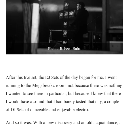
Photo: Rebeca Balas
After this live set, the DJ Sets of the day began for me. I went
running to the Megabreakz room, not because there was nothing
I wanted to see there in particular, but because I knew that there
I would have a sound that I had barely tasted that day, a couple
of DJ Sets of danceable and enjoyable electro.
And so it was. With a new discovery and an old acquaintance, a