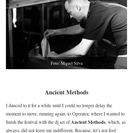
Foto: Miguel Silva
Ancient Methods
I danced to it for a while until I could no longer delay the
moment to move, running again, to Operator, where I wanted to
Ancient Methods
finish the festival with the dj set of
, which, as
always, did not leave me indifferent.
Because, let’s not fool