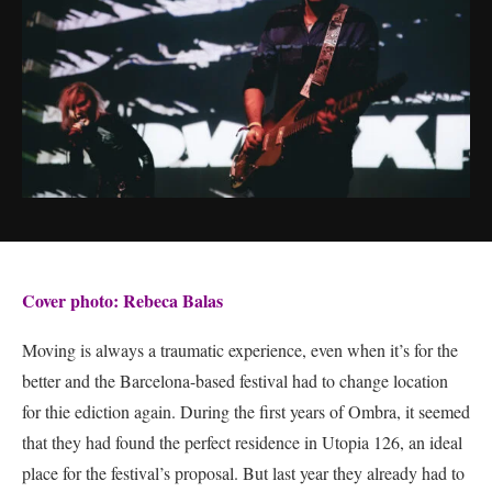
Cover photo: Rebeca Balas
Moving is always a traumatic experience, even when it’s for the
better and the Barcelona-based festival had to change location
for thie ediction again. During the first years of Ombra, it seemed
that they had found the perfect residence in Utopia 126, an ideal
place for the festival’s proposal. But last year they already had to