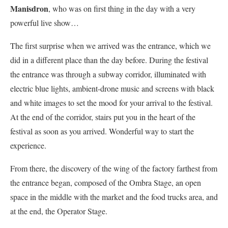
Manisdron
, who was on first thing in the day with a very
powerful live show…
The first surprise when we arrived was the entrance, which we
did in a different place than the day before. During the festival
the entrance was through a subway corridor, illuminated with
electric blue lights, ambient-drone music and screens with black
and white images to set the mood for your arrival to the festival.
At the end of the corridor, stairs put you in the heart of the
festival as soon as you arrived. Wonderful way to start the
experience.
From there, the discovery of the wing of the factory farthest from
the entrance began, composed of the Ombra Stage, an open
space in the middle with the market and the food trucks area, and
at the end, the Operator Stage.