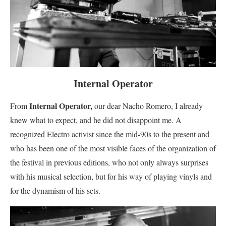
Internal Operator
Internal Operator,
From
our dear Nacho Romero, I already
knew what to expect, and he did not disappoint me. A
recognized Electro activist since the mid-90s to the present and
who has been one of the most visible faces of the organization of
the festival in previous editions, who not only always surprises
with his musical selection, but for his way of playing vinyls and
for the dynamism of his sets.