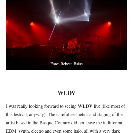
Foto: Rebeca Balas
WLDV
WLDV
I was really looking forward to seeing
live (like most of
this festival, anyway). The careful aesthetics and staging of the
artist based in the Basque Country did not leave me indifferent.
EBM, synth, electro and even some italo, all with a very dark