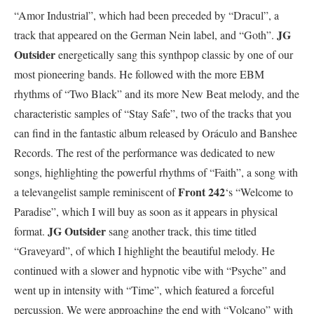
“Amor Industrial”, which had been preceded by “Dracul”, a
JG
track that appeared on the German Nein label, and “Goth”.
Outsider
energetically sang this synthpop classic by one of our
most pioneering bands. He followed with the more EBM
rhythms of “Two Black” and its more New Beat melody, and the
characteristic samples of “Stay Safe”, two of the tracks that you
can find in the fantastic album released by Oráculo and Banshee
Records. The rest of the performance was dedicated to new
songs, highlighting the powerful rhythms of “Faith”, a song with
Front 242
a televangelist sample reminiscent of
‘s “Welcome to
Paradise”, which I will buy as soon as it appears in physical
JG Outsider
format.
sang another track, this time titled
“Graveyard”, of which I highlight the beautiful melody. He
continued with a slower and hypnotic vibe with “Psyche” and
went up in intensity with “Time”, which featured a forceful
percussion. We were approaching the end with “Volcano” with