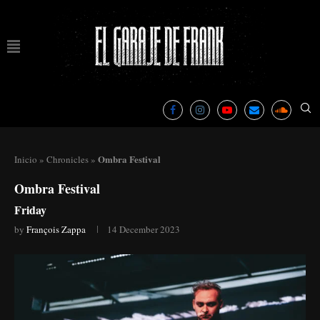
Ombra Festival
Inicio
»
Chronicles
»
Ombra Festival
Friday
by
François Zappa
14 December 2023