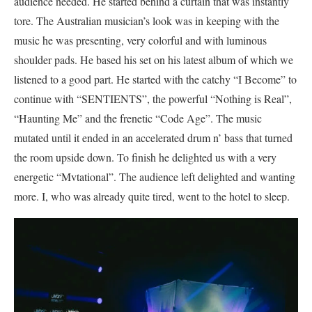
audience needed. He started behind a curtain that was instantly
tore. The Australian musician’s look was in keeping with the
music he was presenting, very colorful and with luminous
shoulder pads. He based his set on his latest album of which we
listened to a good part. He started with the catchy “I Become” to
continue with “SENTIENTS”, the powerful “Nothing is Real”,
“Haunting Me” and the frenetic “Code Age”. The music
mutated until it ended in an accelerated drum n’ bass that turned
the room upside down. To finish he delighted us with a very
energetic “Mvtational”. The audience left delighted and wanting
more. I, who was already quite tired, went to the hotel to sleep.