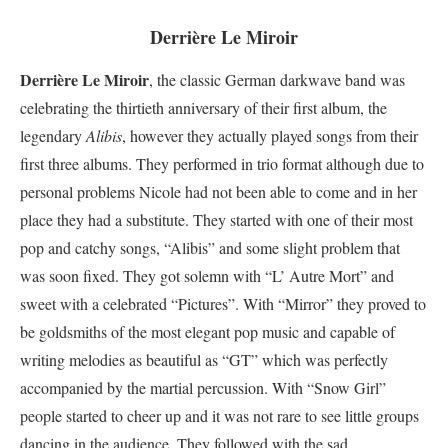
Derrière Le Miroir
Derrière Le Miroir
, the classic German darkwave band was
celebrating the thirtieth anniversary of their first album, the
legendary
Alibis
, however they actually played songs from their
first three albums. They performed in trio format although due to
personal problems Nicole had not been able to come and in her
place they had a substitute. They started with one of their most
pop and catchy songs, “Alibis” and some slight problem that
was soon fixed. They got solemn with “L’ Autre Mort” and
sweet with a celebrated “Pictures”. With “Mirror” they proved to
be goldsmiths of the most elegant pop music and capable of
writing melodies as beautiful as “GT” which was perfectly
accompanied by the martial percussion. With “Snow Girl”
people started to cheer up and it was not rare to see little groups
dancing in the audience. They followed with the sad