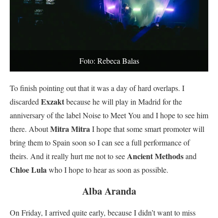
Foto: Rebeca Balas
To finish pointing out that it was a day of hard overlaps. I
Exzakt
discarded
because he will play in Madrid for the
anniversary of the label Noise to Meet You and I hope to see him
Mitra Mitra
there. About
I hope that some smart promoter will
bring them to Spain soon so I can see a full performance of
Ancient Methods
theirs. And it really hurt me not to see
and
Chloe Lula
who I hope to hear as soon as possible.
Alba Aranda
On Friday, I arrived quite early, because I didn’t want to miss