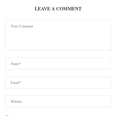
LEAVE A COMMENT