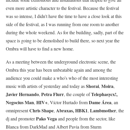
even more artistic character to the festival. Because the festival
was so intense, I didn’t have the time to have a close look at this
side of the festival, as I was running from one room to another
during the whole weekend. As for the building, sadly, part of the
space is going to be demolished to build there, so next year the
Ombra will have to find a new home.
As a meeting between the underground electronic scene, the
Ombra this year has been unbeatable again and among the
audience you could make a who’s who of the most interesting
Shorai
Moira
music with artists of yesterday and today as
,
,
Javier Hernando
Petra Flurr
Telephasycx!,
,
, the couple of
Negocius
Man
HIV+
Dame Área
,
, Víctor Hurtado from
, an
Chris Shape
Abraxas,
HBK1
Lambmother
omnipresent
,
,
, the
Pako Vega
dj and promoter
and people from the sector, like
Blanca from DarkMad and Albert Pavia from Sturm