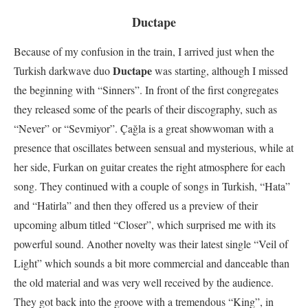
Ductape
Because of my confusion in the train, I arrived just when the
Ductape
Turkish darkwave duo
was starting, although I missed
the beginning with “Sinners”. In front of the first congregates
they released some of the pearls of their discography, such as
“Never” or “Sevmiyor”. Çağla is a great showwoman with a
presence that oscillates between sensual and mysterious, while at
her side, Furkan on guitar creates the right atmosphere for each
song. They continued with a couple of songs in Turkish, “Hata”
and “Hatirla” and then they offered us a preview of their
upcoming album titled “Closer”, which surprised me with its
powerful sound. Another novelty was their latest single “Veil of
Light” which sounds a bit more commercial and danceable than
the old material and was very well received by the audience.
They got back into the groove with a tremendous “King”, in