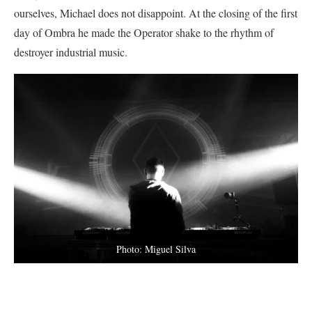
ourselves, Michael does not disappoint. At the closing of the first
day of Ombra he made the Operator shake to the rhythm of
destroyer industrial music.
Photo: Miguel Silva