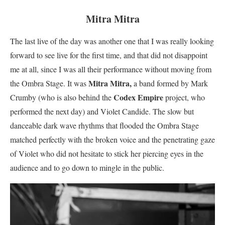
Mitra Mitra
The last live of the day was another one that I was really looking
forward to see live for the first time, and that did not disappoint
me at all, since I was all their performance without moving from
Mitra Mitra,
the Ombra Stage. It was
a band formed by Mark
Codex Empire
Crumby (who is also behind the
project, who
performed the next day) and Violet Candide. The slow but
danceable dark wave rhythms that flooded the Ombra Stage
matched perfectly with the broken voice and the penetrating gaze
of Violet who did not hesitate to stick her piercing eyes in the
audience and to go down to mingle in the public.