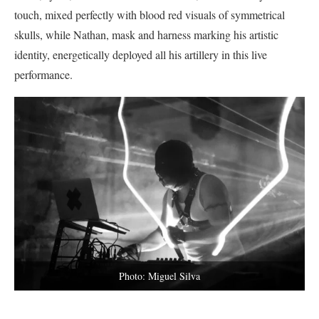
touch, mixed perfectly with blood red visuals of symmetrical
skulls, while Nathan, mask and harness marking his artistic
identity, energetically deployed all his artillery in this live
performance.
Photo: Miguel Silva