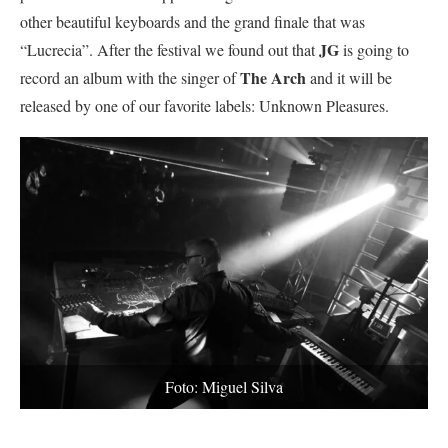
other beautiful keyboards and the grand finale that was
JG
“Lucrecia”. After the festival we found out that
is going to
The Arch
record an album with the singer of
and it will be
released by one of our favorite labels: Unknown Pleasures.
Foto: Miguel Silva