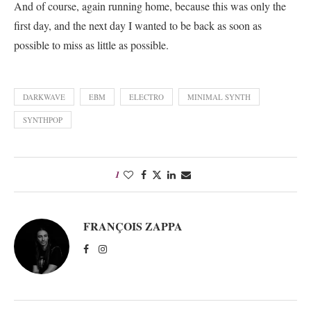
And of course, again running home, because this was only the
first day, and the next day I wanted to be back as soon as
possible to miss as little as possible.
DARKWAVE
EBM
ELECTRO
MINIMAL SYNTH
SYNTHPOP
1
FRANÇOIS ZAPPA