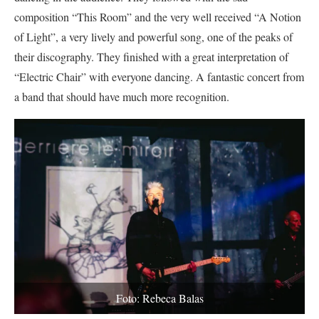
composition “This Room” and the very well received “A Notion
of Light”, a very lively and powerful song, one of the peaks of
their discography. They finished with a great interpretation of
“Electric Chair” with everyone dancing. A fantastic concert from
a band that should have much more recognition.
Foto: Rebeca Balas