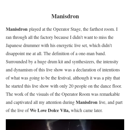
Manisdron
Manisdron
played at the Operator Stage, the farthest room. I
ran through all the factory because I didn’t want to miss the
Japanese drummer with his energetic live set, which didn’t
disappoint me at all. The definition of a one-man band.
S
urrounded by a huge drum kit and synthesizers, the intensity
and dynamism of this live show was a declaration of intentions
of what was going to be the festival, although it was a pity that
he started this live show with only 20 people on the dance floor.
The work of the visuals of the Operator Room was remarkable
Manisdron
and captivated all my attention during
live, and part
We Love Dolce Vita,
of the live of
which came later.