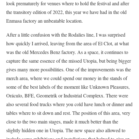
look prematurely for venues where to hold the festival and after
the transitory edition of 2022, this year we have had in the old
Enmasa factory an unbeatable location.
After a little confusion with the Rodalies line, I was surprised
how quickly I arrived, leaving from the area of El Clot, at what
was the old Mercedes Benz factory. As a space, it continues to
capture the same essence of the missed Utopia, but being bigger
gives many more possibilities. One of the improvements was the
merch area, where we could spend our money in the stands of
some of the best labels of the moment like Unknown Pleasures,
Oráculo, BFE, Geometrik or Industrial Complexx. There were
also several food trucks where you cold have lunch or dinner and
tables where to sit down and rest. The position of this area, very
close to the two main stages, made it much better than the
slightly hidden one in Utopia. The new space also allowed to
include some exhibitions and installations that helped to give an