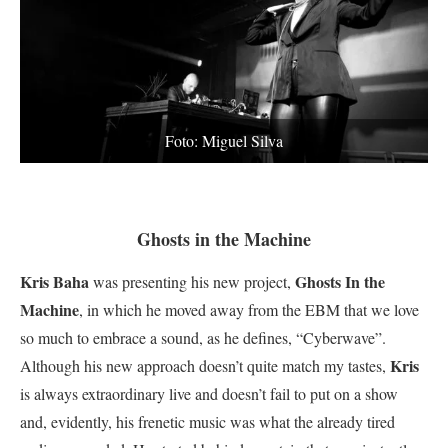
Foto: Miguel Silva
Ghosts in the Machine
Kris Baha
Ghosts In the
was presenting his new project,
Machine
, in which he moved away from the EBM that we love
so much to embrace a sound, as he defines, “Cyberwave”.
Kris
Although his new approach doesn’t quite match my tastes,
is always extraordinary live and doesn’t fail to put on a show
and, evidently, his frenetic music was what the already tired