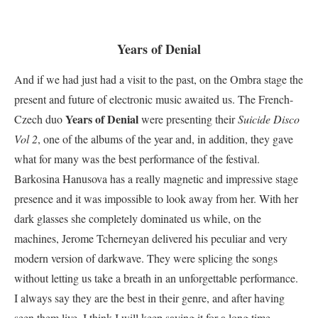
Years of Denial
And if we had just had a visit to the past, on the Ombra stage the
present and future of electronic music awaited us. The French-
Years of Denial
Czech duo
were presenting their
Suicide Disco
Vol 2
, one of the albums of the year and, in addition, they gave
what for many was the best performance of the festival.
Barkosina Hanusova has a really magnetic and impressive stage
presence and it was impossible to look away from her. With her
dark glasses she completely dominated us while, on the
machines, Jerome Tcherneyan delivered his peculiar and very
modern version of darkwave. They were splicing the songs
without letting us take a breath in an unforgettable performance.
I always say they are the best in their genre, and after having
seen them live, I think I will keep saying it for a long time.