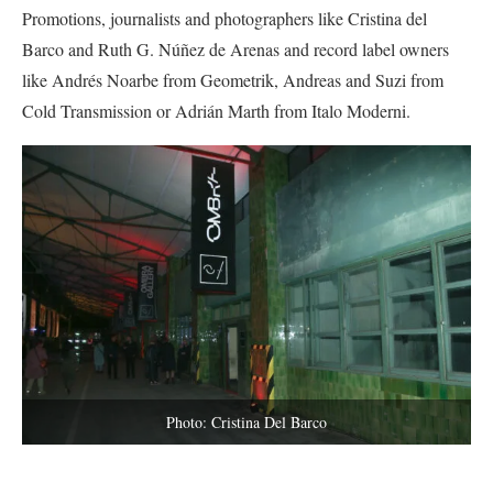
Promotions, journalists and photographers like Cristina del
Barco and Ruth G. Núñez de Arenas and record label owners
like Andrés Noarbe from Geometrik, Andreas and Suzi from
Cold Transmission or Adrián Marth from Italo Moderni.
Photo: Cristina Del Barco