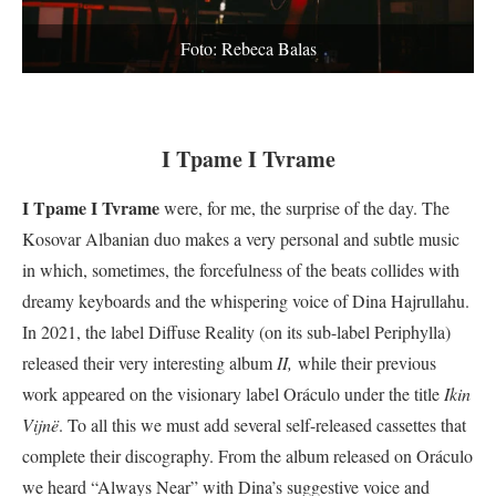
Foto: Rebeca Balas
I Tpame I Tvrame
I Tpame I Tvrame
were, for me, the surprise of the day. The
Kosovar Albanian duo makes a very personal and subtle music
in which, sometimes, the forcefulness of the beats collides with
dreamy keyboards and the whispering voice of Dina Hajrullahu.
In 2021, the label Diffuse Reality (on its sub-label Periphylla)
released their very interesting album
II,
while their previous
work appeared on the visionary label Oráculo under the title
Ikin
Vijnë
. To all this we must add several self-released cassettes that
complete their discography. From the album released on Oráculo
we heard “Always Near” with Dina’s suggestive voice and