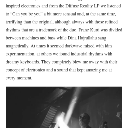
inspired electronics and from the Diffuse Reality LP we listened
to “Can you be you” a bit more sensual and, at the same time,
terrifying than the original, although always with those refined
rhythms that are a trademark of the duo. Franc Kurti was divided
between machines and bass while Dina Hajrullahu sang
magnetically. At times it seemed darkwave mixed with idm
experimentation, at others we found industrial rhythms with
dreamy keyboards. They completely blew me away with their
concept of electronica and a sound that kept amazing me at
every moment.