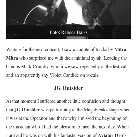
Foto: Rebeca Balas
Mitra
Waiting for the next concert, I saw a couple of tracks by
Mitra
who surprised me with their minimal synth. Leading the
band is Mark Crumby, whom we saw repeatedly at the festival,
and an apparently shy Violet Candide on vocals.
JG Outsider
At that moment I suffered another little confusion and thought
JG Outsider
that
was performing at the Megabreakz stage when
it was at the Operator and that’s why I missed the beginning of
the musician who I had the pleasure to meet the next day. When
Aviator Dro
I arrived he was on with his fantastic version of
‘s