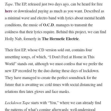
Tape
. The EP, released just two days ago, can be heard for free
here
or downloaded paying as much as you want. Described as
a minimal wave and electro band with lyrics about mental health
O.C.D
conditions, the music of
. manages to transmit the
coldness that their lyrics require. Behind this project, we can find
The Hermetic Electric
Holly Nab, formerly in
.
Their first EP, whose CD version sold out, contains four
unsettling songs, of which, “I Don’t Feel at Home in This
World” stands out, although we must confess that we prefer the
new EP recorded by the duo during these days of lockdown.
They have managed to create the perfect soundtrack for the
future that is awaiting us: cold times with social distancing and
relations thru latex gloves and face masks.
Lockdown Tape
starts with “You,” where we can already find
the patterns of what’s coming afterwards: well-understood