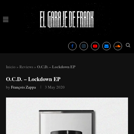
O.C.D. – Lockdown EP
Inicio
»
Reviews
»
O.C.D. – Lockdown EP
by
François Zappa
3 May 2020