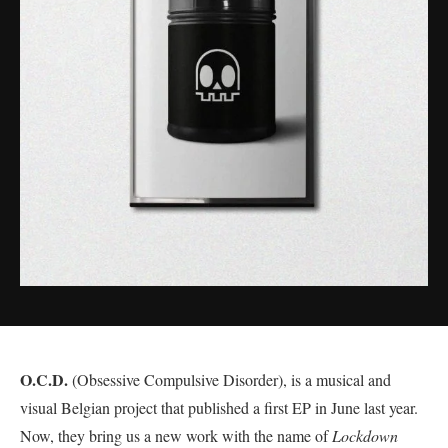
O.C.D.
(Obsessive Compulsive Disorder), is a musical and
visual Belgian project that published a first EP in June last year.
Now, they bring us a new work with the name of
Lockdown