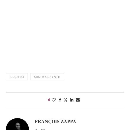
ELECTRO
MINIMAL SYNTH
0
FRANÇOIS ZAPPA