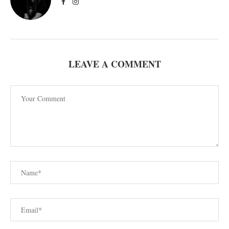
LEAVE A COMMENT