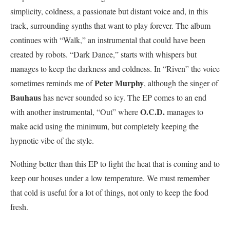
simplicity, coldness, a passionate but distant voice and, in this
track, surrounding synths that want to play forever. The album
continues with “Walk,” an instrumental that could have been
created by robots. “Dark Dance,” starts with whispers but
manages to keep the darkness and coldness. In “Riven” the voice
Peter Murphy
sometimes reminds me of
, although the singer of
Bauhaus
has never sounded so icy. The EP comes to an end
O.C.D.
with another instrumental, “Out” where
manages to
make acid using the minimum, but completely keeping the
hypnotic vibe of the style.
Nothing better than this EP to fight the heat that is coming and to
keep our houses under a low temperature. We must remember
that cold is useful for a lot of things, not only to keep the food
fresh.