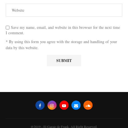
Save my name, email, and website in this browser for the next time
I comment.
* By using this form you agree with the storage and handling of your
data by this website.
@2019 - El Garaje de Frank. All Right Reserved.