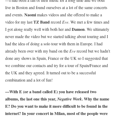
—I had been a fan of their music for a long time and we both
live in Boston and found ourselves at a lot of the same concerts
Naomi
and events.
makes videos and she offered to make a
TZ Band
video for my last
record
Eve
. We met a few times and
Damon
I got along really well with both her and
. We ultimately
never made the video but we started talking about touring and I
had the idea of doing a solo tour with them in Europe. I had
already been over with my band on the
Eve
record but we hadn’t
done any shows in Spain, France or the UK so I suggested that
we combine our contacts and try for a tour of Spain/France and
the UK and they agreed. It turned out to be a successful
combination and a lot of fun!
—With E (or a band called E) you have released two
albums, the last one this year,
. Why the name
Negative Work
E? Do you want to make it more difficult to be found in the
internet? In your concert in Milan, most of the people were