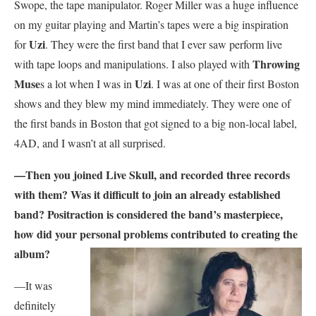
Swope, the tape manipulator. Roger Miller was a huge influence
on my guitar playing and Martin’s tapes were a big inspiration
Uzi
for
. They were the first band that I ever saw perform live
Throwing
with tape loops and manipulations. I also played with
Muse
Uzi
s a lot when I was in
. I was at one of their first Boston
shows and they blew my mind immediately. They were one of
the first bands in Boston that got signed to a big non-local label,
4AD, and I wasn’t at all surprised.
—Then you joined Live Skull, and recorded three records
with them? Was it difficult to join an already established
band? Positraction is considered the band’s masterpiece,
how did your personal problems contributed to creating the
album?
—It was
definitely