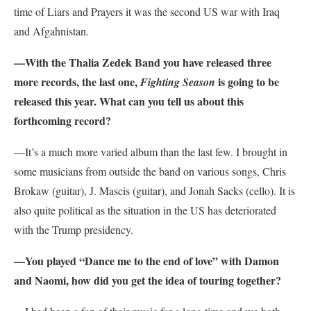
time of Liars and Prayers it was the second US war with Iraq
and Afgahnistan.
—With the Thalia Zedek Band you have released three
more records, the last one,
is going to be
Fighting Season
released this year. What can you tell us about this
forthcoming record?
—It’s a much more varied album than the last few. I brought in
some musicians from outside the band on various songs, Chris
Brokaw (guitar), J. Mascis (guitar), and Jonah Sacks (cello). It is
also quite political as the situation in the US has deteriorated
with the Trump presidency.
—You played “Dance me to the end of love” with Damon
and Naomi, how did you get the idea of touring together?