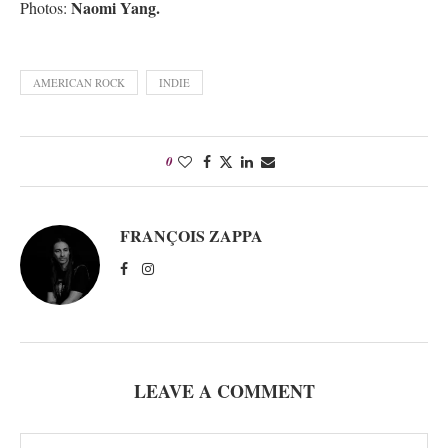
Naomi Yang.
Photos:
AMERICAN ROCK
INDIE
0
FRANÇOIS ZAPPA
LEAVE A COMMENT