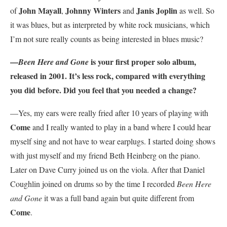
John Mayall
Johnny Winters
Janis Joplin
of
,
and
as well. So
it was blues, but as interpreted by white rock musicians, which
I’m not sure really counts as being interested in blues music?
—
is your first proper solo album,
Been Here and Gone
released in 2001. It’s less rock, compared with everything
you did before. Did you feel that you needed a change?
—Yes, my ears were really fried after 10 years of playing with
Come
and I really wanted to play in a band where I could hear
myself sing and not have to wear earplugs. I started doing shows
with just myself and my friend Beth Heinberg on the piano.
Later on Dave Curry joined us on the viola. After that Daniel
Coughlin joined on drums so by the time I recorded
Been Here
and Gone
it was a full band again but quite different from
Come
.