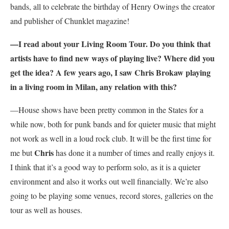
bands, all to celebrate the birthday of Henry Owings the creator
and publisher of Chunklet magazine!
—I read about your Living Room Tour. Do you think that
artists have to find new ways of playing live? Where did you
get the idea? A few years ago, I saw Chris Brokaw playing
in a living room in Milan, any relation with this?
—House shows have been pretty common in the States for a
while now, both for punk bands and for quieter music that might
not work as well in a loud rock club. It will be the first time for
Chris
me but
has done it a number of times and really enjoys it.
I think that it’s a good way to perform solo, as it is a quieter
environment and also it works out well financially. We’re also
going to be playing some venues, record stores, galleries on the
tour as well as houses.