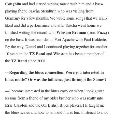
Coughlin
and had started writing music with him and a bass-
playing friend Sascha Steinfurth who was visiting from
Germany for a few months. We wrote some songs that we really
liked and did a performance and after Sascha went home we
Winston Braman
Fuzzy
finished writing the record with
(from
)
on the bass. It was recorded at Fort Apache with Paul Kolderie.
By the way, Daniel and I continued playing together for another
TZ Band
Winston
10 years in the
and
has been a member of
TZ Band
the
since 2008.
—Regarding the blues connection. Were you interested in
blues music? Or was the influence just through the Stones?
—I became interested in the blues early on when I took guitar
lessons from a friend of my older brother who was really into
Eric Clapton
and the 60s British Blues players. He taught me
the blues scales and how to jam and it was fun. I listened to a lot