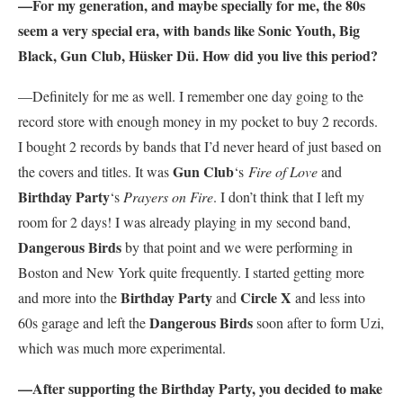
—For my generation, and maybe specially for me, the 80s
seem a very special era, with bands like Sonic Youth, Big
Black, Gun Club, Hüsker Dü. How did you live this period?
—Definitely for me as well. I remember one day going to the
record store with enough money in my pocket to buy 2 records.
I bought 2 records by bands that I’d never heard of just based on
Gun Club
the covers and titles. It was
‘s
Fire of Love
and
Birthday Party
‘s
Prayers on Fire
. I don’t think that I left my
room for 2 days! I was already playing in my second band,
Dangerous Birds
by that point and we were performing in
Boston and New York quite frequently. I started getting more
Birthday Party
Circle X
and more into the
and
and less into
Dangerous Birds
60s garage and left the
soon after to form Uzi,
which was much more experimental.
—After supporting the Birthday Party, you decided to make