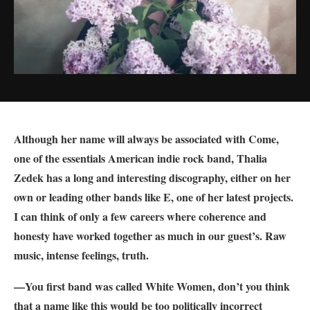
Although her name will always be associated with Come,
one of the essentials American indie rock band, Thalia
Zedek has a long and interesting discography, either on her
own or leading other bands like E, one of her latest projects.
I can think of only a few careers where coherence and
honesty have worked together as much in our guest’s. Raw
music, intense feelings, truth.
—You first band was called White Women, don’t you think
that a name like this would be too politically incorrect