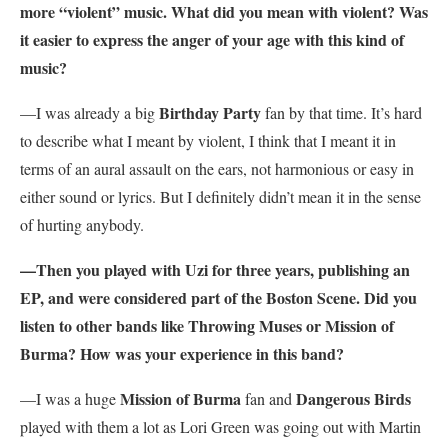
more “violent” music. What did you mean with violent? Was
it easier to express the anger of your age with this kind of
music?
Birthday Party
—I was already a big
fan by that time. It’s hard
to describe what I meant by violent, I think that I meant it in
terms of an aural assault on the ears, not harmonious or easy in
either sound or lyrics. But I definitely didn’t mean it in the sense
of hurting anybody.
—Then you played with Uzi for three years, publishing an
EP, and were considered part of the Boston Scene. Did you
listen to other bands like Throwing Muses or Mission of
Burma? How was your experience in this band?
Mission of Burma
Dangerous Birds
—I was a huge
fan and
played with them a lot as Lori Green was going out with Martin