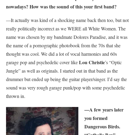
nowadays? How was the sound of this your first band?
—It actually was kind of a shocking name back then too, but not
really politically incorrect as we WERE all White Women. The
name was chosen by my bandmate Dolores Paradise, and it was
the name of a pornographic photobook from the 70s that she
thought was cool. We did a lot of vocal harmonies and 60s
Lou Christie
garage pop and psychedelic cover like
’s “Optic
Jungle” as well as originals. I started out in that band as the
drummer but ended up being the guitar player/singer. I’d say the
sound was very rough garage punk/pop with some psychedelic
thrown in.
—A few years later
you formed
Dangerous Birds.
“Catholic Boy”