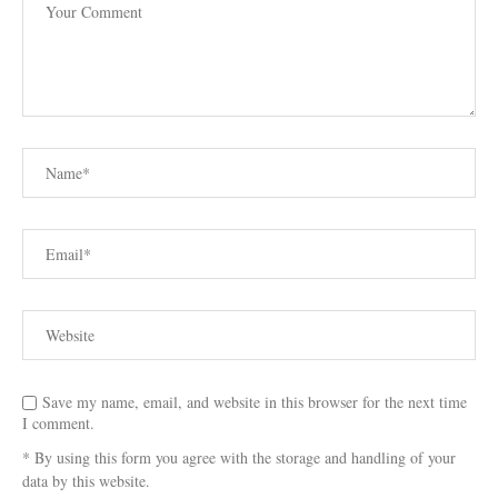
Save my name, email, and website in this browser for the next time
I comment.
* By using this form you agree with the storage and handling of your
data by this website.