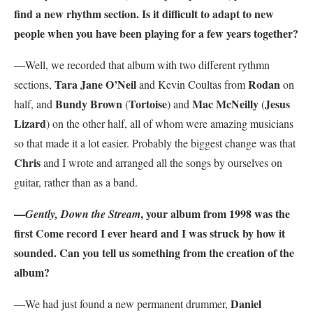
find a new rhythm section. Is it difficult to adapt to new
people when you have been playing for a few years together?
—Well, we recorded that album with two different rythmn
Tara Jane O’Neil
Rodan
sections,
and Kevin Coultas from
on
Bundy Brown
Tortoise
Mac McNeilly
Jesus
half, and
(
) and
(
Lizard
) on the other half, all of whom were amazing musicians
so that made it a lot easier. Probably the biggest change was that
Chris
and I wrote and arranged all the songs by ourselves on
guitar, rather than as a band.
—
, your album from 1998 was the
Gently, Down the Stream
first Come record I ever heard and I was struck by how it
sounded. Can you tell us something from the creation of the
album?
Daniel
—We had just found a new permanent drummer,