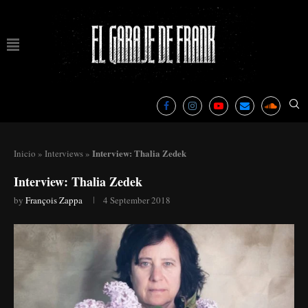
Interview: Thalia Zedek
Inicio
»
Interviews
»
Interview: Thalia Zedek
by
François Zappa
4 September 2018