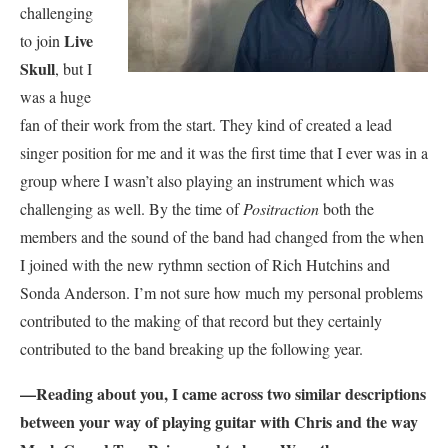
challenging
Live
to join
Skull
, but I
was a huge
fan of their work from the start. They kind of created a lead
singer position for me and it was the first time that I ever was in a
group where I wasn’t also playing an instrument which was
challenging as well. By the time of
Positraction
both the
members and the sound of the band had changed from the when
I joined with the new rythmn section of Rich Hutchins and
Sonda Anderson. I’m not sure how much my personal problems
contributed to the making of that record but they certainly
contributed to the band breaking up the following year.
—Reading about you, I came across two similar descriptions
between your way of playing guitar with Chris and the way