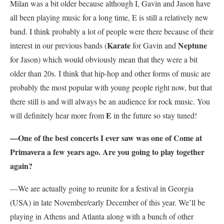
Milan was a bit older because although I, Gavin and Jason have
all been playing music for a long time, E is still a relatively new
band. I think probably a lot of people were there because of their
Karate
Neptune
interest in our previous bands (
for Gavin and
for Jason) which would obviously mean that they were a bit
older than 20s. I think that hip-hop and other forms of music are
probably the most popular with young people right now, but that
there still is and will always be an audience for rock music. You
E
will definitely hear more from
in the future so stay tuned!
—One of the best concerts I ever saw was one of Come at
Primavera a few years ago. Are you going to play together
again?
—We are actually going to reunite for a festival in Georgia
(USA) in late November/early December of this year. We’ll be
playing in Athens and Atlanta along with a bunch of other