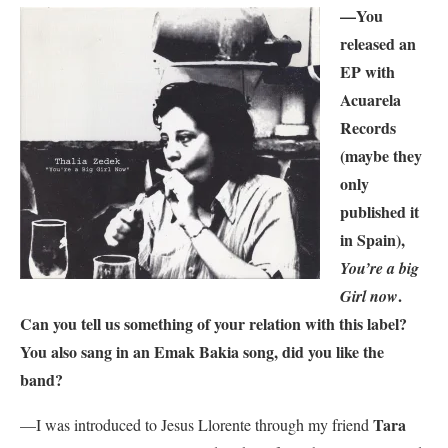
—You
released an
EP with
Acuarela
Records
(maybe they
only
published it
in Spain),
You’re a big
.
Girl now
Can you tell us something of your relation with this label?
You also sang in an Emak Bakia song, did you like the
band?
Tara
—I was introduced to Jesus Llorente through my friend