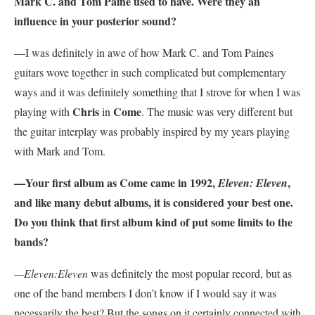
Mark C. and Tom Paine used to have. Were they an
influence in your posterior sound?
—I was definitely in awe of how Mark C. and Tom Paines
guitars wove together in such complicated but complementary
ways and it was definitely something that I strove for when I was
Chris
Come
playing with
in
. The music was very different but
the guitar interplay was probably inspired by my years playing
with Mark and Tom.
—Your first album as Come came in 1992,
,
Eleven: Eleven
and like many debut albums, it is considered your best one.
Do you think that first album kind of put some limits to the
bands?
—Eleven:Eleven
was definitely the most popular record, but as
one of the band members I don’t know if I would say it was
necessarily the best? But the songs on it certainly connected with