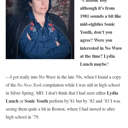
although it’s from
1981 sounds a bit like
mid-eighties Sonic
Youth, don’t you
agree? Were you
interested in No Wave
at the time? Lydia
Lunch maybe
?
—I got really into No Wave in the late 70s, when I found a copy
of the
No New York
compilation while I was still in high school
Lydia
in Silver Spring, MD. I don’t think that I had seen either
Lunch
Sonic Youth
or
perform by’81 but by ’82 and ’83 I was
seeing them quite a bit in Boston, where I had moved to after
high school in ’79.