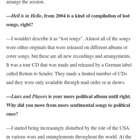
arrange the session.
—
, from 2004 is a kind of compilation of lost
Hell is in Hello
songs, right?
—I wouldn’t describe it as “lost songs”. Almost all of the songs
were either originals that were released on different albums or
cover songs, but these are all new recordings and arrangements.
It was a tour CD that was made and released by a German label
called Return to Sender. They made a limited number of CDs
and they were only available through mail order or at shows.
—
is your more political album until right.
Liars and Players
Why did you move from more sentimental songs to political
ones?
—I started being increasingly disturbed by the role of the USA
in various wars and entanglements throughout the world. At the