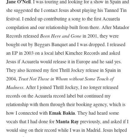
Jane O’Neil
. I was touring and looking for a show in Spain and
she suggested the I contact Jesus about playing his Tanned Tin
festival. I ended up contributing a song to the first Acuarela
compilation and our relationship built from there. After Matador
Records released
Been Here and Gone
in 2001, they were
bought out by Beggars Banquet and I was dropped. I released
an EP in 2003 on a local label Kimchee Records and asked
Jesus if Acuarela would release it in Europe and he said yes.
They also licensed my first Thrill Jockey release in Spain in
2004,
Trust Not Those in Whom without Some Touch of
Madness
. After I joined Thrill Jockey, I no longer released
records on the Acuarela record label but continued my
relationship with them through their booking agency, which is
Emak Bakia
how I connected with
. They had heard some
Manta Ray
vocals that I had done for
previously, and asked if I
would sing on their record while I was in Madrid. Jesus helped