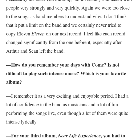
people very strongly and very quickly. Again we were too close
to the songs as band members to understand why. I don’t think
that it put a limit on the band and we certainly never tried to
copy Eleven
Eleven
on our next record. I feel like each record
changed significantly from the one before it, especially after
Arthur and Sean left the band.
—How do you remember your days with Come? Is not
difficult to play such intense music? Which is your favorite
album?
—I remember it as a very exciting and enjoyable period. I had a
lot of confidence in the band as musicians and a lot of fun
performing the songs live, even though a lot of them were quite
intense lyrically.
—For your third album,
, you had to
Near Life Experience