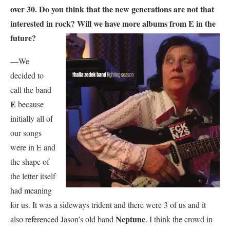
over 30. Do you think that the new generations are not that
interested in rock? Will we have more albums from E in the
future?
—We
decided to
call the band
E
because
initially all of
our songs
were in E and
the shape of
the letter itself
had meaning
for us. It was a sideways trident and there were 3 of us and it
Neptune
also referenced Jason’s old band
. I think the crowd in