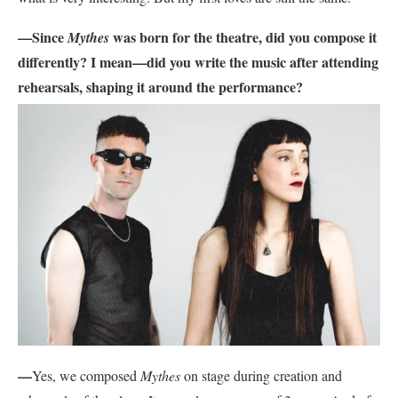
—Since
was born for the theatre, did you compose it
Mythes
differently? I mean—did you write the music after attending
rehearsals, shaping it
around the performance?
—
Yes, we composed
Mythes
on stage during creation and