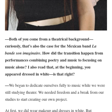
—Both of you come from a theatrical background—
curiously, that’s also the case for the Mexican band
La
. How did the transition happen from
bande son imaginaire
performances combining poetry and music to focusing on
music alone? I also read that, at the beginning, you
appeared dressed in white—is that right?
—
We began to dedicate ourselves fully to music while we were
still studying theater. We needed freedom and a break from our
studies to start creating our own project.
At first, we did wear makeup and dresses in white. But