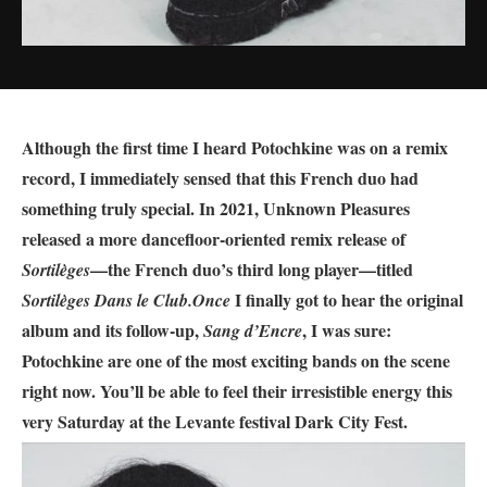
Although the first time I heard Potochkine was on a remix
record, I immediately sensed that this French duo had
something truly special. In 2021, Unknown Pleasures
released a more dancefloor-oriented remix release of
—the French duo’s third long player—titled
Sortilèges
I finally got to hear the original
Sortilèges Dans le Club.
Once
album and its follow-up,
, I was sure:
Sang d’Encre
Potochkine are one of the most exciting bands on the scene
right now.
You’ll be able to feel their irresistible energy this
very Saturday at the Levante festival Dark City Fest.