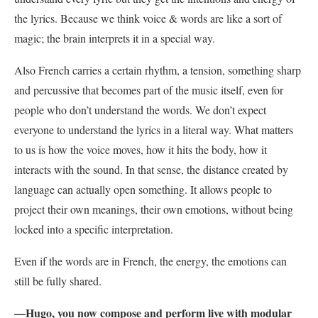
the lyrics. Because we think voice & words are like a sort of
magic; the brain interprets it in a special way.
Also French carries a certain rhythm, a tension, something sharp
and percussive that becomes part of the music itself, even for
people who don’t understand the words. We don’t expect
everyone to understand the lyrics in a literal way. What matters
to us is how the voice moves, how it hits the body, how it
interacts with the sound. In that sense, the distance created by
language can actually open something. It allows people to
project their own meanings, their own emotions, without being
locked into a specific interpretation.
Even if the words are in French, the energy, the emotions can
still be fully shared.
—Hugo, you now compose and perform live with modular