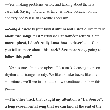
—
Yes, making problems visible and talking about them is
essential. Saying “Préférer se taire” is ironic because, on the
contrary, today it is an absolute necessity.
—
is your lastest album and I would like to talk
Sang d’Encre
about two songs, first “Tristesse Fantasmée” sounds a bit
more upbeat, I don’t really know how to describe it. Can
you tell us more about this track? Are more songs going to
follow this path?
—
Y
es it’s true,a bit more upbeat. It’s a track focusing more on
rhythm and strange melody. We like to make tracks like this
sometimes; we’ll see in the future if we continue to follow this
path…
—The other track that caught my attention is “La Source”,
a long experimental song that we can find at the end of the