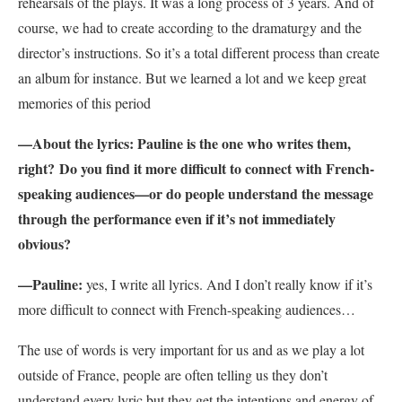
rehearsals of the plays.
It was a long process of 3 years. And of
course, we had to create according to the dramaturgy and the
director’s instructions. So it’s a total different process than create
an album for instance. But we learned a lot and we keep great
memories of this period
—About the lyrics: Pauline is the one who writes them,
right? Do you find it more difficult to connect with French-
speaking audiences—or do people understand the message
through the performance even if it’s not immediately
obvious?
—
Pauline:
yes, I write all lyrics. And I don’t really know if it’s
more difficult to connect with French-speaking audiences…
The use of words is very important for us and as we play a lot
outside of France, people are often telling us they don’t
understand every lyric but they get the intentions and energy of