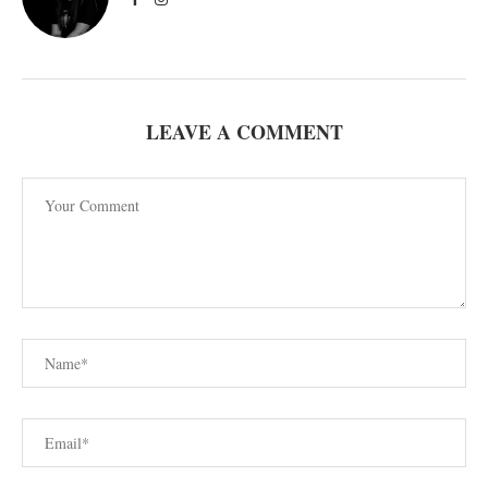
LEAVE A COMMENT