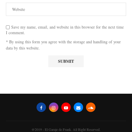
Save my name, email, and website in this browser for the next time
I comment.
* By using this form you agree with the storage and handling of your
data by this website.
@2019 - El Garaje de Frank. All Right Reserved.