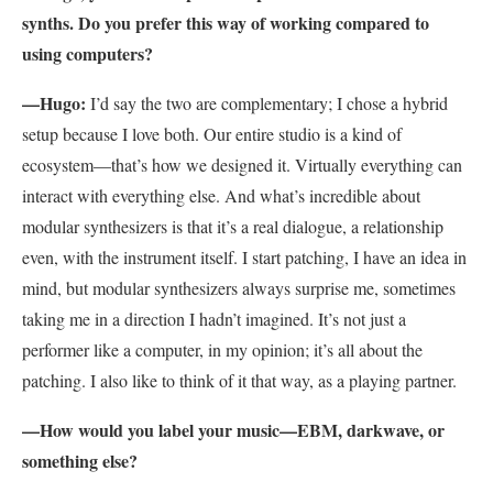
synths. Do you prefer this way of working compared to
using computers?
—
Hugo:
I’d say the two are complementary; I chose a hybrid
setup because I love both. Our entire studio is a kind of
ecosystem—that’s how we designed it. Virtually everything can
interact with everything else. And what’s incredible about
modular synthesizers is that it’s a real dialogue, a relationship
even, with the instrument itself. I start patching, I have an idea in
mind, but modular synthesizers always surprise me, sometimes
taking me in a direction I hadn’t imagined. It’s not just a
performer like a computer, in my opinion; it’s all about the
patching. I also like to think of it that way, as a playing partner.
—How would you label your music—EBM, darkwave, or
something else?