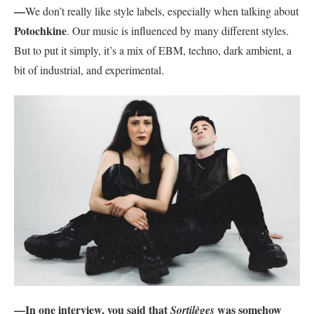
—
We don’t really like style labels, especially when talking about
Potochkine
. Our music is influenced by many different styles.
But to put it simply, it’s a mix of EBM, techno, dark ambient, a
bit of industrial, and experimental.
—In one interview, you said that
was somehow
Sortilèges