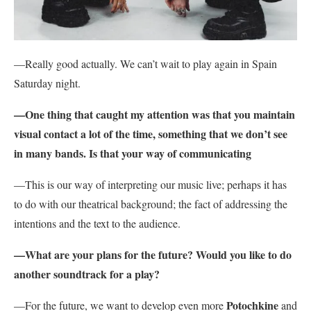
—Really good actually. We can’t wait to play again in Spain
Saturday night.
—One thing that caught my attention was that you maintain
visual contact a lot of the time, something that we don’t see
in many bands. Is that your way of communicating
—This is our way of interpreting our music live; perhaps it has
to do with our theatrical background; the fact of addressing the
intentions and the text to the audience.
—What are your plans for the future? Would you like to do
another soundtrack for a play?
Potochkine
—
For the future, we want to develop even more
and