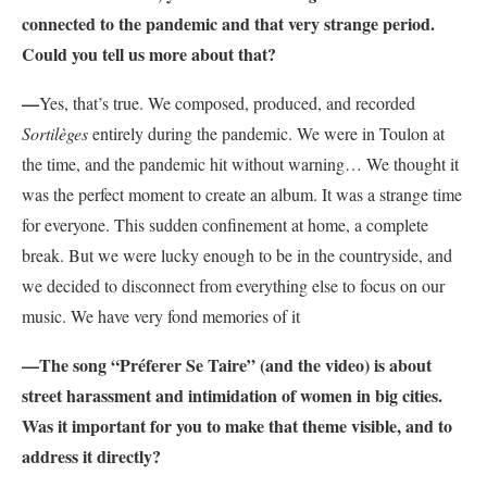
connected to the pandemic and that very strange period.
Could you tell us more about that?
—
Yes, that’s true. We composed, produced, and recorded
Sortilèges
entirely during the pandemic. We were in Toulon at
the time, and the pandemic hit without warning… We thought it
was the perfect moment to create an album. It was a strange time
for everyone. This sudden confinement at home, a complete
break. But we were lucky enough to be in the countryside, and
we decided to disconnect from everything else to focus on our
music. We have very fond memories of it
—The song “
Préferer Se Taire”
(and the video) is about
street harassment and intimidation of women in big cities.
Was it important for you to make that theme visible, and to
address it directly?