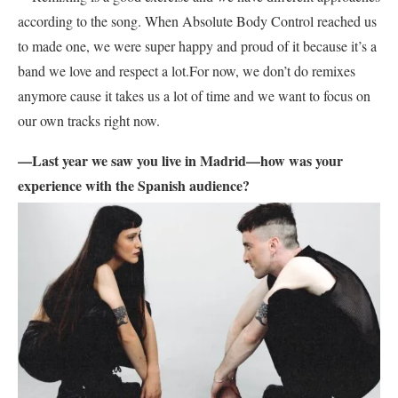
according to the song. When Absolute Body Control reached us
to made one, we were super happy and proud of it because it’s a
band we love and respect a lot.For now, we don’t do remixes
anymore cause it takes us a lot of time and we want to focus on
our own tracks right now.
—Last year we saw you live in Madrid—how was your
experience with the Spanish audience?