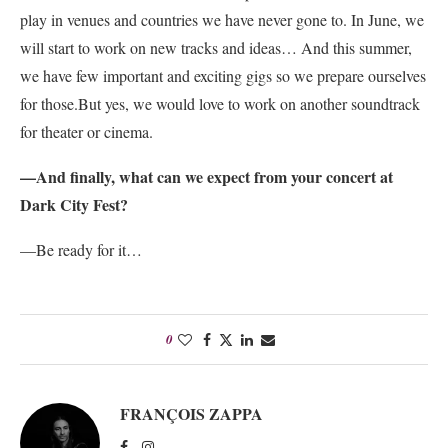
play in venues and countries we have never gone to. In June, we
will start to work on new tracks and ideas… And this summer,
we have few important and exciting gigs so we prepare ourselves
for those.
But yes, we would love to work on another soundtrack
for theater or cinema.
—And finally, what can we expect from your concert at
Dark City Fest?
—Be ready for it…
0
FRANÇOIS ZAPPA