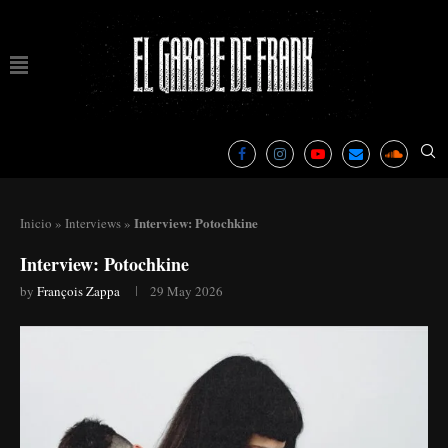
Interview: Potochkine
Inicio
»
Interviews
»
Interview: Potochkine
by
François Zappa
29 May 2026