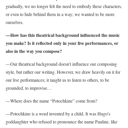
gradually, we no longer felt the need to embody these characters,
or even to hide behind them in a way; we wanted to be more
ourselves.
—How has this theatrical background influenced the music
you make? Is it reflected only in your live performances, or
also in the way you compose?
—
Our theatrical background doesn’t influence our composing
style, but rather our writing.
However, we draw heavily on it for
our live performances; it taught us to listen to others, to be
grounded, to improvise…
—Where does the name “Potochkine” come from?
—
Potochkine is a word invented by a child. It was Hugo’s
goddaughter who refused to pronounce the name Pauline, like