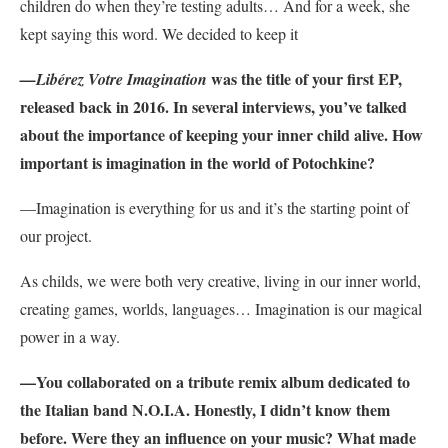
children do when they’re testing adults… And for a week, she
kept saying this word. We decided to keep it
was the title of your first EP,
—Libérez Votre Imagination
released back in 2016. In several interviews, you’ve talked
about the importance of keeping your inner child alive. How
important is imagination in the world of Potochkine?
—
Imagination is everything for us and it’s the starting point of
our project.
As childs, we were both very creative, living in our inner world,
creating games, worlds, languages… Imagination is our magical
power in a way.
—You collaborated on a tribute remix album dedicated to
the Italian band N.O.I.A. Honestly, I didn’t know them
before. Were they an influence on your music? What made