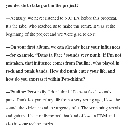
you decide to take part in the project?
—
Actually, we never listened to N.O.I.A before this proposal.
It’s the label who reached us to make this remix. It was at the
beginning of the project and we were glad to do it.
—On your first album, we can already hear your influences
—for example, “Dans ta Face” sounds very punk. If I’m not
mistaken, that influence comes from Pauline, who played in
rock and punk bands. How did punk enter your life, and
how do you express it within Potochkine?
—
Pauline:
Personally, I don’t think “Dans ta face” sounds
punk. Punk is a part of my life from a very young age; I love the
sound, the violence and the urgency of it. The screaming vocals
and guitars. I later rediscovered that kind of love in EBM and
also in some techno tracks.