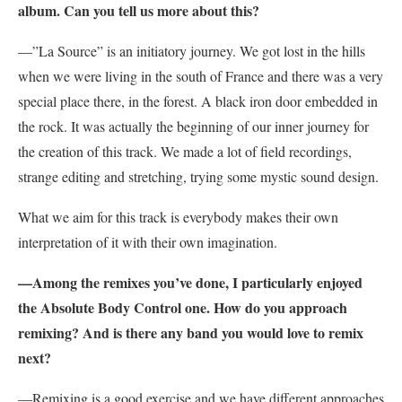
album. Can you tell us more about this?
—”
La Source” is an initiatory journey. We got lost in the hills
when we were living in the south of France and there was a very
special place there, in the forest. A black iron door embedded in
the rock. It was actually the beginning of our inner journey for
the creation of this track. We made a lot of field recordings,
strange editing and stretching, trying some mystic sound design.
What we aim for this track is everybody makes their own
interpretation of it with their own imagination.
—Among the remixes you’ve done, I particularly enjoyed
the Absolute Body Control one. How do you approach
remixing? And is there any band you would love to remix
next?
—Remixing is a good exercise and we have different approaches