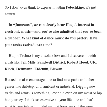
Potochkine
So I don’t even think to express it within
, it’s just
natural.
—In “Jumeaux”, we can clearly hear Hugo’s interest in
electronic music—and you’ve also admitted that you’ve been
a clubber. What kind of dance music do you prefer? Have
your tastes evolved over time?
—H
ugo:
Techno is my absolute love and I discovered it with
Jeff Mills
Sandwell District
Robert Hood
UR
artists like
,
,
,
,
Klock
Dettmann
Efdemin
Blawan
,
,
,
…
But techno also encouraged me to find new paths and other
genres like dubstep, dnb, ambient or industrial. Digging new
tracks and artists is something I ever did even on my metal or hip
hop journey. I think tastes evolve all your life time and that’s
what is very interesting. But my first loves are still the same.