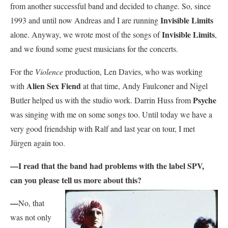
from another successful band and decided to change. So, since
Invisible Limits
1993 and until now Andreas and I are running
Invisible Limits
alone. Anyway, we wrote most of the songs of
,
and we found some guest musicians for the concerts.
For the
Violence
production, Len Davies, who was working
Alien Sex Fiend
with
at that time, Andy Faulconer and Nigel
Psyche
Butler helped us with the studio work. Darrin Huss from
was singing with me on some songs too. Until today we have a
very good friendship with Ralf and last year on tour, I met
Jürgen again too.
—
I read that the band had problems with the label SPV,
can you please tell us more about
this?
—
No, that
was not only