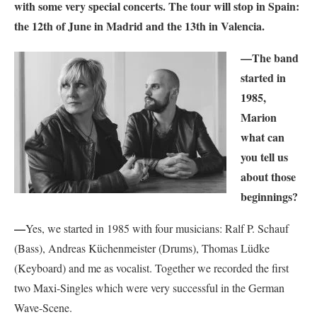
with some very special concerts. The tour will stop in Spain:
the 12th of June in Madrid and the 13th in Valencia.
—
The band
started in
1985,
Marion
what can
you tell us
about those
beginnings?
—
Yes, we started in 1985 with four musicians: Ralf P. Schauf
(Bass), Andreas Küchenmeister (Drums), Thomas Lüdke
(Keyboard) and me as vocalist. Together we recorded the first
two Maxi-Singles which were very successful in the German
Wave-Scene.