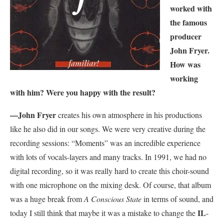
worked with
the famous
producer
John Fryer.
How was
working
with him? Were you happy with the result?
—
John Fryer
creates his own atmosphere in his productions
like he also did in our songs. We were very creative during the
recording sessions: “Moments” was an incredible experience
with lots of vocals-layers and many tracks. In 1991, we had no
digital recording, so it was really hard to create this choir-sound
with one microphone on the mixing desk. Of course, that album
was a huge break from
A Conscious State
in terms of sound, and
IL
today I still think that maybe it was a mistake to change the
-