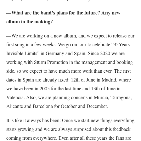
—
What are the band’s plans for the future? Any new
album in the making?
—
We are working on a new album, and we expect to release our
first song in a few weeks. We go on tour to celebrate “35Years
Invisible Limits” in Germany and Spain. Since 2020 we are
working with Sturm Promotion in the management and booking
side, so we expect to have much more work than ever. The first
dates in Spain are already fixed: 12th of
June in Madrid, where
we have been in 2005 for the last time and 13th of June in
Valencia. Also, we are planning concerts in Murcia, Tarragona,
Alicante and Barcelona for October and December.
It is like it always has been: Once we start new things everything
starts growing and we are always surprised about this feedback
coming from everywhere. Even after all these years the fans are