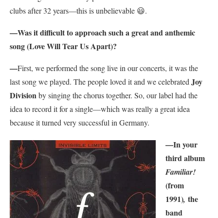
clubs after 32 years—this is unbelievable
😃.
—
Was it difficult to approach such a great and anthemic
song (Love Will Tear Us Apart)?
—
First, we performed the song live in our concerts, it was the
Joy
last song we played. The people loved it and we celebrated
Division
by singing the chorus together. So, our label had the
idea to record it for a single—which was really a great idea
because it turned very successful in Germany.
—
In your
third album
Familiar!
(from
1991)
the
,
band