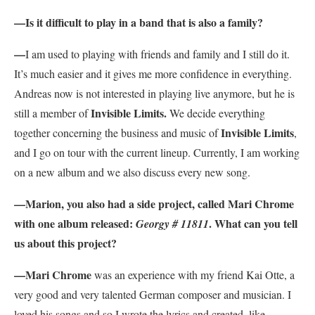
—
Is it difficult to play in a band that is also a family?
—
I am used to playing with friends and family and I still do it.
It’s much easier and it gives me more confidence in everything.
Andreas now is not interested in playing live anymore, but he is
Invisible Limits.
still a member of
We decide everything
Invisible Limits
together concerning the business and music of
,
and I go on tour with the current lineup. Currently, I am working
on a new album and we also discuss every new song.
—
Marion, you also had a side project, called Mari Chrome
with one album released:
. What can you tell
Georgy # 11811
us about this project?
—
Mari Chrome
was an experience with my friend Kai Otte, a
very good and very talented German composer and musician. I
loved his songs and so I wrote the lyrics and created, like