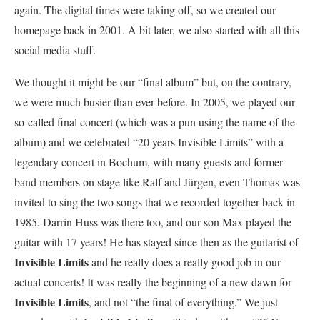
again. The digital times were taking off, so we created our
homepage back in 2001. A bit later, we also started with all this
social media stuff.
We thought it might be our “final album” but, on the contrary,
we were much busier than ever before. In 2005, we played our
so-called final concert (which was a pun using the name of the
album) and we celebrated “20 years Invisible Limits” with a
legendary concert in Bochum, with many guests and former
band members on stage like Ralf and Jürgen, even Thomas was
invited to sing the two songs that we recorded together back in
1985. Darrin Huss was there too, and our son Max played the
guitar with 17 years! He has stayed since then as the guitarist of
Invisible Limits
and he really does a really good job in our
actual concerts! It was really the beginning of a new dawn for
Invisible Limits
, and not “the final of everything.” We just