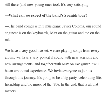
still there (and new young ones too). It’s very satisfying.
—
What can we expect of the band’s Spanish tour?
—
The band comes with 3 musicians: Javier Coloma, our sound
engineer is on the keyboards, Max on the guitar and me on the
mic.
We have a very good live set, we are playing songs from every
album, we have a very powerful sound with new versions and
new arrangements, and together with Max on live guitar it will
be an emotional experience. We invite everyone to join us
through this journey. It’s going to be a big party, celebrating life,
friendship and the music of the ’80s. In the end, that is all that
matters.