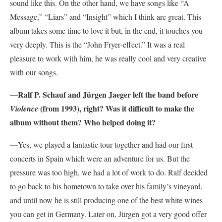
sound like this. On the other hand, we have songs like “A
Message,” “Liars” and “Insight” which I think are great. This
album takes some time to love it but, in the end, it touches you
very deeply. This is the “J
ohn Fryer
-effect.” It was a real
pleasure to work with him, he was really cool and very creative
with our songs.
—
Ralf P. Schauf and Jürgen Jaeger left the band before
(from 1993), right? Was it difficult to make the
Violence
album without them? Who helped doing it?
—
Yes, we played a fantastic tour together and had our first
concerts in Spain which were an adventure for us. But the
pressure was too high, we had a lot of work to do. Ralf decided
to go back to his hometown to take over his family’s vineyard,
and until now he is still producing one of the best white wines
you can get in Germany. Later on, Jürgen got a very good offer