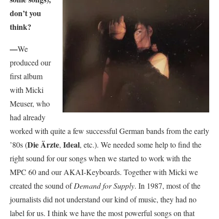
don’t you
think?
—
We
produced our
first album
with Micki
Meuser, who
had already
worked with quite a few successful German bands from the early
Die Ärzte
Ideal
’80s (
,
, etc.). We needed some help to find the
right sound for our songs when we started to work with the
MPC 60 and our AKAI-Keyboards. Together with Micki we
created the sound of
Demand for Supply
. In 1987, most of the
journalists did not understand our kind of music, they had no
label for us. I think we have the most powerful songs on that