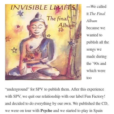
—
We called
it
The Final
Album
because we
wanted to
publish all the
songs we
made during
the ’90s and
which were
too
“underground” for SPV to publish them. After this experience
with SPV, we quit our relationship with our label Fun Factory!
and decided to do everything by our own. We published the CD,
Psyche
we were on tour with
and we started to play in Spain