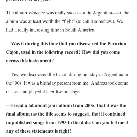
The album
Violence
was really successful in Argentina—so, the
album was at least worth the “fight” (to call it somehow). We
had a really interesting time in South America.
—
Was it during this time that you discovered the Peruvian
Cajón, used in the following record? How did you come
across this instrument?
—
Yes, we discovered the Cajón during our stay in Argentina in
the ’90s. It was a birthday present from me. Andreas took some
classes and played it later live on stage.
—
I read a lot about your album from 2005: that it was the
final album (as the title seems to suggest), that it contained
unpublished songs from 1993 to the date. Can you tell me if
any of these statements is right?