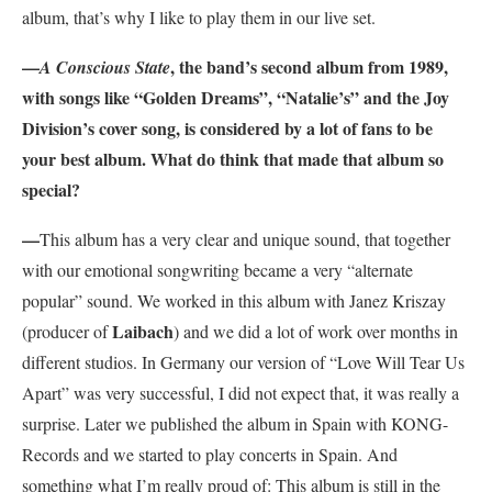
album, that’s why I like to play them in our live set.
—
, the band’s second album from 1989,
A Conscious State
with songs like “Golden Dreams”, “Natalie’s” and the Joy
Division’s cover song, is considered by a lot of fans to be
your best album. What do think that made that album so
special?
—
This album has a very clear and unique sound, that together
with our emotional songwriting became a very “alternate
popular” sound. We worked in this album with Janez Kriszay
Laibach
(producer of
) and we did a lot of work over months in
different studios. In Germany our version of “Love Will Tear Us
Apart” was very successful, I did not expect that, it was really a
surprise. Later we published the album in Spain with KONG-
Records and we started to play concerts in Spain. And
something what I’m really proud of: This album is still in the