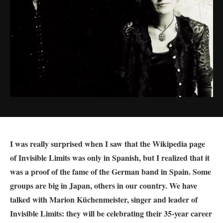
I was really surprised when I saw that the Wikipedia page
of Invisible Limits was only in Spanish, but I realized that it
was a proof of the fame of the German band in Spain. Some
groups are big in Japan, others in our country. We have
talked with
Marion
Küchenmeister, singer and leader of
Invisible Limits: they will be celebrating their 35-year career