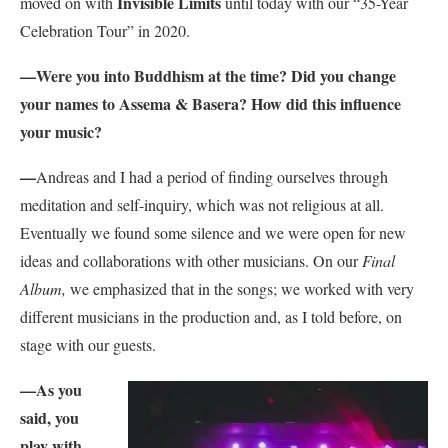
Invisible Limits
moved on with
until today with our “35-Year
Celebration Tour” in 2020.
—
Were you into Buddhism at the time? Did you change
your names to Assema & Basera? How did this influence
your music?
—
Andreas and I had a period of finding ourselves through
meditation and self-inquiry, which was not religious at all.
Eventually we found some silence and we were open for new
ideas and collaborations with other musicians. On our
Final
Album,
we emphasized that in the songs; we worked with very
different musicians in the production and, as I told before, on
stage with our guests.
—As you
said, y
ou
play with