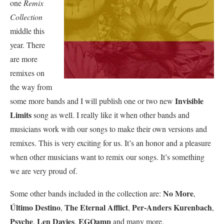
one
Remix
Collection
middle this
year. There
are more
remixes on
the way from
Invisible
some more bands and I will publish one or two new
Limits
song as well. I really like it when other bands and
musicians work with our songs to make their own versions and
remixes. This is very exciting for us. It’s an honor and a pleasure
when other musicians want to remix our songs. It’s something
we are very proud of.
No More
Some other bands included in the collection are:
,
Último Destino
The Eternal Afflict
Per-Anders Kurenbach
,
,
,
Psyche
Len Davies
EGOamp
,
,
and many more.