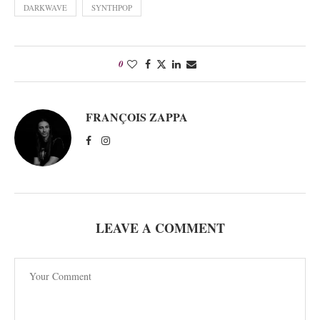
DARKWAVE
SYNTHPOP
0
FRANÇOIS ZAPPA
LEAVE A COMMENT