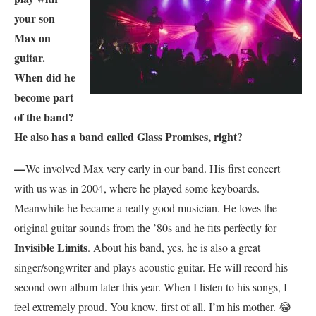
your son
Max on
guitar.
When did he
become part
of the band?
He also has a
band called Glass Promises, right?
—
We involved Max very early in our band. His first concert
with us was in 2004, where he played some keyboards.
Meanwhile he became a really good musician. He loves the
original guitar sounds from the ’80s and he fits perfectly for
Invisible Limits
. About his band, yes, he is also a great
singer/songwriter and plays acoustic guitar. He will record his
second own album later this year. When I listen to his songs, I
feel extremely proud. You know, first of all, I’m his mother.
😂