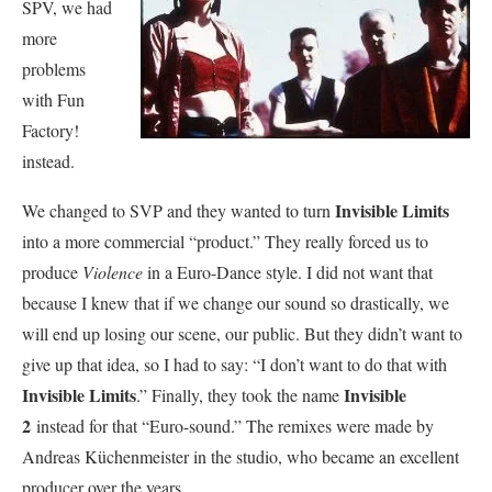
SPV, we had
more
problems
with Fun
Factory!
instead.
Invisible Limits
We changed to SVP and they wanted to turn
into a more commercial “product.” They really forced us to
produce
Violence
in a Euro-Dance style. I did not want that
because I knew that if we change our sound so drastically, we
will end up losing our scene, our public. But they didn’t want to
give up that idea, so I had to say: “I don’t want to do that with
Invisible Limits
Invisible
.” Finally, they took the name
2
instead for that “Euro-sound.” The remixes were made by
Andreas Küchenmeister in the studio, who became an excellent
producer over the years.