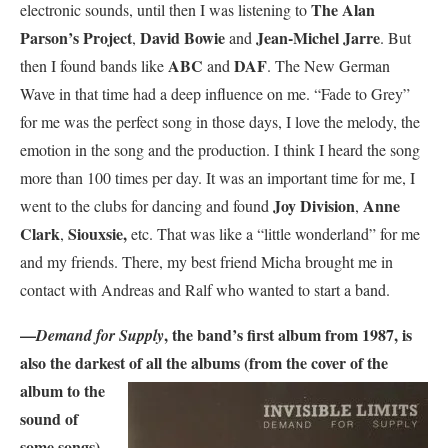
The Alan
electronic sounds, until then I was listening to
Parson’s Project
David Bowie
Jean-Michel Jarre
,
and
. But
ABC
DAF
then I found bands like
and
. The New German
Wave in that time had a deep influence on me. “Fade to Grey”
for me was the perfect song in those days, I love the melody, the
emotion in the song and the production. I think I heard the song
more than 100 times per day. It was an important time for me, I
Joy Division
Anne
went to the clubs for dancing and found
,
Clark
Siouxsie,
,
etc. That was like a “little wonderland” for me
and my friends. There, my best friend Micha brought me in
contact with Andreas and Ralf who wanted to start a band.
—
, the band’s first album from 1987, is
Demand for Supply
also the darkest of all the albums
(from the cover of the
album to the
sound of
some songs),