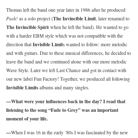
Thomas left the band one year later in 1986 after he produced
The Invincible Limit
Push!
as a solo project (
, later renamed to
The Invincible Spiri
t when he left the band). He wanted to go
with a harder EBM style which was not compatible with the
Invisible Limit
direction that
s wanted to follow: more melodic
and with guitars. Due to these musical differences, he decided to
leave the band and we continued alone with our more melodic
Wave Style. Later we left Last Chance and got in contact with
our new label Fun Factory! Together, we produced all following
Invisible Limits
albums and many singles.
—
What were your influences back in the day? I read that
listening to the song “Fade to Grey” was an important
moment of your life.
—
When I was 16 in the early ’80s I was fascinated by the new