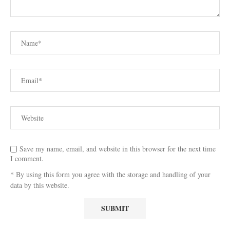
Save my name, email, and website in this browser for the next time
I comment.
* By using this form you agree with the storage and handling of your
data by this website.