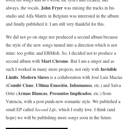
John Fryer
always, the vocals.
was mixing the tracks in his
studio and Alfa Matrix in Belgium was interested in the album
and finally published it. I am still very thankful for this.
We did not go on stage nor produced a second album because
the style of the new songs turned into a direction which is not
mine: too gothic and EBMish. So, I decided not to produce a
Mari Chrome
second album with
. But I am a singer and as
Invisible
such I worked in many more projects, not only with
Limits
Modern Slaves
.
is a collaboration with José Luis Macías
Comité Cisne
Ultima Emoción
Inhumanos
(
,
,
, etc.) and Salva
Armas Blancas
Presuntos Implicados
Ortiz (
,
, etc.) from
Valencia, with a post-punk-new-romantic style. We published a
small EP called
Second Life
, which I really love. I think (and
hope) we will be publishing more songs soon in the future.