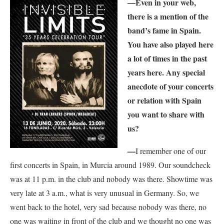
—
Even in your web,
there is a mention of the
band’s fame in Spain.
You have also played here
a lot of times in the past
years here. Any special
anecdote of your concerts
or relation with Spain
you want to share with
us?
—
I remember one of our
first concerts in Spain, in Murcia around 1989. Our soundcheck
was at 11 p.m. in the club and nobody was there. Showtime was
very late at 3 a.m., what is very unusual in Germany. So, we
went back to the hotel, very sad because nobody was there, no
one was waiting in front of the club and we thought no one was