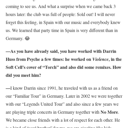
coming to see us. And what a surprise when we came back 3
hours later: the club was full of people: Sold out! I will never
forget this feeling, in Spain with our music and everybody knew
us. We learned that party time in Spain is very different than in
Germany. 😂
—As you have already said, you
have worked with Darrin
Huss from Psyche a few times: he worked on
, in the
Violence
Soft Cell’s cover of “Torch” and also did some remixes. How
did you meet him?
—
I know Darrin since 1991, he traveled with us as a friend on
our “Familiar Tour” in Germany. Later in 2002 we were together
with our “Legends United Tour” and also since a few years we
No More
are playing triple concerts in Germany together with
.
We became close friends with a lot of respect for each other. He
is a kind of “soul brother” for me, we are giggling like kids