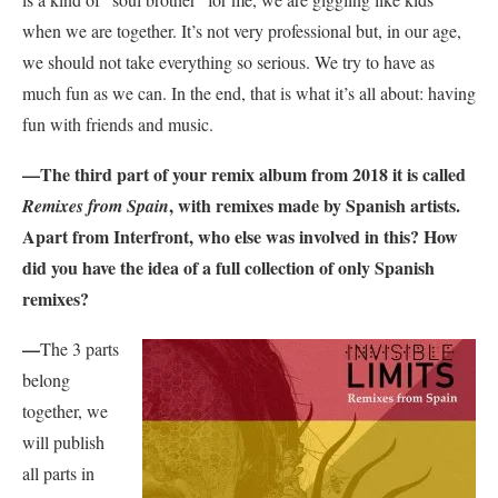
when we are together. It’s not very professional but, in our age,
we should not take everything so serious. We try to have as
much fun as we can. In the end, that is what it’s all about: having
fun with friends and music.
—
The third part of your remix album from 2018 it is called
, with remixes made by Spanish artists.
Remixes from Spain
Apart from Interfront, who else was involved in this? How
did you have the idea of a full collection of only Spanish
remixes?
—
The 3 parts
belong
together, we
will publish
all parts in