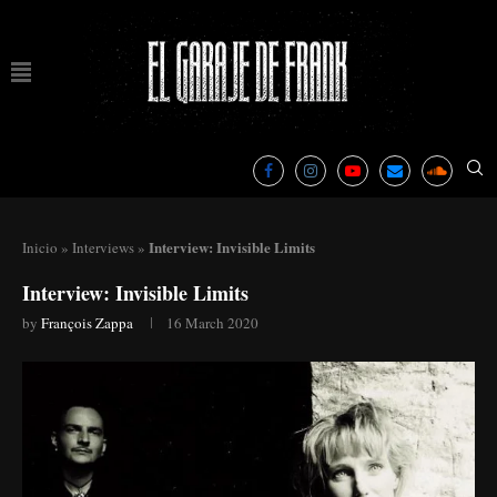
Interview: Invisible Limits
Inicio
»
Interviews
»
Interview: Invisible Limits
by
François Zappa
16 March 2020