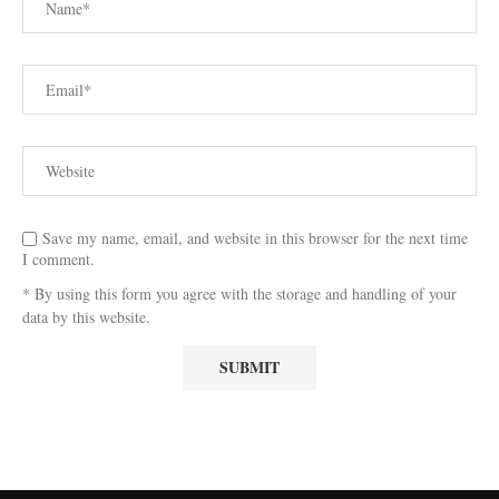
Save my name, email, and website in this browser for the next time
I comment.
* By using this form you agree with the storage and handling of your
data by this website.