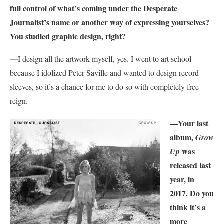
full control of what’s coming under the Desperate
Journalist’s name or another way of expressing yourselves?
You studied graphic design, right?
—
I design all the artwork myself, yes. I went to art school
because I idolized Peter Saville and wanted to design record
sleeves, so it’s a chance for me to do so with completely free
reign.
—
Your last
album,
Grow
was
Up
released last
year, in
2017. Do you
think it’s a
more