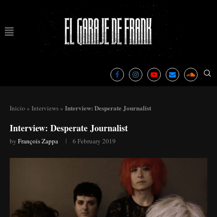
Interview: Desperate Journalist
Inicio
»
Interviews
»
Interview: Desperate Journalist
by
François Zappa
6 February 2019