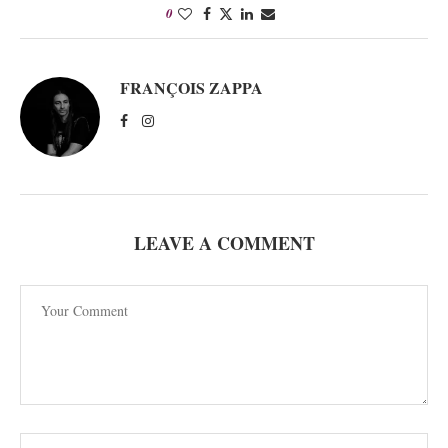
0
FRANÇOIS ZAPPA
LEAVE A COMMENT