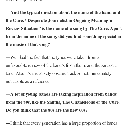
—
And the typical question about the name of the band and
the Cure. “
Desperate Journalist in Ongoing Meaningful
Review Situation”
is the name of a song by The Cure. Apart
from the name of the song, did you find something special in
the music of that song?
—
We liked the fact that the lyrics were taken from an
unfavorable review of the band’s first album, and the sarcastic
tone. Also it’s a relatively obscure track so not immediately
noticeable as a reference.
—
A lot of young bands are taking inspiration from bands
from the 80s, like the Smiths, The Chameleons or the Cure.
Do you think that the 80s are the new 60s?
—
I think that every generation has a large proportion of bands