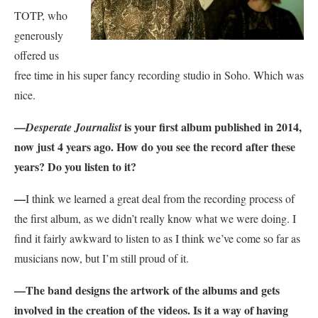
TOTP, who
generously
offered us
free time in his super fancy recording studio in Soho. Which was
nice.
—
is your first album published in 2014,
Desperate Journalist
now just 4 years ago. How do you see the record after these
years? Do you listen to it?
—
I think we learned a great deal from the recording process of
the first album, as we didn’t really know what we were doing. I
find it fairly awkward to listen to as I think we’ve come so far as
musicians now, but I’m still proud of it.
—
The band designs the artwork of the albums and gets
involved in the creation of the videos. Is it a way of having