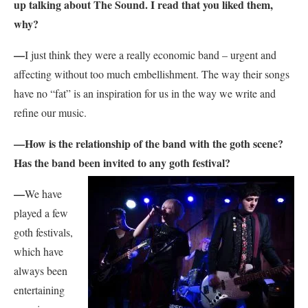
up talking about The Sound. I read that you liked them,
why?
—
I just think they were a really economic band – urgent and
affecting without too much embellishment. The way their songs
have no “fat” is an inspiration for us in the way we write and
refine our music.
—
How is the relationship of the band with the goth scene?
Has the band been invited to any goth festival?
—
We have
played a few
goth festivals,
which have
always been
entertaining