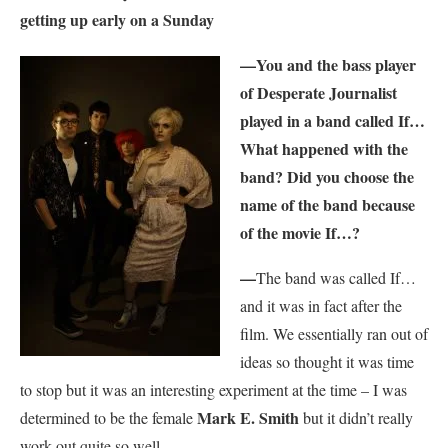
getting up early on a Sunday
—You and the bass player
of Desperate Journalist
played in a band called If…
What happened with the
band? Did you choose the
name of the band because
of the movie If…?
—
The band was called If…
and it was in fact after the
film. We essentially ran out of
ideas so thought it was time
to stop but it was an interesting experiment at the time – I was
Mark E. Smith
determined to be the female
but it didn’t really
work out quite so well.