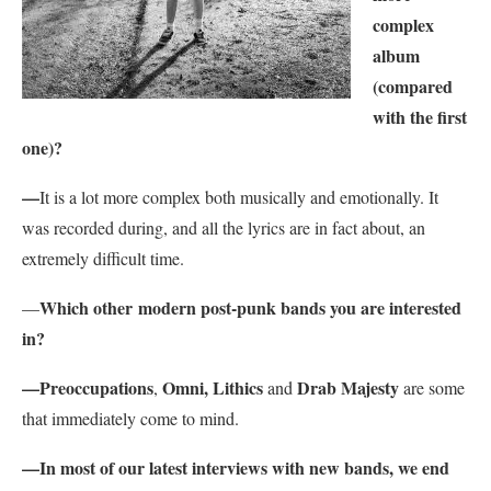
complex
album
(compared
with the first
one)?
—
It is a lot more complex both musically and emotionally. It
was recorded during, and all the lyrics are in fact about, an
extremely difficult time.
Which other modern post-punk bands you are interested
—
in?
—
Preoccupations
Omni,
Lithics
Drab Majesty
,
and
are some
that immediately come to mind.
—
In most of our latest interviews with new bands, we end