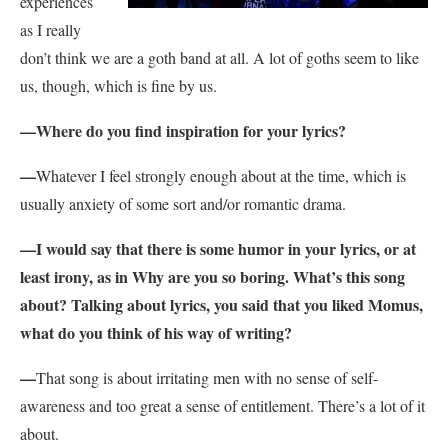
experiences
as I really
don’t think we are a goth band at all. A lot of goths seem to like
us, though, which is fine by us.
—
Where do you find inspiration for your lyrics?
—
Whatever I feel strongly enough about at the time, which is
usually anxiety of some sort and/or romantic drama.
—
I would say that there is some humor in your lyrics, or at
least irony, as in Why are you so boring. What’s this song
about? Talking about lyrics, you said that you liked Momus,
what do you think of his way of writing?
—
That song is about irritating men with no sense of self-
awareness and too great a sense of entitlement. There’s a lot of it
about.