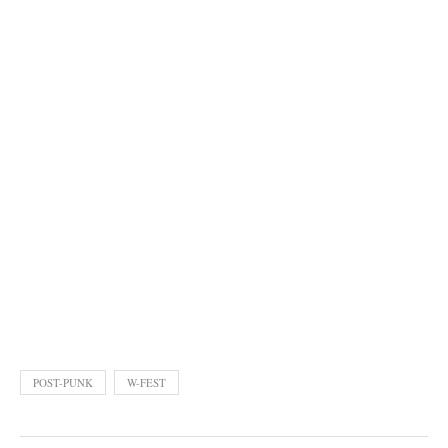
POST-PUNK
W-FEST