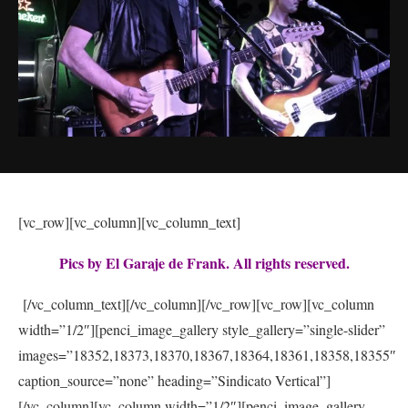
[vc_row][vc_column][vc_column_text]
Pics by El Garaje de Frank. All rights reserved.
[/vc_column_text][/vc_column][/vc_row][vc_row][vc_column
width=”1/2″][penci_image_gallery style_gallery=”single-slider”
images=”18352,18373,18370,18367,18364,18361,18358,18355″
caption_source=”none” heading=”Sindicato Vertical”]
[/vc_column][vc_column width=”1/2″][penci_image_gallery