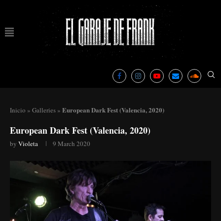
European Dark Fest (Valencia, 2020)
Inicio
»
Galleries
»
European Dark Fest (Valencia, 2020)
by
Violeta
9 March 2020