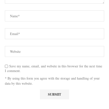
Save my name, email, and website in this browser for the next time
I comment.
* By using this form you agree with the storage and handling of your
data by this website.