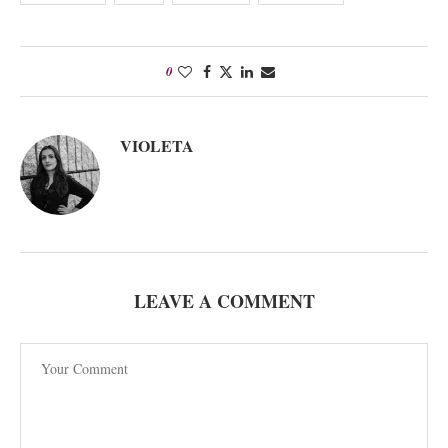
0
VIOLETA
LEAVE A COMMENT