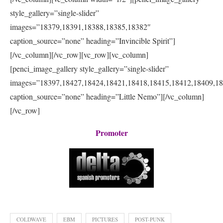
style_gallery=”single-slider”
images=”18379,18391,18388,18385,18382″
caption_source=”none” heading=”Invincible Spirit”]
[/vc_column][/vc_row][vc_row][vc_column]
[penci_image_gallery style_gallery=”single-slider”
images=”18397,18427,18424,18421,18418,18415,18412,18409,1
caption_source=”none” heading=”Little Nemo”][/vc_column]
[/vc_row]
Promoter
COLDWAVE
EBM
PICTURES
POST-PUNK