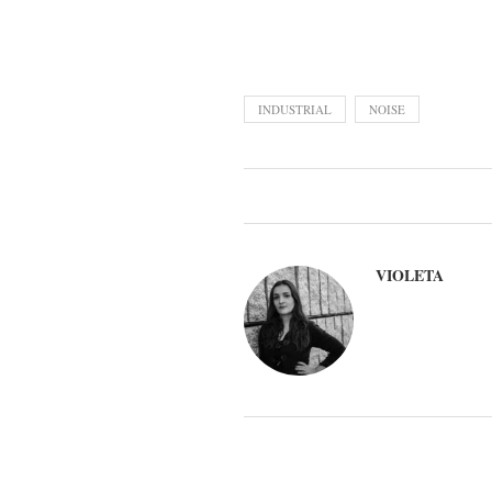
INDUSTRIAL
NOISE
VIOLETA