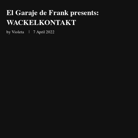
El Garaje de Frank presents:
WACKELKONTAKT
by
Violeta
7 April 2022