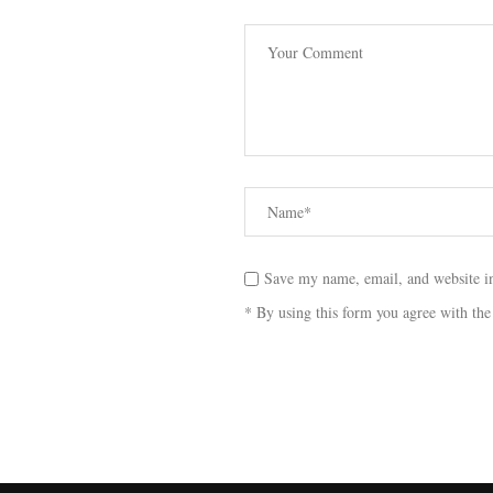
Save my name, email, and website in
* By using this form you agree with the