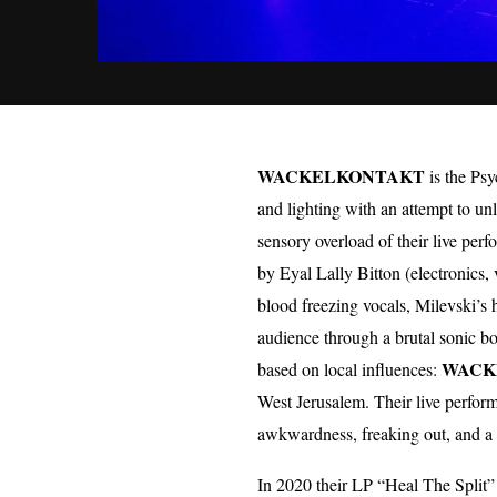
WACKELKONTAKT
is the Psy
and lighting with an attempt to u
sensory overload of their live p
by Eyal Lally Bitton (electronics
blood freezing vocals, Milevski’s
audience through a brutal sonic b
WACK
based on local influences:
West Jerusalem. Their live perfor
awkwardness, freaking out, and a 
In 2020 their LP “Heal The Split