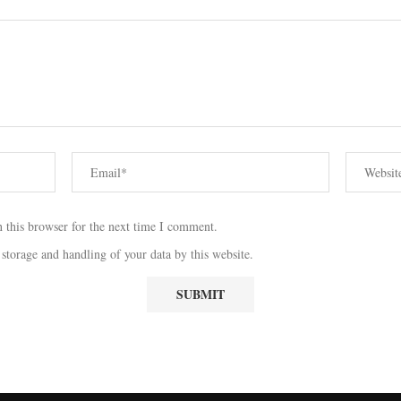
 this browser for the next time I comment.
 storage and handling of your data by this website.