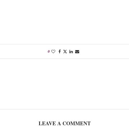
0
LEAVE A COMMENT