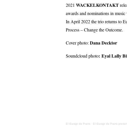
WACKELKONTAKT
2021
rele
awards and nominations in music 
In April 2022 the trio returns to 
Process – Change the Outcome.
Dana Decktor
Cover photo:
:
Eyal Lally Bi
Soundcloud photo
El Garaje de Frank
·
El Garaje de Frank presen