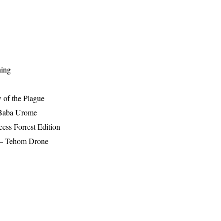
hing
 of the Plague
 Baba Urome
ess Forrest Edition
r – Tehom Drone