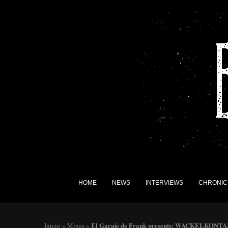
HOME
NEWS
INTERVIEWS
CHRONIC
El Garaje de Frank presents: WACKELKONT
Inicio
»
Mixes
»