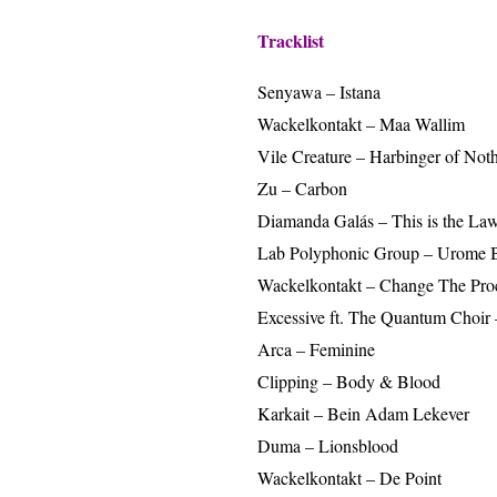
Tracklist
Senyawa – Istana
Wackelkontakt – Maa Wallim
Vile Creature – Harbinger of Not
Zu – Carbon
Diamanda Galás – This is the Law
Lab Polyphonic Group – Urome
Wackelkontakt – Change The Proc
Excessive ft. The Quantum Choi
Arca – Feminine
Clipping – Body & Blood
Karkait – Bein Adam Lekever
Duma – Lionsblood
Wackelkontakt – De Point