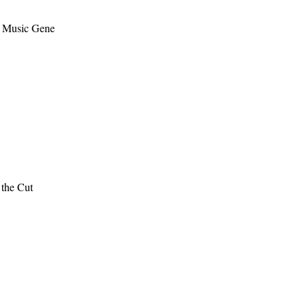
– Music Gene
the Cut