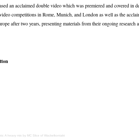
ased an acclaimed double video which was premiered and covered in det
video competitions in Rome, Munich, and London as well as the accl
Europe after two years, presenting materials from their ongoing resear
tton
ts: A heavy mix by MC Slice of Wackelkontakt