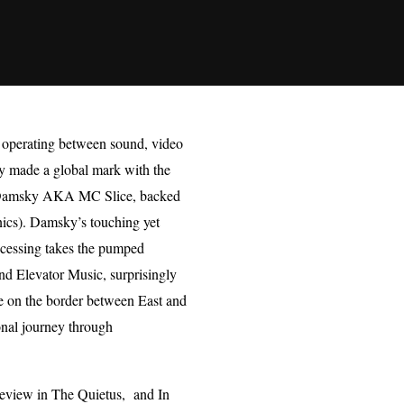
e, operating between sound, video
y made a global mark with the
mer Damsky AKA MC Slice, backed
nics). Damsky’s touching yet
ocessing takes the pumped
nd Elevator Music, surprisingly
life on the border between East and
onal journey through
review in The Quietus, and In