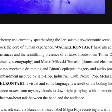
chotrap trio currently spearheading the Jerusalem dark-electronic scen
WACKELKONTAKT
nlock the core of human experience.
have alread
erformances and the scintillating presence of virtuoso frontwoman To
, visuals, scenography) and Marco Milevski Tomasin (drums and electro
 heavy mechanic drumming and Bitton’s epileptic imagery and audio pr
ombardment inspired by Hip-Hop, Industrial, Club, Noise, Pop, Metal a
ELKONTAKT
‘s visual and sonic language is a result of the boiling 
mance moves from mystery clouds to downright partying, with an emoti
heart-to-heart talk between the band and the audience.
” was released via Barcelona-based label Màgia Roja receiving a warm 