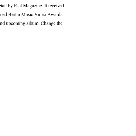
ail by Fact Magazine. It received
aimed Berlin Music Video Awards.
ch and upcoming album: Change the