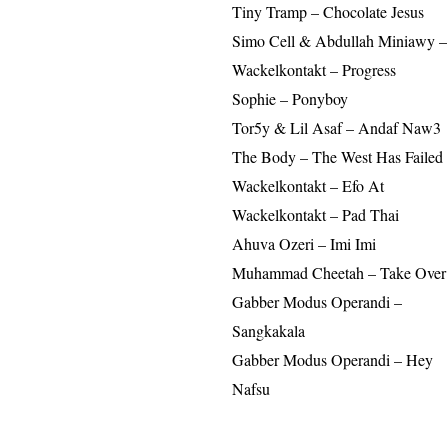
Tiny Tramp – Chocolate Jesus
Simo Cell & Abdullah Miniawy 
Wackelkontakt – Progress
Sophie – Ponyboy
Tor5y & Lil Asaf – Andaf Naw3
The Body – The West Has Failed
Wackelkontakt – Efo At
Wackelkontakt – Pad Thai
Ahuva Ozeri – Imi Imi
Muhammad Cheetah – Take Over 
Gabber Modus Operandi –
Sangkakala
Gabber Modus Operandi – Hey
Nafsu