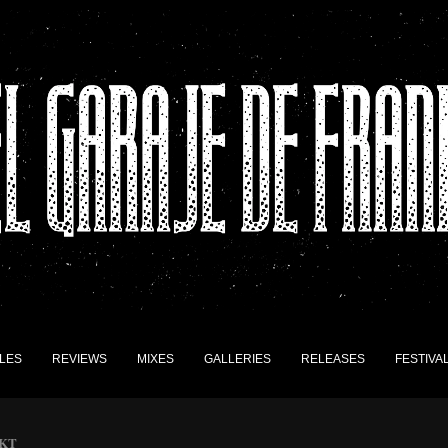
LES
REVIEWS
MIXES
GALLERIES
RELEASES
FESTIVA
AKT