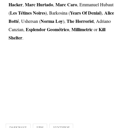
Hacker
Marc Hurtado
Marc Caro
,
,
, Emmanuel Hubaut
Les Tétines Noires
Years Of Denial
Alice
(
), Barkosina (
),
Botté
Norma Loy
The Horrorist
, Ushersan (
),
, Adriano
Esplendor Geométrico
Millimetric
Kill
Canzian,
,
or
Shelter
.
DARKWAVE
EBM
SYNTHPOP