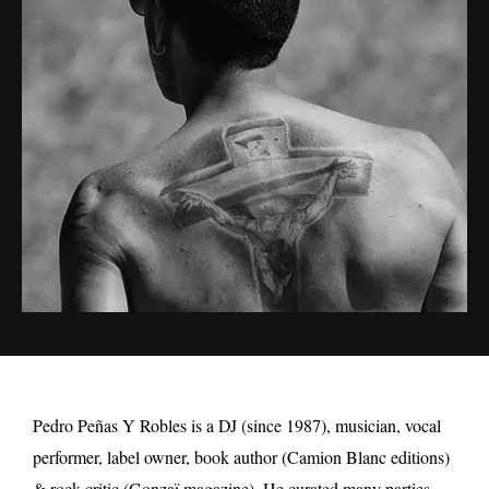
Pedro Peñas Y Robles is a DJ (since 1987), musician, vocal
performer, label owner, book author (Camion Blanc editions)
& rock critic (Gonzaï magazine). He curated many parties