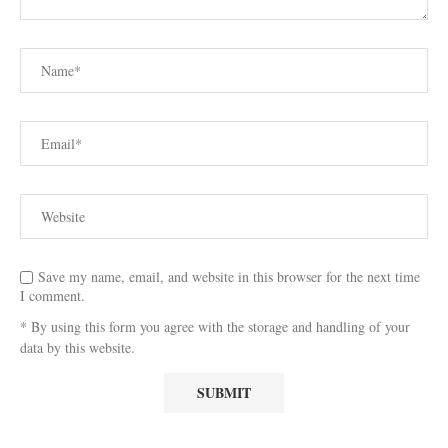
Save my name, email, and website in this browser for the next time
I comment.
* By using this form you agree with the storage and handling of your
data by this website.