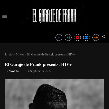
El Garaje de Frank presents: HIV+
Inicio
»
Mixes
»
El Garaje de Frank presents: HIV+
by
Violeta
14 September 2022