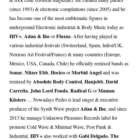
(since 1993) & electronic compilations (since 2005) and he
has become one of the most emblematic figures in
underground Electronic industrial & Body Music today as
HIV+
Adan & Ilse
Fluxus
,
or
. After having played in
various industrial festivals (Switzerland, Spain, Infest/UK,
Noxious Art Festival/France) & many countries (Europe,
Mexico, USA, Canada, Chile) he officially remixed bands as
Sonar
Nitzer Ebb
Hocico
Morbid Angel
,
,
or
and was
Absolute Body Control
Haujobb
David
remixed by
,
,
Carretta
John Lord Fonda
Radical G
Maman
,
,
or
Küsters
… Nowadays Pedro is lead singer & executive
Adan & Ilse
producer of the Synth Wave project
, and since
2013 he manage Unknown Pleasures Records label for
promote Cold Wave & Minimal Wave, Post Punk &
HIV+
Gabi Delgado
The
Industrial.
also worked with
,