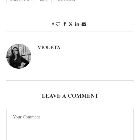
0
VIOLETA
LEAVE A COMMENT