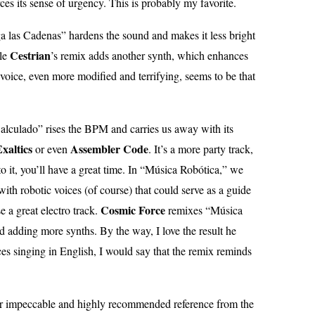
ces its sense of urgency. This is probably my favorite.
ga las Cadenas” hardens the sound and makes it less bright
Cestrian
ile
’s remix adds another synth, which enhances
voice, even more modified and terrifying, seems to be that
lculado” rises the BPM and carries us away with its
xaltics
Assembler Code
or even
. It’s a more party track,
 to it, you’ll have a great time. In “Música Robótica,” we
with robotic voices (of course) that could serve as a guide
Cosmic Force
 a great electro track.
remixes “Música
 adding more synths. By the way, I love the result he
ices singing in English, I would say that the remix reminds
er impeccable and highly recommended reference from the