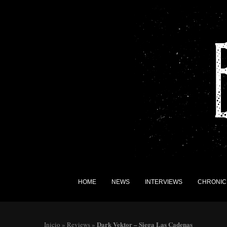
HOME
NEWS
INTERVIEWS
CHRONIC
Dark Vektor – Siega Las Cadenas
Inicio
»
Reviews
»