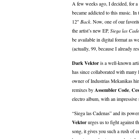
A few weeks ago, I decided, for a ch
became addicted to this music. In 
12″
Back
. Now, one of our favorit
the artist’s new EP,
Siega las Cad
be available in digital format as we
(actually, 99, because I already r
Dark Vektor
is a well-known artis
has since collaborated with many 
owner of Industrias Mekanikas himse
Assembler Code
Ces
remixes by
,
electro album, with an impressive
“Siega las Cadenas” and its powerfu
Vektor
urges us to fight against t
song, it gives you such a rush of e