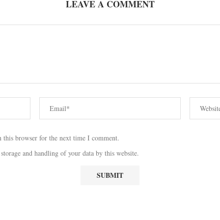
LEAVE A COMMENT
 this browser for the next time I comment.
 storage and handling of your data by this website.