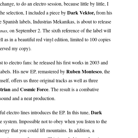
ange, to do an electro session, because little by little, I
Dark Vektor,
the selection, I included a piece by
from his
e Spanish labels, Industrias Mekanikas, is about to release
enas
, on September 2. The sixth reference of the label will
ll as in a beautiful red vinyl edition, limited to 100 copies
eserved my copy).
t to electro fans: he released his first works in 2003 and
Ruben
Montesco
labels. His new EP, remastered by
, the
lf, offers us three original tracks as well as three
trian
Cosmic Force
and
. The result is a combative
 sound and a neat production.
Dark
l electro lines introduces the EP. In this tune,
he system. Impossible not to obey when you listen to the
nergy that you could lift mountains. In addition, a