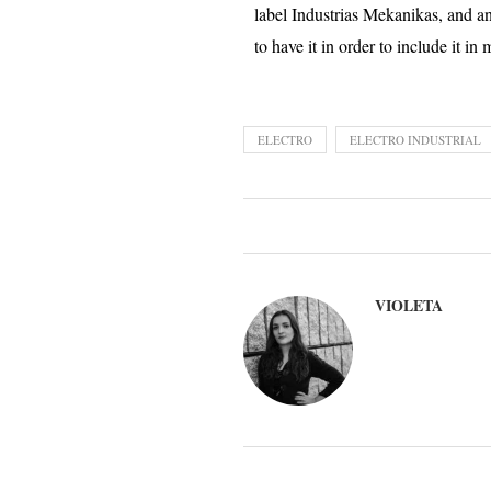
label Industrias Mekanikas, and a
to have it in order to include it in
ELECTRO
ELECTRO INDUSTRIAL
VIOLETA