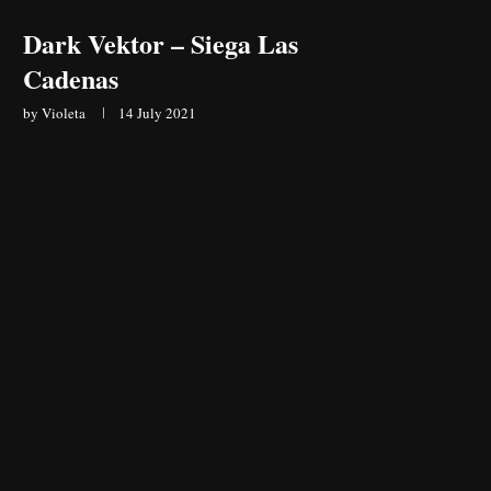
Dark Vektor – Siega Las
Cadenas
by
Violeta
14 July 2021