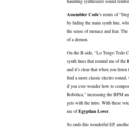
haunting synthesizer sound reinfor
Assembler Code
’s remix of “Sie
by hiding the main synth line, wh
the sense of menace and fear. The 
of a demon.
On the B-side, “Lo Tengo Todo Ca
E
synth lines that remind me of the
and it’s clear that when you listen
find a more classic electro sound, 
if you ever wonder how to compose
Robótica,” increasing the BPM and
gets with the intro. With these vo
Egyptian Lover
me of
.
So ends this wonderful EP, anoth