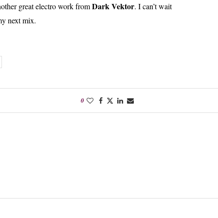
Dark Vektor
nother great electro work from
. I can’t wait
 my next mix.
0