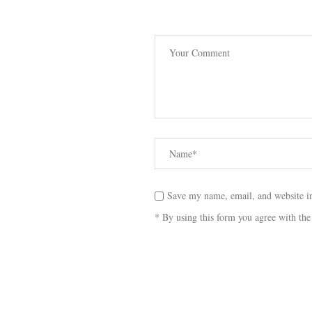
Save my name, email, and website in
* By using this form you agree with the