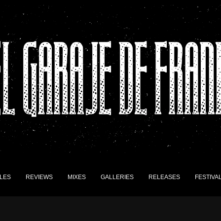
LES
REVIEWS
MIXES
GALLERIES
RELEASES
FESTIVA