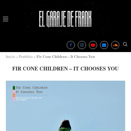
Fir Cone Children – It Chooses You
Inicio
»
Portfolio
»
FIR CONE CHILDREN – IT CHOOSES YOU