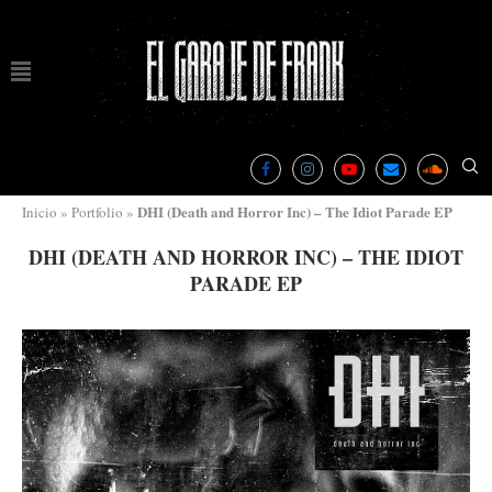
DHI (Death and Horror Inc) – The Idiot Parade EP
Inicio
»
Portfolio
»
DHI (DEATH AND HORROR INC) – THE IDIOT
PARADE EP