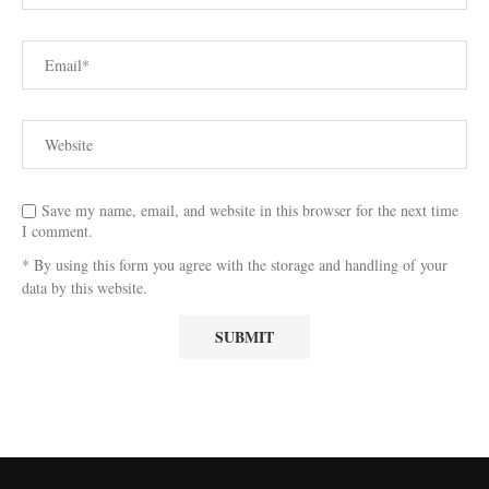
Save my name, email, and website in this browser for the next time
I comment.
* By using this form you agree with the storage and handling of your
data by this website.