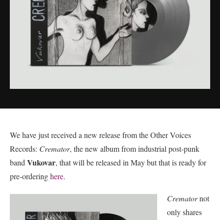
We have just received a new release from the Other Voices
Records:
Cremator
, the new album from industrial post-punk
Vukovar
band
, that will be released in May but that is ready for
pre-ordering
here
.
Cremator
not
only shares