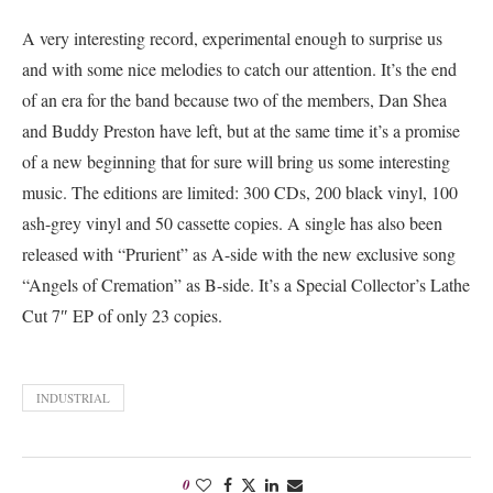
A very interesting record, experimental enough to surprise us
and with some nice melodies to catch our attention. It’s the end
of an era for the band because two of the members, Dan Shea
and Buddy Preston have left, but at the same time it’s a promise
of a new beginning that for sure will bring us some interesting
music. The editions are limited: 300 CDs, 200 black vinyl, 100
ash-grey vinyl and 50 cassette copies.
A single has also been
released with “Prurient” as A-side with the new exclusive song
“Angels of Cremation” as B-side. It’s a Special Collector’s Lathe
Cut 7″ EP of only 23 copies.
INDUSTRIAL
0