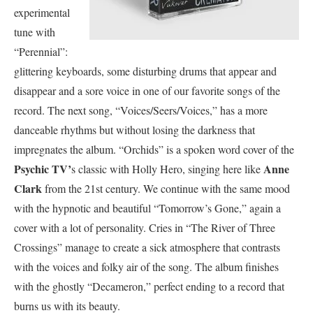
experimental
tune with
“Perennial”:
glittering keyboards, some disturbing drums that appear and
disappear and a sore voice in one of our favorite songs of the
record. The next song, “Voices/Seers/Voices,” has a more
danceable rhythms but without losing the darkness that
impregnates the album. “Orchids” is a spoken word cover of the
Psychic TV’
Anne
s classic with Holly Hero, singing here like
Clark
from the 21st century. We continue with the same mood
with the hypnotic and beautiful “Tomorrow’s Gone,” again a
cover with a lot of personality. Cries in “The River of Three
Crossings” manage to create a sick atmosphere that contrasts
with the voices and folky air of the song. The album finishes
with the ghostly “Decameron,” perfect ending to a record that
burns us with its beauty.