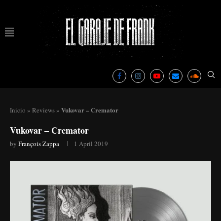
Vukovar – Cremator
Inicio
»
Reviews
»
Vukovar – Cremator
by
François Zappa
1 April 2019