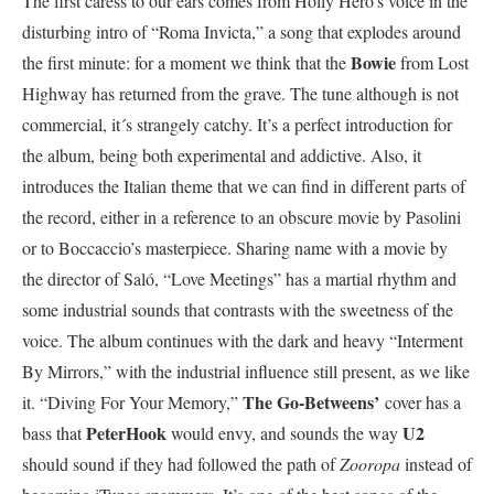
The first caress to our ears comes from Holly Hero’s voice in the
disturbing intro of “Roma Invicta,” a song that explodes around
Bowie
the first minute: for a moment we think that the
from Lost
Highway has returned from the grave. The tune although is not
commercial, it´s strangely catchy. It’s a perfect introduction for
the album, being both experimental and addictive. Also, it
introduces the Italian theme that we can find in different parts of
the record, either in a reference to an obscure movie by Pasolini
or to Boccaccio’s masterpiece. Sharing name with a movie by
the director of Saló, “Love Meetings” has a martial rhythm and
some industrial sounds that contrasts with the sweetness of the
voice. The album continues with the dark and heavy “Interment
By Mirrors,” with the industrial influence still present, as we like
The Go-Betweens’
it. “Diving For Your Memory,”
cover has a
PeterHook
U2
bass that
would envy, and sounds the way
should sound if they had followed the path of
Zooropa
instead of