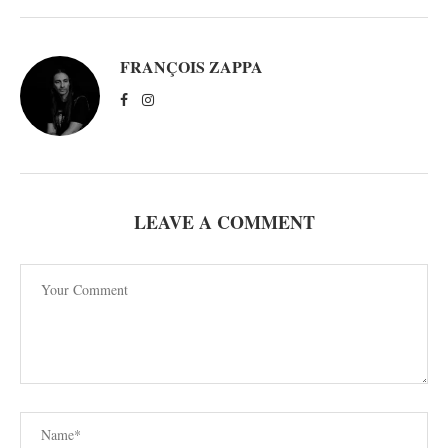
FRANÇOIS ZAPPA
LEAVE A COMMENT