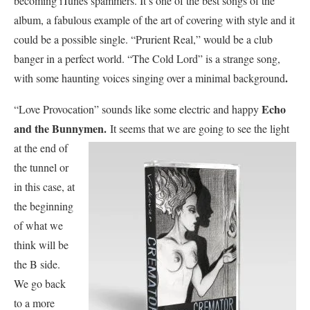
becoming iTunes spammers. It’s one of the best songs of the
album, a fabulous example of the art of covering with style and it
could be a possible single. “Prurient Real,” would be a club
banger in a perfect world. “The Cold Lord” is a strange song,
.
with some haunting voices singing over a minimal background
Echo
“Love Provocation” sounds like some electric and happy
and the Bunnymen.
It seems that we are
going to see the light
at the end of
the tunnel or
in this case, at
the beginning
of what we
think will be
the B side.
We go back
to a more