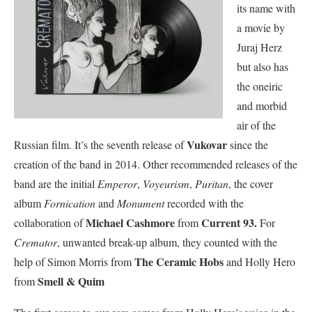
its name with
a movie by
Juraj Herz
but also has
the oneiric
and morbid
air of the
Vukovar
Russian film. It’s the seventh release of
since the
creation of the band in 2014. Other recommended releases of the
band are the initial
Emperor
,
Voyeurism
,
Puritan
, the cover
album
Fornication
and
Monument
recorded with the
Michael Cashmore
Current 93.
collaboration of
from
For
Cremator
, unwanted break-up album, they counted with the
The Ceramic Hobs
help of Simon Morris from
and Holly Hero
Smell & Quim
from