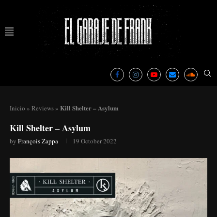
Kill Shelter – Asylum
Inicio
»
Reviews
»
Kill Shelter – Asylum
by
François Zappa
19 October 2022