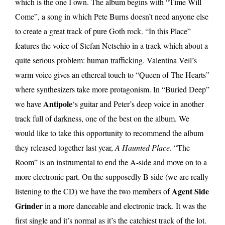
which is the one I own. The album begins with “Time Will
Come”, a song in which Pete Burns doesn’t need anyone else
to create a great track of pure Goth rock. “In this Place”
features the voice of Stefan Netschio in a track which about a
quite serious problem: human trafficking. Valentina Veil’s
warm voice gives an ethereal touch to “Queen of The Hearts”
where synthesizers take more protagonism. In “Buried Deep”
Antipole
we have
‘s guitar and Peter’s deep voice in another
track full of darkness, one of the best on the album. We
would like to take this opportunity to recommend the album
they released together last year,
A Haunted Place
. “The
Room” is an instrumental to end the A-side and move on to a
more electronic part. On the supposedly B side (we are really
Agent Side
listening to the CD) we have the two members of
Grinder
in a more danceable and electronic track. It was the
first single and it’s normal as it’s the catchiest track of the lot.