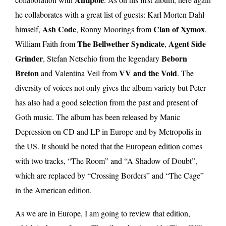
he collaborates with a great list of guests: Karl Morten Dahl
Ash Code
Clan of Xymox
himself,
, Ronny Moorings from
,
The Bellwether Syndicate
Agent Side
William Faith from
,
Grinder
Beborn
, Stefan Netschio from the legendary
Breton
VV and the Void
and Valentina Veil from
. The
diversity of voices not only gives the album variety but Peter
has also had a good selection from the past and present of
Goth music. The album has been released by Manic
Depression on CD and LP in Europe and by Metropolis in
the US. It should be noted that the European edition comes
with two tracks, “The Room” and “A Shadow of Doubt”,
which are replaced by “Crossing Borders” and “The Cage”
in the American edition.
As we are in Europe, I am going to review that edition,