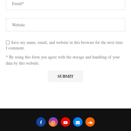
Save my name, email, and website in this browser for the next time
I comment.
* By using this form you agree with the storage and handling of your
data by this website.