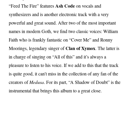
Ash Code
“Feed The Fire” features
on vocals and
synthesizers and is another electronic track with a very
powerful and great sound. After two of the most important
names in modern Goth, we find two classic voices: William
Faith who is frankly fantastic on “Cover Me” and Ronny
Clan of Xymox
Moorings, legendary singer of
. The latter is
in charge of singing on “All of this” and it’s always a
pleasure to listen to his voice. If we add to this that the track
is quite good, it can’t miss in the collection of any fan of the
creators of
Medusa
. For its part, “A Shadow of Doubt” is the
instrumental that brings this album to a great close.