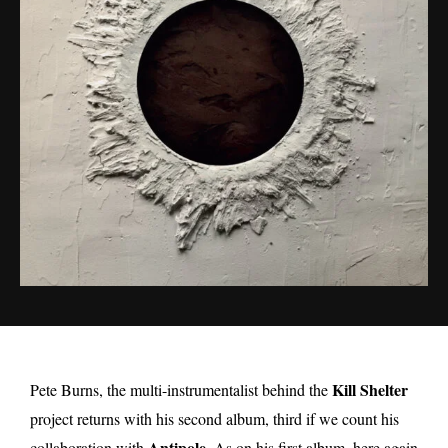
Kill Shelter
Pete Burns, the multi-instrumentalist behind the
project returns with his second album, third if we count his
Antipole
collaboration with
. As on his first album, here again