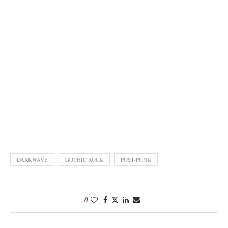
DARKWAVE
GOTHIC ROCK
POST-PUNK
0