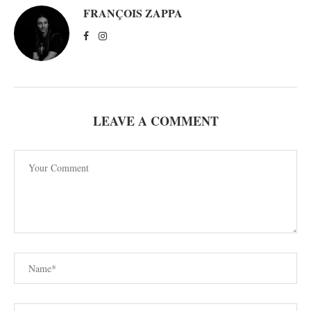
FRANÇOIS ZAPPA
LEAVE A COMMENT