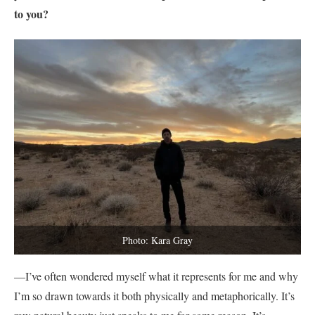
to you?
Photo: Kara Gray
—I’ve often wondered myself what it represents for me and why
I’m so drawn towards it both physically and metaphorically. It’s