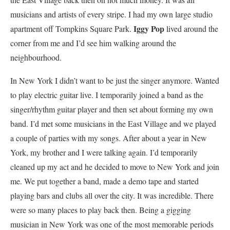
musicians and artists of every stripe. I had my own large studio
Iggy Pop
apartment off Tompkins Square Park.
lived around the
corner from me and I’d see him walking around the
neighbourhood.
In New York I didn’t want to be just the singer anymore. Wanted
to play electric guitar live. I temporarily joined a band as the
singer/rhythm guitar player and then set about forming my own
band. I’d met some musicians in the East Village and we played
a couple of parties with my songs. After about a year in New
York, my brother and I were talking again. I’d temporarily
cleaned up my act and he decided to move to New York and join
me. We put together a band, made a demo tape and started
playing bars and clubs all over the city. It was incredible. There
were so many places to play back then. Being a gigging
musician in New York was one of the most memorable periods