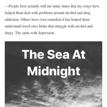
—People have actually told me many times that my songs have
helped them deal with problems around alcohol and drug
addiction. Others have even remarked it has helped them
understand loved ones better that struggle with alcohol and
drugs. The same with depression.