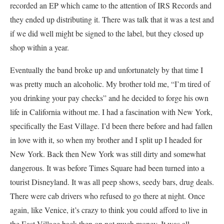
recorded an EP which came to the attention of IRS Records and
they ended up distributing it. There was talk that it was a test and
if we did well might be signed to the label, but they closed up
shop within a year.
Eventually the band broke up and unfortunately by that time I
was pretty much an alcoholic. My brother told me, “I’m tired of
you drinking your pay checks” and he decided to forge his own
life in California without me. I had a fascination with New York,
specifically the East Village. I’d been there before and had fallen
in love with it, so when my brother and I split up I headed for
New York. Back then New York was still dirty and somewhat
dangerous. It was before Times Square had been turned into a
tourist Disneyland. It was all peep shows, seedy bars, drug deals.
There were cab drivers who refused to go there at night. Once
again, like Venice, it’s crazy to think you could afford to live in
the East Village back then on not much money. It was all