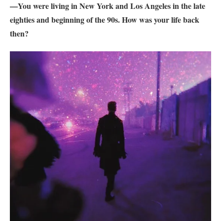
—You were living in New York and Los Angeles in the late
eighties and beginning of the 90s. How was your life back
then?