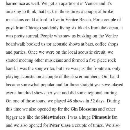
harmonica as well. We got an apartment in Venice and it’s
amazing to think that back in those times a couple of broke
musicians could afford to live in Venice Beach. For a couple of
guys from Chicago suddenly living six blocks from the ocean, it
was pretty surreal. People who saw us busking on the Venice
boardwalk booked us for acoustic shows at bars, coffee shops
and parties. Once we were on the local acoustic circuit, we
started meeting other musicians and formed a five-piece rock
band. I was the songwriter, but live was just the frontman, only
playing acoustic on a couple of the slower numbers. Our band
became somewhat popular and for three straight years we played
over a hundred shows per year and did some regional touring.
On one of those tours, we played 48 shows in 52 days. During
Gin Blossoms
this time we also opened up for the
and other
Sidewinders
Plimsouls
bigger acts like the
. I was a huge
fan
Peter Case
and we also opened for
a couple of times. We also