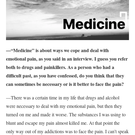
—“Medicine” is about ways we cope and deal with
emotional pain, as you said in an interview. I guess you refer
both to drugs and painkillers. As a person who had a
difficult past, as you have confessed, do you think that they
can sometimes be necessary or is it better to face the pain?
—There was a certain time in my life that drugs and alcohol
were necessary to deal with my emotional pain, but then they
turned on me and made it worse. The substances I was using to
blunt and escape my pain almost killed me. At that point the
only way out of my addictions was to face the pain. I can’t speak