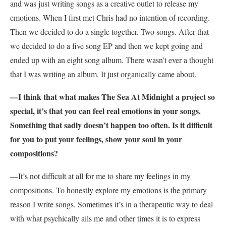
and was just writing songs as a creative outlet to release my
emotions. When I first met Chris had no intention of recording.
Then we decided to do a single together. Two songs. After that
we decided to do a five song EP and then we kept going and
ended up with an eight song album. There wasn’t ever a thought
that I was writing an album. It just organically came about.
—I think that what makes The Sea At Midnight a project so
special, it’s that you can feel real emotions in your songs.
Something that sadly doesn’t happen too often. Is it difficult
for you to put your feelings, show your soul in your
compositions?
—It’s not difficult at all for me to share my feelings in my
compositions. To honestly explore my emotions is the primary
reason I write songs. Sometimes it’s in a therapeutic way to deal
with what psychically ails me and other times it is to express