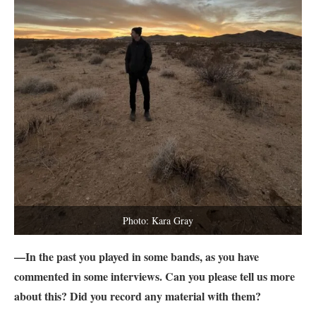
Photo: Kara Gray
—In the past you played in some bands, as you have
commented in some interviews. Can you please tell us more
about this? Did you record any material with them?