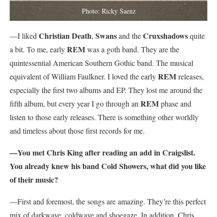
Photo: Ricky Saenz
Christian Death
Swans
Cruxshadows
—I liked
,
and the
quite
REM
a bit. To me, early
was a goth band. They are the
quintessential American Southern Gothic band. The musical
REM
equivalent of William Faulkner. I loved the early
releases,
especially the first two albums and EP. They lost me around the
REM
fifth album, but every year I go through an
phase and
listen to those early releases. There is something other worldly
and timeless about those first records for me.
—You met Chris King after reading an add in Craigslist.
You already knew his band Cold Showers, what did you like
of their music?
—First and foremost, the songs are amazing. They’re this perfect
mix of darkwave, coldwave and shoegaze. In addition, Chris