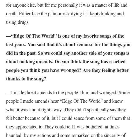
for anyone else, but for me personally it was a matter of life and
death. Either face the pain or risk dying if I kept drinking and
using drugs.
—“Edge Of The World” is one of my favorite songs of the
last years. You said that it’s about remorse for the things you
did in the past. So we could say another side of your songs is
about making amends. Do you think the song has reached
people you think you have wronged? Are they feeling better
thanks to the song?
—I made direct amends to the people I hurt and wronged. Some
people I made amends hear “Edge Of The World” and knew
what it was about right away. They didn’t specifically say they
felt better because of it, but I could sense from some of them that
they appreciated it. They could tell I was bothered, at times
haunted, by my actions and some remarked on the sincerity of