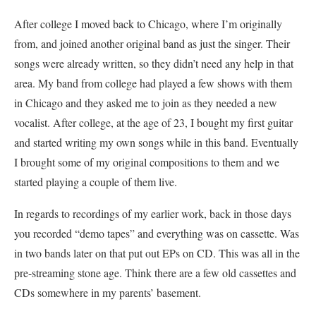
After college I moved back to Chicago, where I’m originally
from, and joined another original band as just the singer. Their
songs were already written, so they didn’t need any help in that
area. My band from college had played a few shows with them
in Chicago and they asked me to join as they needed a new
vocalist. After college, at the age of 23, I bought my first guitar
and started writing my own songs while in this band. Eventually
I brought some of my original compositions to them and we
started playing a couple of them live.
In regards to recordings of my earlier work, back in those days
you recorded “demo tapes” and everything was on cassette. Was
in two bands later on that put out EPs on CD. This was all in the
pre-streaming stone age. Think there are a few old cassettes and
CDs somewhere in my parents’ basement.