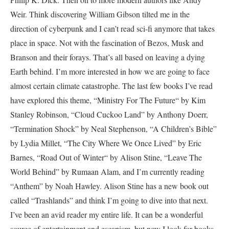
Weir. Think discovering William Gibson tilted me in the
direction of cyberpunk and I can’t read sci-fi anymore that takes
place in space. Not with the fascination of Bezos, Musk and
Branson and their forays. That’s all based on leaving a dying
Earth behind. I’m more interested in how we are going to face
almost certain climate catastrophe. The last few books I’ve read
have explored this theme, “Ministry For The Future“ by Kim
Stanley Robinson, “Cloud Cuckoo Land” by Anthony Doerr,
“Termination Shock” by Neal Stephenson, “A Children’s Bible”
by Lydia Millet, “The City Where We Once Lived” by Eric
Barnes, “Road Out of Winter“ by Alison Stine, “Leave The
World Behind” by Rumaan Alam, and I’m currently reading
“Anthem” by Noah Hawley. Alison Stine has a new book out
called “Trashlands” and think I’m going to dive into that next.
I’ve been an avid reader my entire life. It can be a wonderful
source of entertainment and escapism, but now I look for books