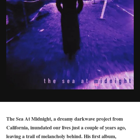
The Sea At Midnight, a dreamy darkwave project from
California, inundated our lives just a couple of years ago,
leaving a trail of melancholy behind. His first album,