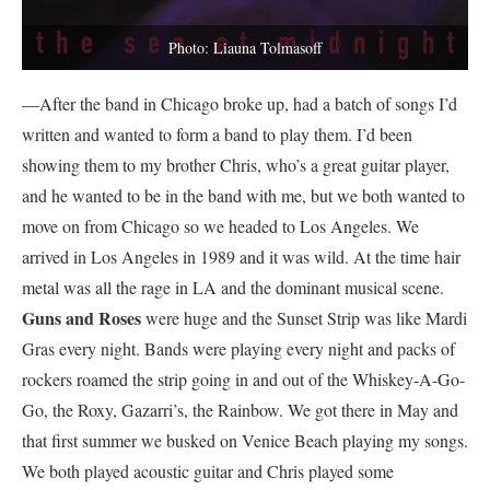
Photo: Liauna Tolmasoff
—After the band in Chicago broke up, had a batch of songs I’d
written and wanted to form a band to play them. I’d been
showing them to my brother Chris, who’s a great guitar player,
and he wanted to be in the band with me, but we both wanted to
move on from Chicago so we headed to Los Angeles. We
arrived in Los Angeles in 1989 and it was wild. At the time hair
metal was all the rage in LA and the dominant musical scene.
Guns and Roses
were huge and the Sunset Strip was like Mardi
Gras every night. Bands were playing every night and packs of
rockers roamed the strip going in and out of the Whiskey-A-Go-
Go, the Roxy, Gazarri’s, the Rainbow. We got there in May and
that first summer we busked on Venice Beach playing my songs.
We both played acoustic guitar and Chris played some