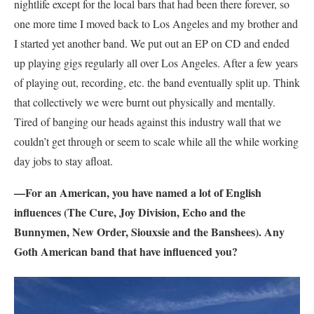
nightlife except for the local bars that had been there forever, so
one more time I moved back to Los Angeles and my brother and
I started yet another band. We put out an EP on CD and ended
up playing gigs regularly all over Los Angeles. After a few years
of playing out, recording, etc. the band eventually split up. Think
that collectively we were burnt out physically and mentally.
Tired of banging our heads against this industry wall that we
couldn’t get through or seem to scale while all the while working
day jobs to stay afloat.
—For an American, you have named a lot of English
influences (The Cure, Joy Division, Echo and the
Bunnymen, New Order, Siouxsie and the Banshees). Any
Goth American band that have influenced you?