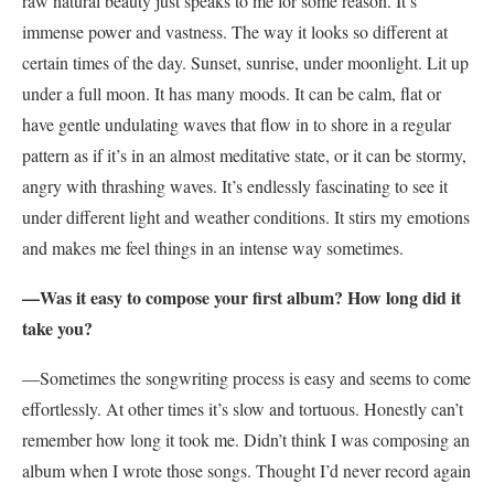
raw natural beauty just speaks to me for some reason. It’s
immense power and vastness. The way it looks so different at
certain times of the day. Sunset, sunrise, under moonlight. Lit up
under a full moon. It has many moods. It can be calm, flat or
have gentle undulating waves that flow in to shore in a regular
pattern as if it’s in an almost meditative state, or it can be stormy,
angry with thrashing waves. It’s endlessly fascinating to see it
under different light and weather conditions. It stirs my emotions
and makes me feel things in an intense way sometimes.
—Was it easy to compose your first album? How long did it
take you?
—Sometimes the songwriting process is easy and seems to come
effortlessly. At other times it’s slow and tortuous. Honestly can’t
remember how long it took me. Didn’t think I was composing an
album when I wrote those songs. Thought I’d never record again