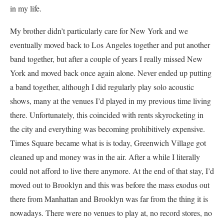
in my life.
My brother didn’t particularly care for New York and we
eventually moved back to Los Angeles together and put another
band together, but after a couple of years I really missed New
York and moved back once again alone. Never ended up putting
a band together, although I did regularly play solo acoustic
shows, many at the venues I’d played in my previous time living
there. Unfortunately, this coincided with rents skyrocketing in
the city and everything was becoming prohibitively expensive.
Times Square became what is is today, Greenwich Village got
cleaned up and money was in the air. After a while I literally
could not afford to live there anymore. At the end of that stay, I’d
moved out to Brooklyn and this was before the mass exodus out
there from Manhattan and Brooklyn was far from the thing it is
nowadays. There were no venues to play at, no record stores, no