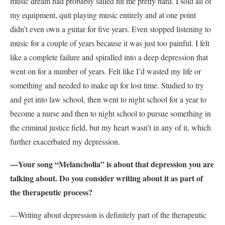
music dream had probably sailed hit me pretty hard. I sold all of
my equipment, quit playing music entirely and at one point
didn’t even own a guitar for five years. Even stopped listening to
music for a couple of years because it was just too painful. I felt
like a complete failure and spiralled into a deep depression that
went on for a number of years. Felt like I’d wasted my life or
something and needed to make up for lost time. Studied to try
and get into law school, then went to night school for a year to
become a nurse and then to night school to pursue something in
the criminal justice field, but my heart wasn’t in any of it, which
further exacerbated my depression.
—Your song “Melancholia” is about that depression you are
talking about. Do you consider writing about it as part of
the therapeutic process?
—Writing about depression is definitely part of the therapeutic