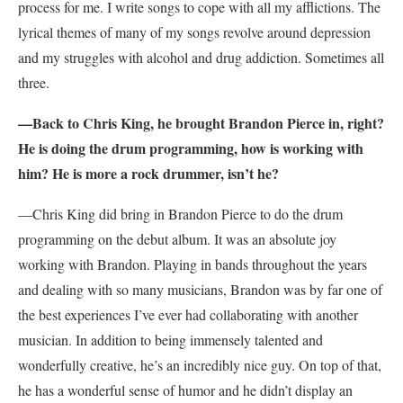
process for me. I write songs to cope with all my afflictions. The
lyrical themes of many of my songs revolve around depression
and my struggles with alcohol and drug addiction. Sometimes all
three.
—Back to Chris King, he brought Brandon Pierce in, right?
He is doing the drum programming, how is working with
him? He is more a rock drummer, isn’t he?
—Chris King did bring in Brandon Pierce to do the drum
programming on the debut album. It was an absolute joy
working with Brandon. Playing in bands throughout the years
and dealing with so many musicians, Brandon was by far one of
the best experiences I’ve ever had collaborating with another
musician. In addition to being immensely talented and
wonderfully creative, he’s an incredibly nice guy. On top of that,
he has a wonderful sense of humor and he didn’t display an