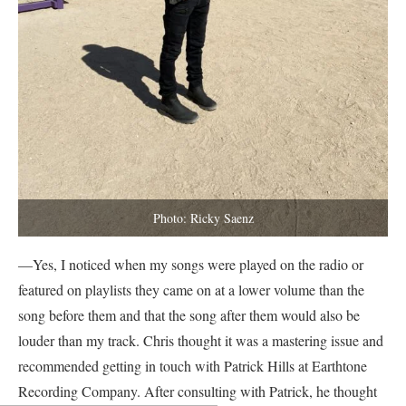
Photo: Ricky Saenz
—Yes, I noticed when my songs were played on the radio or
featured on playlists they came on at a lower volume than the
song before them and that the song after them would also be
louder than my track. Chris thought it was a mastering issue and
recommended getting in touch with Patrick Hills at Earthtone
Recording Company. After consulting with Patrick, he thought