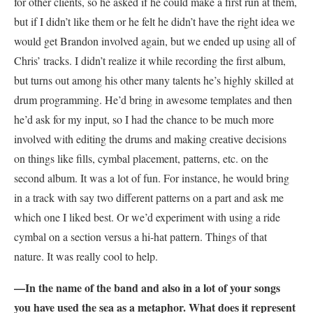
for other clients, so he asked if he could make a first run at them,
but if I didn’t like them or he felt he didn’t have the right idea we
would get Brandon involved again, but we ended up using all of
Chris’ tracks. I didn’t realize it while recording the first album,
but turns out among his other many talents he’s highly skilled at
drum programming. He’d bring in awesome templates and then
he’d ask for my input, so I had the chance to be much more
involved with editing the drums and making creative decisions
on things like fills, cymbal placement, patterns, etc. on the
second album. It was a lot of fun. For instance, he would bring
in a track with say two different patterns on a part and ask me
which one I liked best. Or we’d experiment with using a ride
cymbal on a section versus a hi-hat pattern. Things of that
nature. It was really cool to help.
—In the name of the band and also in a lot of your songs
you have used the sea as a metaphor. What does it represent