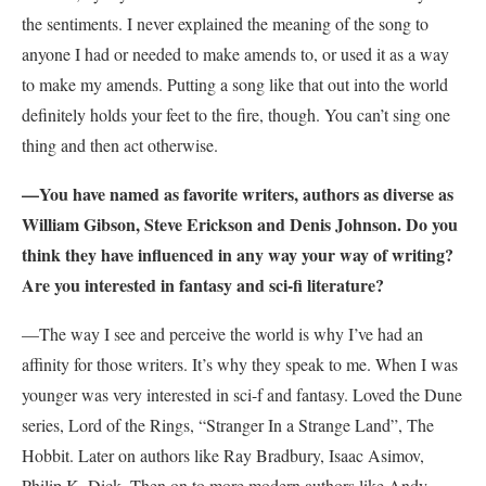
the sentiments. I never explained the meaning of the song to
anyone I had or needed to make amends to, or used it as a way
to make my amends. Putting a song like that out into the world
definitely holds your feet to the fire, though. You can’t sing one
thing and then act otherwise.
—You have named as favorite writers, authors as diverse as
William Gibson, Steve Erickson and Denis Johnson. Do you
think they have influenced in any way your way of writing?
Are you interested in fantasy and sci-fi literature?
—The way I see and perceive the world is why I’ve had an
affinity for those writers. It’s why they speak to me. When I was
younger was very interested in sci-f and fantasy. Loved the Dune
series, Lord of the Rings, “Stranger In a Strange Land”, The
Hobbit. Later on authors like Ray Bradbury, Isaac Asimov,
Philip K. Dick. Then on to more modern authors like Andy