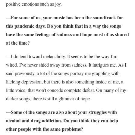
positive emotions such as joy.
—For some of us, your music has been the soundtrack for
this pandemic days. Do you think that in a way the songs
have the same feelings of sadness and hope most of us shared
at the time?
—I do tend toward melancholy. It seems to be the way I’m
wired. I’ve never shied away from sadness. It intrigues me. As I
said previously, a lot of the songs portray me grappling with
lifelong depression, but there is also something inside of me, a
little voice, that won’t concede complete defeat. On many of my
darker songs, there is still a glimmer of hope.
—Some of the songs are also about your struggles with
alcohol and drug addiction. Do you think they can help
other people with the same problems?