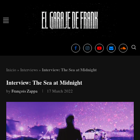
Interview: The Sea at Midnight
Inicio
»
Interviews
»
Interview: The Sea at Midnight
by
François Zappa
17 March 2022