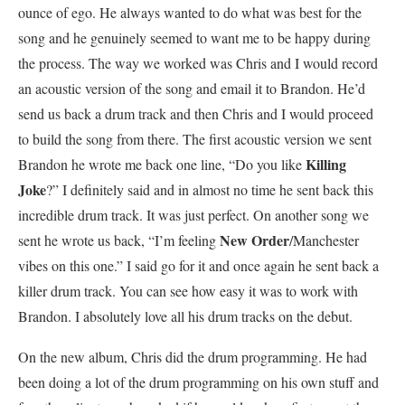
ounce of ego. He always wanted to do what was best for the
song and he genuinely seemed to want me to be happy during
the process. The way we worked was Chris and I would record
an acoustic version of the song and email it to Brandon. He’d
send us back a drum track and then Chris and I would proceed
to build the song from there. The first acoustic version we sent
Killing
Brandon he wrote me back one line, “Do you like
Joke
?” I definitely said and in almost no time he sent back this
incredible drum track. It was just perfect. On another song we
New Order
sent he wrote us back, “I’m feeling
/Manchester
vibes on this one.” I said go for it and once again he sent back a
killer drum track. You can see how easy it was to work with
Brandon. I absolutely love all his drum tracks on the debut.
On the new album, Chris did the drum programming. He had
been doing a lot of the drum programming on his own stuff and