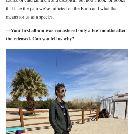
that face the pain we’ve inflicted on the Earth and what that
means for us as a species.
—Your first album was remastered only a few months after
the released. Can you tell us why?