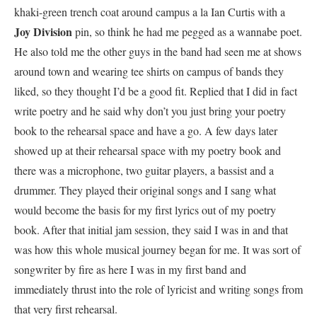
khaki-green trench coat around campus a la Ian Curtis with a
Joy Division
pin, so think he had me pegged as a wannabe poet.
He also told me the other guys in the band had seen me at shows
around town and wearing tee shirts on campus of bands they
liked, so they thought I’d be a good fit. Replied that I did in fact
write poetry and he said why don’t you just bring your poetry
book to the rehearsal space and have a go. A few days later
showed up at their rehearsal space with my poetry book and
there was a microphone, two guitar players, a bassist and a
drummer. They played their original songs and I sang what
would become the basis for my first lyrics out of my poetry
book. After that initial jam session, they said I was in and that
was how this whole musical journey began for me. It was sort of
songwriter by fire as here I was in my first band and
immediately thrust into the role of lyricist and writing songs from
that very first rehearsal.