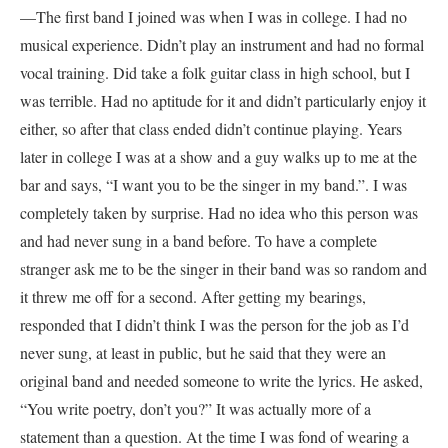
—The first band I joined was when I was in college. I had no
musical experience. Didn’t play an instrument and had no formal
vocal training. Did take a folk guitar class in high school, but I
was terrible. Had no aptitude for it and didn’t particularly enjoy it
either, so after that class ended didn’t continue playing. Years
later in college I was at a show and a guy walks up to me at the
bar and says, “I want you to be the singer in my band.”. I was
completely taken by surprise. Had no idea who this person was
and had never sung in a band before. To have a complete
stranger ask me to be the singer in their band was so random and
it threw me off for a second. After getting my bearings,
responded that I didn’t think I was the person for the job as I’d
never sung, at least in public, but he said that they were an
original band and needed someone to write the lyrics. He asked,
“You write poetry, don’t you?” It was actually more of a
statement than a question. At the time I was fond of wearing a