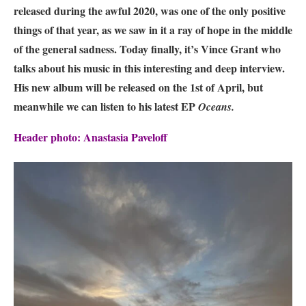
released during the awful 2020, was one of the only positive
things of that year, as we saw in it a ray of hope in the middle
of the general sadness. Today finally, it’s Vince Grant who
talks about his music in this interesting and deep interview.
His new album will be released on the 1st of April
, but
meanwhile we can listen to his latest EP
Oceans.
Header photo: Anastasia Paveloff