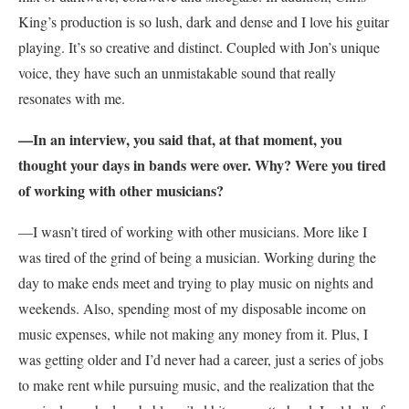
King’s production is so lush, dark and dense and I love his guitar
playing. It’s so creative and distinct. Coupled with Jon’s unique
voice, they have such an unmistakable sound that really
resonates with me.
—In an interview, you said that, at that moment, you
thought your days in bands were over. Why? Were you tired
of working with other musicians?
—I wasn’t tired of working with other musicians. More like I
was tired of the grind of being a musician. Working during the
day to make ends meet and trying to play music on nights and
weekends. Also, spending most of my disposable income on
music expenses, while not making any money from it. Plus, I
was getting older and I’d never had a career, just a series of jobs
to make rent while pursuing music, and the realization that the