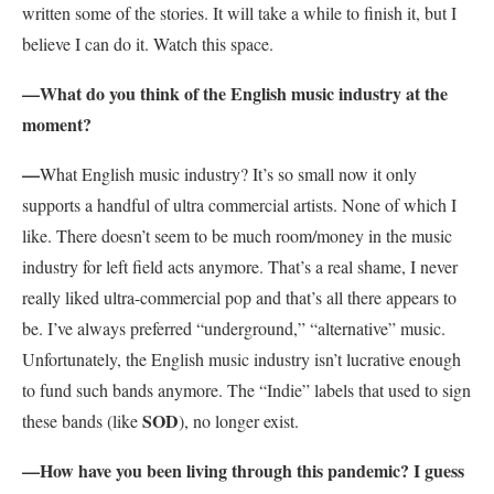
written some of the stories. It will take a while to finish it, but I
believe I can do it. Watch this space.
—What do you think of the English music industry at the
moment?
—
What English music industry? It’s so small now it only
supports a handful of ultra commercial artists. None of which I
like. There doesn’t seem to be much room/money in the music
industry for left field acts anymore. That’s a real shame, I never
really liked ultra-commercial pop and that’s all there appears to
be. I’ve always preferred “underground,” “alternative” music.
Unfortunately, the English music industry isn’t lucrative enough
to fund such bands anymore. The “Indie” labels that used to sign
SOD
these bands (like
), no longer exist.
—How have you been living through this pandemic? I guess