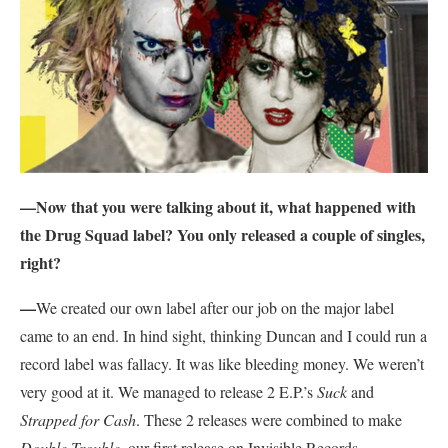
—Now that you were talking about it, what happened with
the Drug Squad label? You only released a couple of singles,
right?
—
We created our own label after our job on the major label
came to an end. In hind sight, thinking Duncan and I could run a
record label was fallacy. It was like bleeding money. We weren’t
very good at it. We managed to release 2 E.P.’s
Suck
and
Strapped for Cash
. These 2 releases were combined to make
Double Trouble
, our first release on Invisible Records.