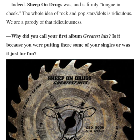
—
Sheep On Drugs
Indeed.
was, and is firmly “tongue in
cheek.” The whole idea of rock and pop stars/idols is ridiculous.
We are a parody of that ridiculousness.
—Why did you call your first album
? Is it
Greatest hits
because you were putting there some of your singles or was
it just for fun?