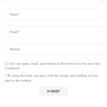
Save my name, email, and website in this browser for the next time
I comment.
* By using this form you agree with the storage and handling of your
data by this website.