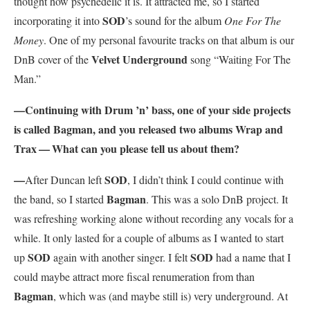
thought how psychedelic it is. It attracted me, so I started
SOD
incorporating it into
’s sound for the album
One For The
Money
. One of my personal favourite tracks on that album is our
Velvet Underground
DnB cover of the
song “Waiting For The
Man.”
—Continuing with Drum ’n’ bass, one of your side projects
is called Bagman, and you released two albums Wrap and
Trax — What can you please tell us about them?
—
SOD
After Duncan left
, I didn’t think I could continue with
Bagman
the band, so I started
. This was a solo DnB project. It
was refreshing working alone without recording any vocals for a
while. It only lasted for a couple of albums as I wanted to start
SOD
SOD
up
again with another singer. I felt
had a name that I
could maybe attract more fiscal renumeration from than
Bagman
, which was (and maybe still is) very underground. At