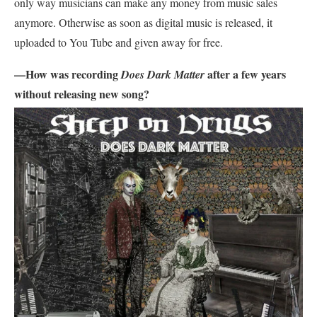
only way musicians can make any money from music sales
anymore. Otherwise as soon as digital music is released, it
uploaded to You Tube and given away for free.
—How was recording
after a few years
Does Dark Matter
without releasing new song?