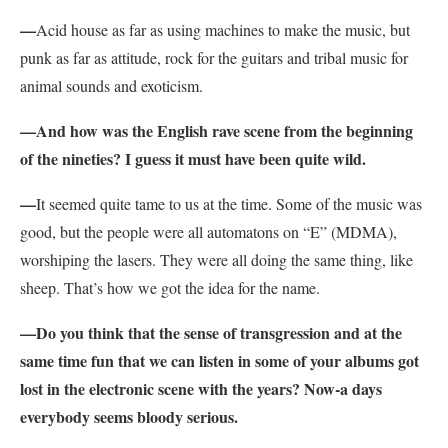
—
Acid house as far as using machines to make the music, but
punk as far as attitude, rock for the guitars and tribal music for
animal sounds and exoticism.
—And how was the English rave scene from the beginning
of the nineties? I guess it must have been quite wild.
—
It seemed quite tame to us at the time. Some of the music was
good, but the people were all automatons on “E” (MDMA),
worshiping the lasers. They were all doing the same thing, like
sheep. That’s how we got the idea for the name.
—Do you think that the sense of transgression and at the
same time fun that we can listen in some of your albums got
lost in the electronic scene with the years? Now-a days
everybody seems bloody serious.