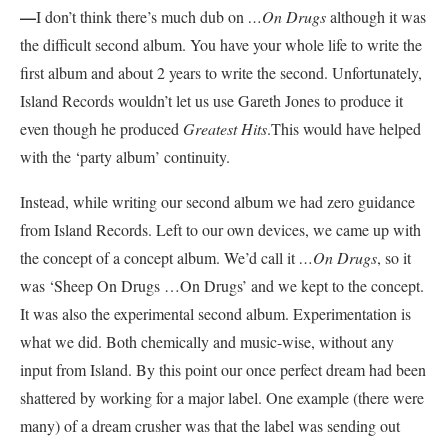
—
I don’t think there’s much dub on
…On Drugs
although it was
the difficult second album. You have your whole life to write the
first album and about 2 years to write the second. Unfortunately,
Island Records wouldn’t let us use Gareth Jones to produce it
even though he produced
Greatest Hits
.This would have helped
with the ‘party album’ continuity.
Instead, while writing our second album we had zero guidance
from Island Records. Left to our own devices, we came up with
the concept of a concept album. We’d call it
…On Drugs
, so it
was ‘Sheep On Drugs …On Drugs’ and we kept to the concept.
It was also the experimental second album. Experimentation is
what we did. Both chemically and music-wise, without any
input from Island. By this point our once perfect dream had been
shattered by working for a major label. One example (there were
many) of a dream crusher was that the label was sending out