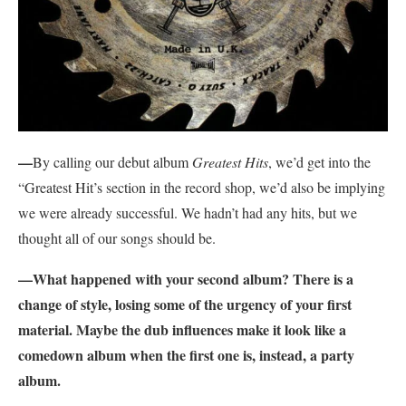
—
By calling our debut album
Greatest Hits
, we’d get into the
“Greatest Hit’s section in the record shop, we’d also be implying
we were already successful. We hadn’t had any hits, but we
thought all of our songs should be.
—What happened with your second album? There is a
change of style, losing some of the urgency of your first
material. Maybe the dub influences make it look like a
comedown album when the first one is, instead, a party
album.