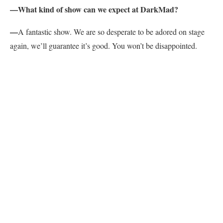
—What kind of show can we expect at DarkMad?
—
A fantastic show. We are so desperate to be adored on stage
again, we’ll guarantee it’s good. You won’t be disappointed.