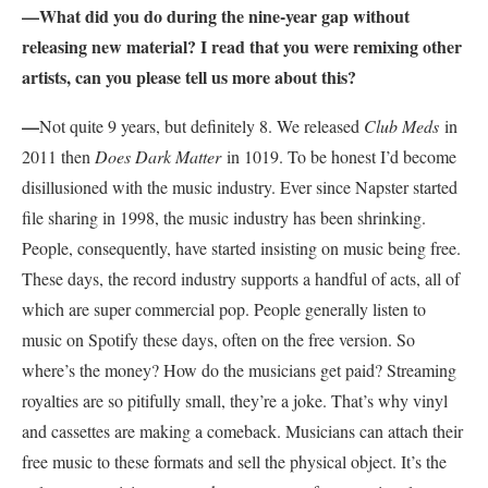
—What did you do during the nine-year gap without
releasing new material? I read that you were remixing other
artists, can you please tell us more about this?
—
Not quite 9 years, but definitely 8. We released
Club Meds
in
2011 then
Does Dark Matter
in 1019. To be honest I’d become
disillusioned with the music industry. Ever since Napster started
file sharing in 1998, the music industry has been shrinking.
People, consequently, have started insisting on music being free.
These days, the record industry supports a handful of acts, all of
which are super commercial pop. People generally listen to
music on Spotify these days, often on the free version. So
where’s the money? How do the musicians get paid? Streaming
royalties are so pitifully small, they’re a joke. That’s why vinyl
and cassettes are making a comeback. Musicians can attach their
free music to these formats and sell the physical object. It’s the