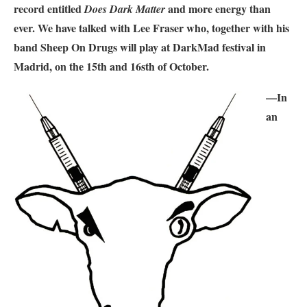
record entitled
and more energy than
Does Dark Matter
ever. We have talked with Lee Fraser who, together with his
band Sheep On Drugs will play at DarkMad festival in
Madrid, on the 15th and 16sth of October.
—In
an