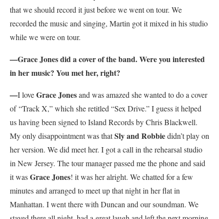
that we should record it just before we went on tour. We
recorded the music and singing, Martin got it mixed in his studio
while we were on tour.
—Grace Jones did a cover of the band. Were you interested
in her music? You met her, right?
—
Grace Jones
I love
and was amazed she wanted to do a cover
of “Track X,” which she retitled “Sex Drive.” I guess it helped
us having been signed to Island Records by Chris Blackwell.
Sly and Robbie
My only disappointment was that
didn’t play on
her version. We did meet her. I got a call in the rehearsal studio
in New Jersey. The tour manager passed me the phone and said
Grace Jones
it was
! it was her alright. We chatted for a few
minutes and arranged to meet up that night in her flat in
Manhattan. I went there with Duncan and our soundman. We
stayed there all night, had a great laugh and left the next morning