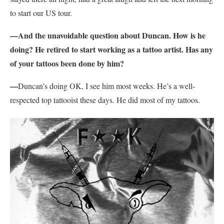
to start our US tour.
—And the unavoidable question about Duncan. How is he
doing? He retired to start working as a tattoo artist. Has any
of your tattoos been done by him?
—
Duncan’s doing OK, I see him most weeks. He’s a well-
respected top tattooist these days. He did most of my tattoos.