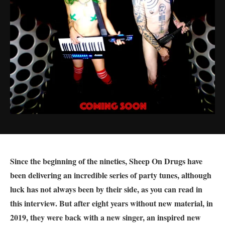
Since the beginning of the nineties, Sheep On Drugs have
been delivering an incredible series of party tunes, although
luck has not always been by their side, as you can read in
this interview. But after eight years without new material, in
2019, they were back with a new singer, an inspired new