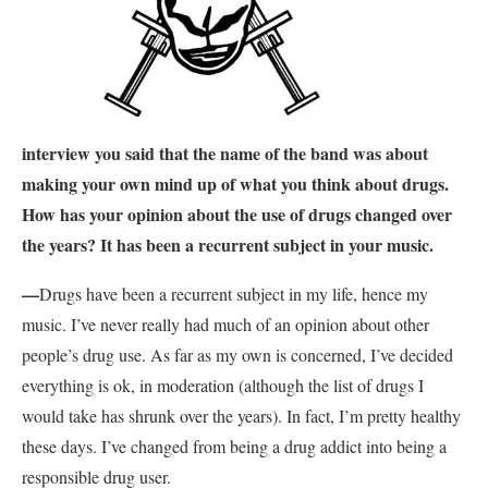
interview you said that the name of the band was about
making your own mind up of what you think about drugs.
How has your opinion about the use of drugs changed over
the years? It has been a recurrent subject in your music.
—
Drugs have been a recurrent subject in my life, hence my
music. I’ve never really had much of an opinion about other
people’s drug use. As far as my own is concerned, I’ve decided
everything is ok, in moderation (although the list of drugs I
would take has shrunk over the years). In fact, I’m pretty healthy
these days. I’ve changed from being a drug addict into being a
responsible drug user.