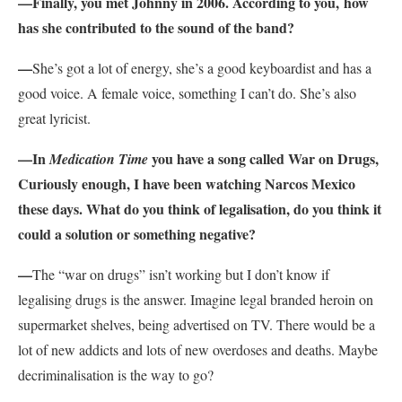
—Finally, you met Johnny in 2006. According to you, how
has she contributed to the sound of the band?
—
She’s got a lot of energy, she’s a good keyboardist and has a
good voice. A female voice, something I can’t do. She’s also
great lyricist.
—In
you have a song called War on Drugs,
Medication Time
Curiously enough, I have been watching Narcos Mexico
these days. What do you think of legalisation, do you think it
could a solution or something negative?
—
The “war on drugs” isn’t working but I don’t know if
legalising drugs is the answer. Imagine legal branded heroin on
supermarket shelves, being advertised on TV. There would be a
lot of new addicts and lots of new overdoses and deaths. Maybe
decriminalisation is the way to go?