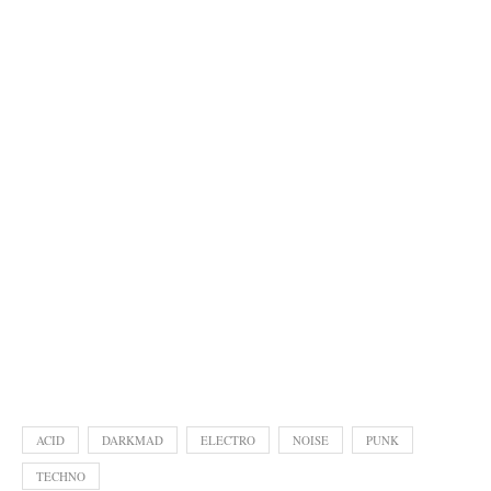
ACID
DARKMAD
ELECTRO
NOISE
PUNK
TECHNO