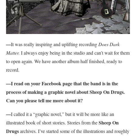
—
It was really inspiring and uplifting recording
Does Dark
Matter.
I always enjoy being in the studio and can’t wait for them
to open again. We have another album half finished, ready to
record.
—I read on your Facebook page that the band is in the
process of making a graphic novel about Sheep On Drugs.
Can you please tell me more about it?
—
I called it a “graphic novel,” but it will be more like an
Sheep On
illustrated book of short stories. Stories from the
Drugs
archives. I’ve started some of the illustrations and roughly