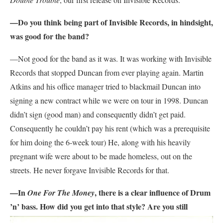
—Do you think being part of Invisible Records, in hindsight,
was good for the band?
—Not good for the band as it was. It was working with Invisible
Records that stopped Duncan from ever playing again. Martin
Atkins and his office manager tried to blackmail Duncan into
signing a new contract while we were on tour in 1998. Duncan
didn’t sign (good man) and consequently didn’t get paid.
Consequently he couldn’t pay his rent (which was a prerequisite
for him doing the 6-week tour) He, along with his heavily
pregnant wife were about to be made homeless, out on the
streets. He never forgave Invisible Records for that.
—In
, there is a clear influence of Drum
One For The Money
’n’ bass. How did you get into that
style? Are you still