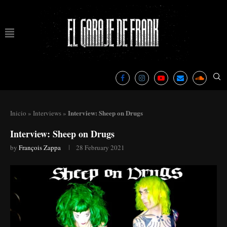
Interview: Sheep on Drugs
Inicio
»
Interviews
»
Interview: Sheep on Drugs
by
François Zappa
28 February 2021