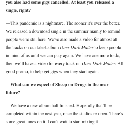
you also had some gigs cancelled. At least you released a
single, right?
—
This pandemic is a nightmare. The sooner it’s over the better.
We released a download single in the summer mainly to remind
people we’re still here. We’ve also made a video for almost all
the tracks on our latest album
Does Dark Matter
to keep people
in mind of us until we can play again. We have one more to do,
then we’ll have a video for every track on
Does Dark Matter
. All
good promo, to help get gigs when they start again.
—What can we expect of Sheep on Drugs in the near
future?
—
We have a new album half finished. Hopefully that’ll be
completed within the next year, once the studios re-open. There’s
some great tunes on it. I can’t wait to start mixing it.