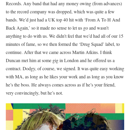
Records. Any band that had any money owing (from advances)
to the record company was dropped, which was quite a few
bands. We’d just had a UK top 40 hit with ‘From A To H And
Back Again,’ so it made no sense to let us go and wasn’t
anything to do with us. We didn’t feel that we’d had all of our 15
minutes of fame, so we then formed the ‘Drug Squad’ label, to
continue. After that we came across Martin Atkins. I think
Duncan met him at some gig in London and he offered us a
contract. Dodgy, of course, we signed. It was quite easy working
with MA, as long as he likes your work and as long as you know
he’s the boss. He always comes across as if he’s your friend,
very convincingly, but he’s not.