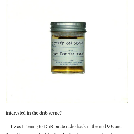
interested in the dnb scene?
—
I was listening to DnB pirate radio back in the mid 90s and