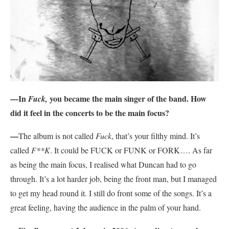
—In
you became the main singer of the band. How
Fuck,
did it feel in the concerts to be the main focus?
—
The album is not called
Fuck
, that’s your filthy mind. It’s
called
F**K
. It could be FUCK or FUNK or FORK…. As far
as being the main focus, I realised what Duncan had to go
through. It’s a lot harder job, being the front man, but I managed
to get my head round it. I still do front some of the songs. It’s a
great feeling, having the audience in the palm of your hand.