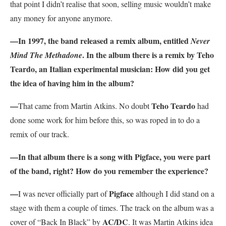
that point I didn’t realise that soon, selling music wouldn’t make
any money for anyone anymore.
—In 1997, the band released a remix album, entitled
Never
. In the album there is a remix by Teho
Mind The Methadone
Teardo, an Italian experimental musician: How did you get
the idea of having him in the album?
—
Teho Teardo
That came from Martin Atkins. No doubt
had
done some work for him before this, so was roped in to do a
remix of our track.
—In that album there is a song with Pigface, you were part
of the band, right? How do you remember the experience?
—
Pigface
I was never officially part of
although I did stand on a
stage with them a couple of times. The track on the album was a
AC/DC
cover of “Back In Black” by
. It was Martin Atkins idea