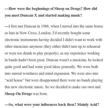
—How were the beginnings of Sheep on Drugs? How did
you meet Duncan X and started making music?
—
I first met Duncan in 1988, when I moved into the same house
as him in New Cross, London. I’d recently bought some
electronic instruments having decided I didn’t want to work with
other musicians anymore (they either didn’t turn up to rehearsal
or were too drunk to play properly), as my experience working
in bands hadn’t been great. Duncan wasn’t a musician, he looked
quite good and had some good ideas generally. We were both
into surreal weirdness and mind expansion. We were also into
“acid house” but were disappointed there were no bands playing
this new electronic music. So we decided to make our own and
Sheep On Drugs
was born.
—So, what were your influences back then? Mainly Acid?