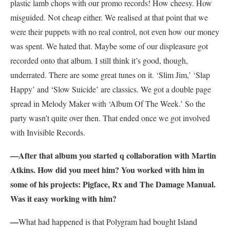
plastic lamb chops with our promo records! How cheesy. How
misguided. Not cheap either. We realised at that point that we
were their puppets with no real control, not even how our money
was spent. We hated that. Maybe some of our displeasure got
recorded onto that album. I still think it’s good, though,
underrated. There are some great tunes on it. ‘Slim Jim,’ ‘Slap
Happy’ and ‘Slow Suicide’ are classics. We got a double page
spread in Melody Maker with ‘Album Of The Week.’ So the
party wasn’t quite over then. That ended once we got involved
with Invisible Records.
—After that album you started q collaboration with Martin
Atkins. How did you meet him? You worked with him in
some of his projects: Pigface, Rx and The Damage Manual.
Was it easy working with him?
—
What had happened is that Polygram had bought Island