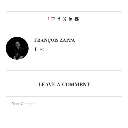
2
FRANÇOIS ZAPPA
LEAVE A COMMENT