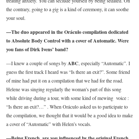
treating anxiety. You can seclude yourself by being sedated. On
the contrary, going to a gig is a kind of ceremony, it can soothe
your soul.
—The duo appeared in the Oráculo compilation dedicated
to Absolute Body Control with a cover of Automatic. Were
you fans of Dirk Ivens’ band?
ABC
—I knew a couple of songs by
, especially “Automatic”. I
guess the first track I heard was “Is there an exit?”. Some friend
of mine had put it on a compilation that we had for the road.
Helene was singing regularly the woman’s part of this song
while driving during a tour, with some kind of mewing voice :
“Is there an exit?…” . When Oráculo asked us to participate to
the compilation, we thought that it would be a good idea to make
a cover of “Automatic” with Helen’s vocals.
—Being French, are you influenced by the original French