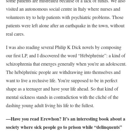
some patients are mistreated because of a lack of funds. We also
visited an autonomous social centre in Italy where nurses and
volunteers try to help patients with psychiatric problems. Those
patients were left alone after an earthquake in the town, without
real cares.
I was also reading several Philip K Dick novels by composing
our first LP, and I discovered the word “Hébéphrénie”: a kind of
schizophrenia that emerges generally when you’re an adolescent.
The hébéphrénic people are withdrawing into themselves and
want to live a reclusive life. You’re supposed to be in perfect
shape as a teenager and have your life ahead. So that kind of
mental sickness stands in contradiction with the cliché of the
dashing young adult living his life to the fullest.
—Have you read Erewhon? It’s an interesting book about a
society where sick people go to prison while “delinquents”