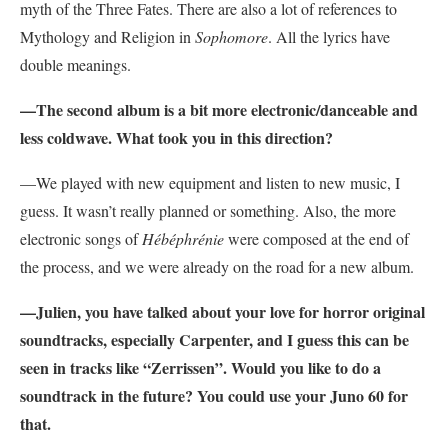
myth of the Three Fates. There are also a lot of references to
Mythology and Religion in
Sophomore
. All the lyrics have
double meanings.
—The second album is a bit more electronic/danceable and
less coldwave. What took you in this direction?
—We played with new equipment and listen to new music, I
guess. It wasn’t really planned or something. Also, the more
electronic songs of
Hébéphrénie
were composed at the end of
the process, and we were already on the road for a new album.
—Julien, you have talked about your love for horror original
soundtracks, especially Carpenter, and I guess this can be
seen in tracks like “Zerrissen”. Would you like to do a
soundtrack in the future? You could use your Juno 60 for
that.