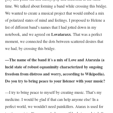
time. We talked about forming a band while crossing this bridge.
We wanted to create a musical project that would embed a mix
of polarized states of mind and feelings. I proposed to Helene a
list of different band’s names that I had jotted down in my
Lovataraxx
notebook, and we agreed on
. That was a perfect
moment, we connected the dots between scattered desires that
we had, by crossing this bridge.
—The name of the band it´s a mix of Love and Ataraxia (a
lucid state of robust equanimity characterized by ongoing
freedom from distress and worry, according to Wikipedia).
Do you try to bring peace to your listener with your music?
—I try to bring peace to myself by creating music. That’s my
medicine. I would be glad if that can help anyone else! In a
perfect world, we wouldn’t need painkillers. Atarax is used for