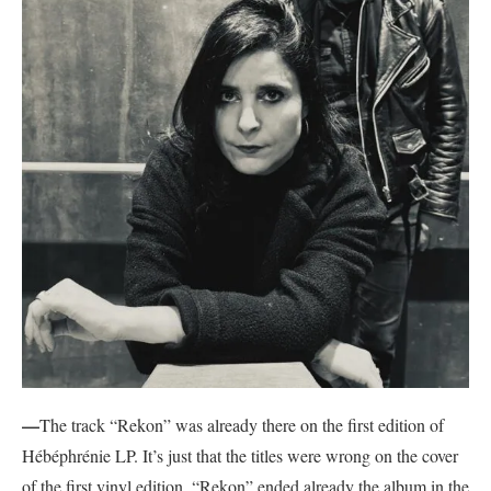
—
The track “Rekon” was already there on the first edition of
Hébéphrénie LP. It’s just that the titles were wrong on the cover
of the first vinyl edition. “Rekon” ended already the album in the