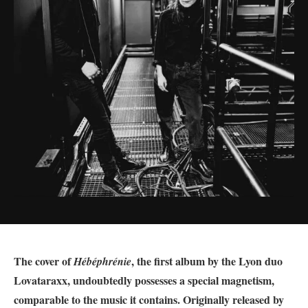
The cover of
, the first album by the Lyon duo
Hébéphrénie
Lovataraxx, undoubtedly possesses a special magnetism,
comparable to the music it contains. Originally released by