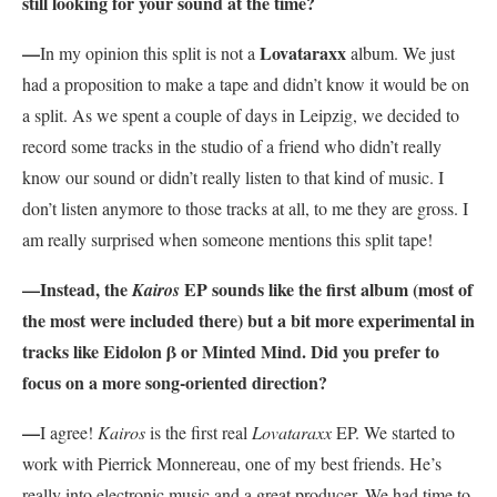
still looking for your sound at the time?
—
Lovataraxx
In my opinion this split is not a
album. We just
had a proposition to make a tape and didn’t know it would be on
a split. As we spent a couple of days in Leipzig, we decided to
record some tracks in the studio of a friend who didn’t really
know our sound or didn’t really listen to that kind of music. I
don’t listen anymore to those tracks at all, to me they are gross. I
am really surprised when someone mentions this split tape!
—Instead, the
EP sounds like the first album (most of
Kairos
the most were included there) but a bit more experimental in
tracks like Eidolon β or Minted Mind. Did you prefer to
focus on a more song-oriented direction?
—
I agree!
Kairos
is the first real
Lovataraxx
EP. We started to
work with Pierrick Monnereau, one of my best friends. He’s
really into electronic music and a great producer. We had time to