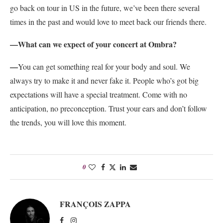
go back on tour in US in the future, we’ve been there several
times in the past and would love to meet back our friends there.
—What can we expect of your concert at Ombra?
—
You can get something real for your body and soul. We
always try to make it and never fake it. People who’s got big
expectations will have a special treatment. Come with no
anticipation, no preconception. Trust your ears and don’t follow
the trends, you will love this moment.
0
FRANÇOIS ZAPPA