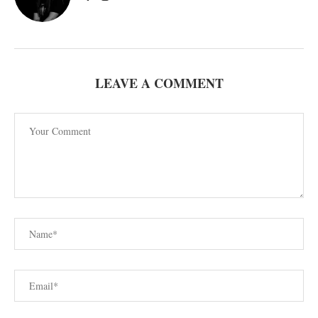
LEAVE A COMMENT