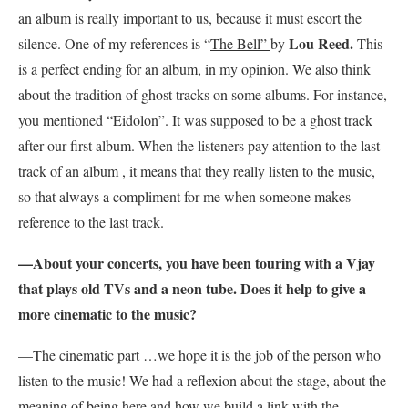
an album is really important to us, because it must escort the
Lou Reed.
silence. One of my references is “
The Bell”
by
This
is a perfect ending for an album, in my opinion. We also think
about the tradition of ghost tracks on some albums. For instance,
you mentioned “Eidolon”. It was supposed to be a ghost track
after our first album. When the listeners pay attention to the last
track of an album , it means that they really listen to the music,
so that always a compliment for me when someone makes
reference to the last track.
—About your concerts, you have been touring with a Vjay
that plays old TVs and a neon tube. Does it help to give a
more cinematic to the music?
—The cinematic part …we hope it is the job of the person who
listen to the music! We had a reflexion about the stage, about the
meaning of being here and how we build a link with the