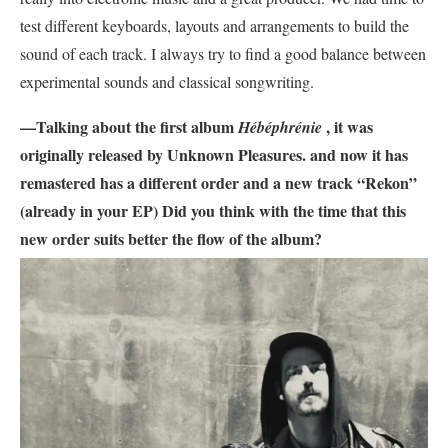
test different keyboards, layouts and arrangements to build the
sound of each track. I always try to find a good balance between
experimental sounds and classical songwriting.
—Talking about the first album
, it was
Hébéphrénie
originally released by Unknown Pleasures. and now it has
remastered has a different order and a new track “Rekon”
(already in your EP) Did you think with the time that this
new order suits better the flow of the album?