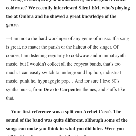
coldwave? We recently interviewed Silent EM, who’s playing
too at Ombra and he showed a great knowledge of the
genre.
—
I am not a die-hard worshiper of any genre of music. If a song
is great, no matter the parish or the haircut of the singer. Of
course, I am listening regularly to coldwave and minimal synth
music, but I wouldn’t collect all the copycat bands, that’s too
much. I can easily switch to underground hip hop, industrial
music, punk hc, hypnagogic pop… And for sure I love 80’s
Devo
Carpenter
synths music, from
to
themes, and stuffs like
that.
—Your first reference was a split con Archet Cassé. The
sound of the band was quite different, although some of the
songs can make you think in what you did later. Were you