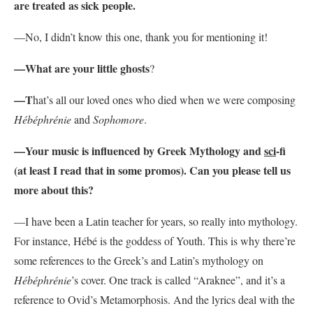
are treated as sick people.
—No, I didn’t know this one, thank you for mentioning it!
—What are your little ghosts
?
—T
hat’s all our loved ones who died when we were composing
Hébéphrénie
and
Sophomore
.
—Your music is influenced by Greek Mythology and
sci
-fi
(at least I read that in some promos). Can you please tell us
more about this?
—I have been a Latin teacher for years, so really into mythology.
For instance, Hébé is the goddess of Youth. This is why there’re
some references to the Greek’s and Latin’s mythology on
Hébéphrénie
’s cover. One track is called “Araknee”, and it’s a
reference to Ovid’s Metamorphosis. And the lyrics deal with the