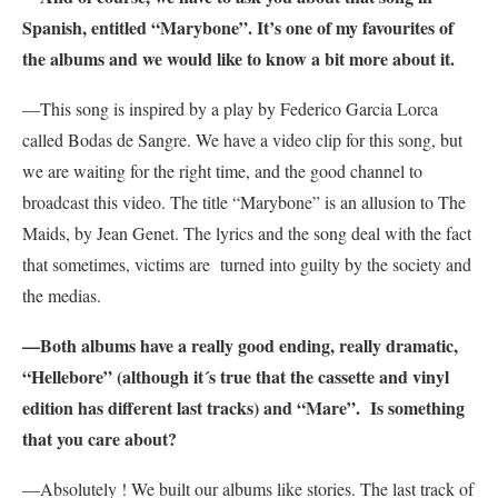
Spanish, entitled “Marybone”
. It’s one of my favourites of
the albums and we would like to know a bit more about it.
—This song is inspired by a play by Federico Garcia Lorca
called Bodas de Sangre. We have a video clip for this song, but
we are waiting for the right time, and the good channel to
broadcast this video. The title “Marybone” is an allusion to The
Maids, by Jean Genet. The lyrics and the song deal with the fact
that sometimes, victims are turned into guilty by the society and
the medias.
—Both albums have a really good ending, really dramatic,
“Hellebore” (although it´s true that the cassette and vinyl
edition has different last tracks) and “Mare”. Is something
that you care about?
—Absolutely ! We built our albums like stories. The last track of