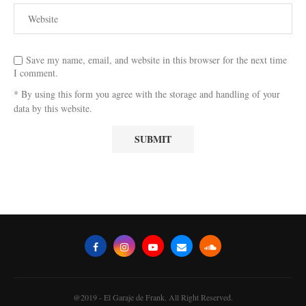
Save my name, email, and website in this browser for the next time
I comment.
* By using this form you agree with the storage and handling of your
data by this website.
@2019 - El Garaje de Frank. All Right Reserved.