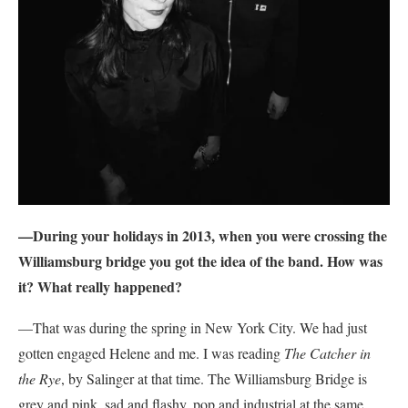
—During your holidays in 2013, when you were crossing the
Williamsburg bridge you got the idea of the band. How was
it? What really happened?
—That was during the spring in New York City. We had just
gotten engaged Helene and me. I was reading
The Catcher in
the Rye
, by Salinger at that time. The Williamsburg Bridge is
grey and pink, sad and flashy, pop and industrial at the same