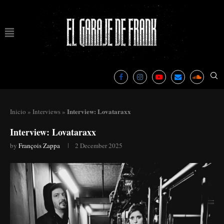
Interview: Lovataraxx
Inicio
»
Interviews
»
Interview: Lovataraxx
by
François Zappa
2 December 2025