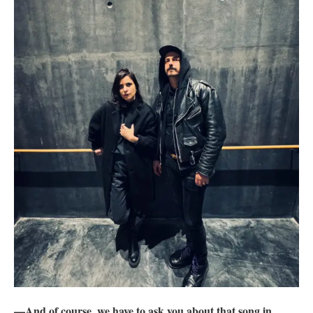
—And of course, we have to ask you about that song in