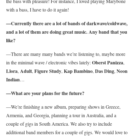
the bass with pleasure! For instance, I loved playing Marybone
with a bass, I have to do it again!
—Currently there are a lot of bands of darkwave/coldwave,
and a lot of them are doing great music. Any band that you
like?
—There are many many bands we’re listening to, maybe more
Oberst Panizza
in the minimal wave / electronic vibes lately:
,
Llora
Adult
Figure Study
Kap Bambino
Das Ding
Neon
,
,
,
,
,
Indian
…
—What are your plans for the future?
—We’re finishing a new album, preparing shows in Greece,
Armenia, and Georgia, planning a tour in Australia, and a
couple of gigs in South America. We also try to include
additional band members for a couple of gigs. We would love to