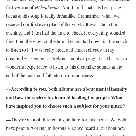
first version of
Hébéphrénie
. And I think that’s its best place,
because this song is really dreamlike. I remember, when we
received our first exemplars of the vinyls. It was late in the
evening, and I just had the time to check if everything sounded
fine. I put the vinyl on the turntable and laid down on the coach
to listen to it. I was really tired, and almost already in my
dreams, by listening to “Rekon” and its arpeggiator. That was a
wonderful experience to listen to this dreamlike sounds at the
end of the track and fall into unconsciousness.
—According to you, both albums are about mental insanity
and how the society try to avoid healing the people. What
have inspired you to choose such a subject for your music?
—
They’re a lot of different inspirations for this theme. We both
have parents working in hospitals, so we heard a lot about how