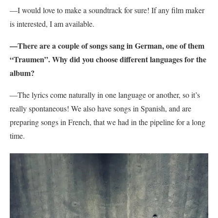
—I would love to make a soundtrack for sure! If any film maker
is interested, I am available.
—There are a couple of songs sang in German, one of them
“Traumen”. Why did you choose different languages for the
album?
—The lyrics come naturally in one language or another, so it’s
really spontaneous! We also have songs in Spanish, and are
preparing songs in French, that we had in the pipeline for a long
time.