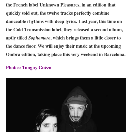
the French label Unknown Pleasures, in an edition that
quickly sold out, the twelve tracks perfectly combine
danceable rhythms with deep lyrics. Last year, this time on
the Cold Transmission label, they released a second album,
aptly titled
, which brings them a little closer to
Sophomore
the dance floor. We will enjoy their music at the upcoming
Ombra edition, taking place this very weekend in Barcelona.
Photos: Tanguy Guézo