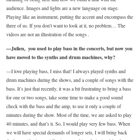
audience. Images and lights are a new language on stage.
Playing like an instrument, putting the accent and encompass the
three of us. If you don’t want to look at it, no problem… The
videos are not an illustration of the songs .
—Julien, you used to play bass in the concerts, but now you
have moved to the synths and drum machines, why?
—I love playing bass, I miss that! I always played synths and
drum machines during the shows, and a couple of songs with the
bass. It’s just that recently, it was a bit frustrating to bring a bass
for one or two songs, take some time to make a good sound
check with the bass and the amp, to use it only a couple of
minutes during the show. Most of the time, we are asked to play
40 minutes, and that’s it. So, I would play very few bass. When
we will have special demands of longer sets, I will bring back