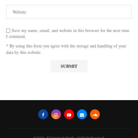
Save my name, email, and website in this browser for the next time
I comment.
* By using this form you agree with the storage and handling of your
data by this website.
@2019 - El Garaje de Frank. All Right Reserved.