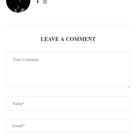
LEAVE A COMMENT