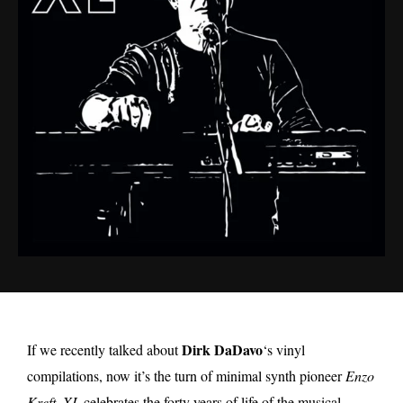
Dirk DaDavo
If we recently talked about
‘s vinyl
compilations, now it’s the turn of minimal synth pioneer
Enzo
Kreft
.
XL
celebrates the forty years of life of the musical