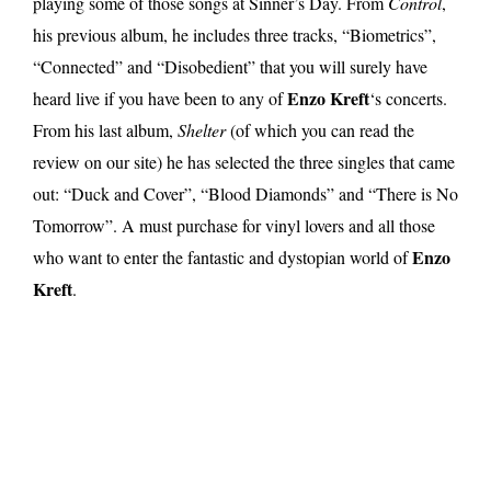
playing some of those songs at Sinner’s Day. From
Control
,
his previous album, he includes three tracks, “Biometrics”,
“Connected” and “Disobedient” that you will surely have
Enzo Kreft
heard live if you have been to any of
‘s concerts.
From his last album,
Shelter
(of which you can read the
review on our site) he has selected the three singles that came
out: “Duck and Cover”, “Blood Diamonds” and “There is No
Tomorrow”. A must purchase for vinyl lovers and all those
Enzo
who want to enter the fantastic and dystopian world of
Kreft
.