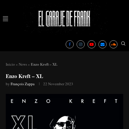
Enzo Kreft – XL
Inicio
»
News
»
Enzo Kreft – XL
by
François Zappa
22 November 2023