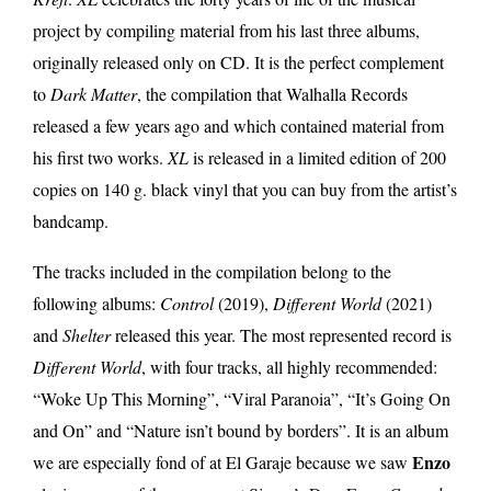
project by compiling material from his last three albums,
originally released only on CD. It is the perfect complement
to
Dark Matter
, the compilation that Walhalla Records
released a few years ago and which contained material from
his first two works.
XL
is released in a limited edition of 200
copies on 140 g. black vinyl that you can buy from the artist’s
bandcamp.
The tracks included in the compilation belong to the
following albums:
Control
(2019),
Different World
(2021)
and
Shelter
released this year. The most represented record is
Different World
, with four tracks, all highly recommended:
“Woke Up This Morning”, “Viral Paranoia”, “It’s Going On
and On” and “Nature isn’t bound by borders”. It is an album
Enzo
we are especially fond of at El Garaje because we saw