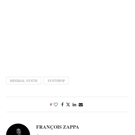
MINIMAL SYNTH
SYNTHPOP
0
FRANÇOIS ZAPPA