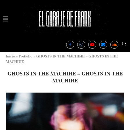
GHOSTS IN THE MACHIИE – GHOSTS IN THE
Inicio
»
Portfolio
»
MACHI​И​E
GHOSTS IN THE MACHIИE – GHOSTS IN THE
MACHI​И​E